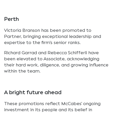
Perth
Victoria Branson has been promoted to
Partner, bringing exceptional leadership and
expertise to the firm’s senior ranks.
Richard Garrad and Rebecca Schifferli have
been elevated to Associate, acknowledging
their hard work, diligence, and growing influence
within the team.
A bright future ahead
These promotions reflect McCabes’ ongoing
investment in its people and its belief in