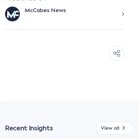
McCabes News
Recent Insights
View all