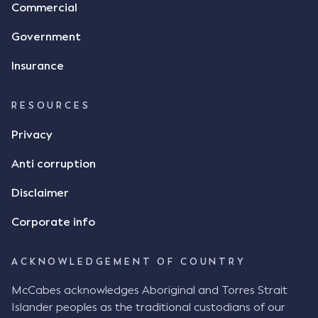
Commercial
Government
Insurance
RESOURCES
Privacy
Anti corruption
Disclaimer
Corporate info
ACKNOWLEDGEMENT OF COUNTRY
McCabes acknowledges Aboriginal and Torres Strait
Islander peoples as the traditional custodians of our