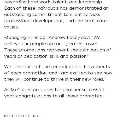
rewarding hard work, talent, and leadership.
Each of these individuals has demonstrated an
outstanding commitment to client service,
professional development, and the firm’s core
values.
Managing Principal, Andrew Lacey says “We
believe our people are our greatest asset.
These promotions represent the culmination of
years of dedication, skill, and passion.”
We are proud of the remarkable achievements
of each promotion, and I am excited to see how
they will continue to thrive in their new roles.”
As McCabes prepares for another successful
year, congratulations to all those promoted.
PUBLISHED BY