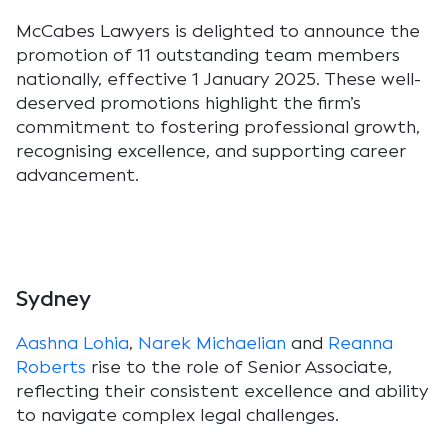
McCabes Lawyers is delighted to announce the
promotion of 11 outstanding team members
nationally, effective 1 January 2025. These well-
deserved promotions highlight the firm’s
commitment to fostering professional growth,
recognising excellence, and supporting career
advancement.
Sydney
Aashna Lohia
,
Narek Michaelian
and
Reanna
Roberts
rise to the role of Senior Associate,
reflecting their consistent excellence and ability
to navigate complex legal challenges.