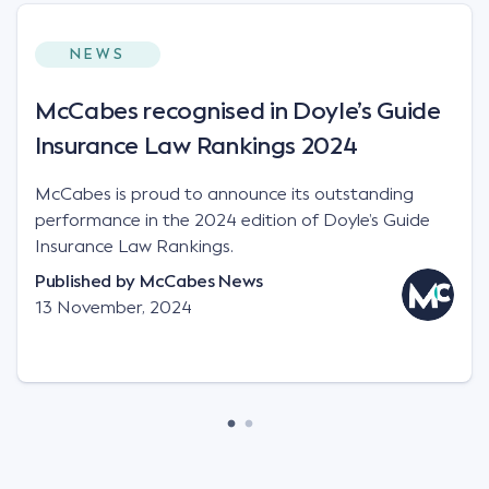
NEWS
McCabes recognised in Doyle’s Guide
Insurance Law Rankings 2024
McCabes is proud to announce its outstanding
performance in the 2024 edition of Doyle’s Guide
Insurance Law Rankings.
Published by
McCabes News
13 November, 2024