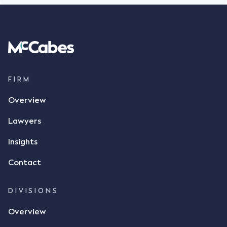
FIRM
Overview
Lawyers
Insights
Contact
DIVISIONS
Overview