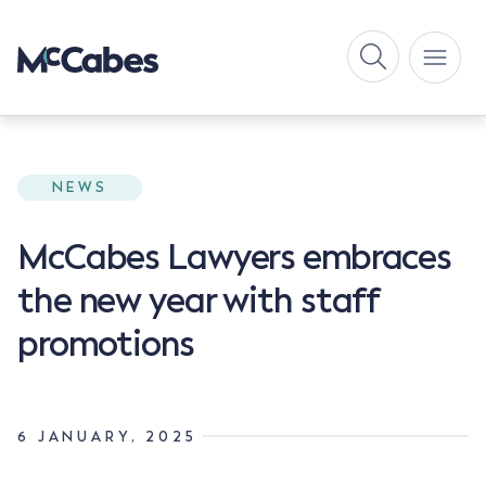
NEWS
McCabes Lawyers embraces
the new year with staff
promotions
6 JANUARY, 2025