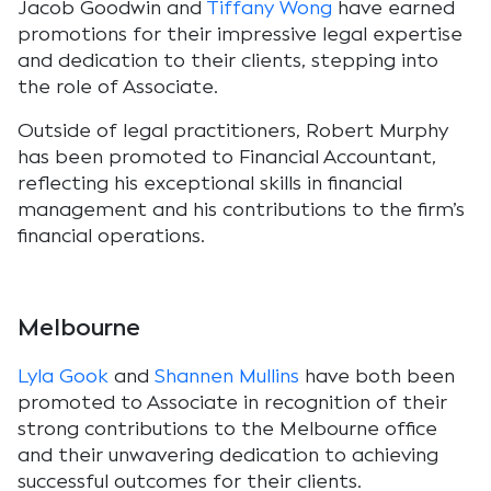
Jacob Goodwin and
Tiffany Wong
have earned
promotions for their impressive legal expertise
and dedication to their clients, stepping into
the role of Associate.
Outside of legal practitioners, Robert Murphy
has been promoted to Financial Accountant,
reflecting his exceptional skills in financial
management and his contributions to the firm’s
financial operations.
Melbourne
Lyla Gook
and
Shannen Mullins
have both been
promoted to Associate in recognition of their
strong contributions to the Melbourne office
and their unwavering dedication to achieving
successful outcomes for their clients.