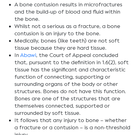
A bone contusion results in microfractures
and the build-up of blood and fluid within
the bone.
Whilst not a serious as a fracture, a bone
contusion is an injury to the bone.
Medically, bones (like teeth) are not soft
tissue because they are hard tissue.
In
Abawi
, the Court of Appeal concluded
that, pursuant to the definition in 1.6(2), soft
tissue has the significant and characteristic
function of connecting, supporting or
surrounding organs of the body or other
structures. Bones do not have this function.
Bones are one of the structures that are
themselves connected, supported or
surrounded by soft tissue.
It follows that any injury to bone – whether
a fracture or a contusion – is a non-threshold
injury.