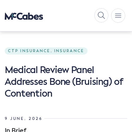
CTP INSURANCE, INSURANCE
Medical Review Panel
Addresses Bone (Bruising) of
Contention
9 JUNE, 2026
In Brief