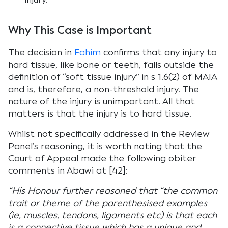
Why This Case is Important
The decision in
Fahim
confirms that any injury to
hard tissue, like bone or teeth, falls outside the
definition of “soft tissue injury” in s 1.6(2) of MAIA
and is, therefore, a non-threshold injury. The
nature of the injury is unimportant. All that
matters is that the injury is to hard tissue.
Whilst not specifically addressed in the Review
Panel’s reasoning, it is worth noting that the
Court of Appeal made the following obiter
comments in Abawi at [42]:
“His Honour further reasoned that “the common
trait or theme of the parenthesised examples
(ie, muscles, tendons, ligaments etc) is that each
is a connective tissue which has a unique and