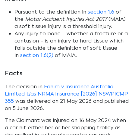
Pursuant to the definition in
section 1.6
of
the
Motor Accident Injuries Act 2017
(MAIA)
a soft tissue injury is a threshold injury.
Any injury to bone – whether a fracture or a
contusion – is an injury to hard tissue which
falls outside the definition of soft tissue
in
section 1.6(2)
of MAIA.
Facts
The decision in
Fahim v Insurance Australia
Limited t/as NRMA Insurance [2026] NSWPICMP
355
was delivered on 21 May 2026 and published
on 5 June 2026.
The Claimant was injured on 16 May 2024 when
a car hit either her or her shopping trolley as
she walked in a shopping centre car park.