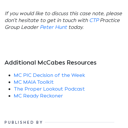
If you would like to discuss this case note, please
don’t hesitate to get in touch with
CTP
Practice
Group Leader
Peter Hunt
today.
Additional McCabes Resources
MC PIC Decision of the Week
MC MAIA Toolkit
The Proper Lookout Podcast
MC Ready Reckoner
PUBLISHED BY