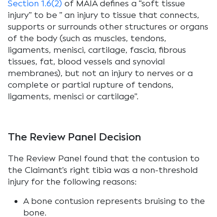
Section 1.6(2)
of MAIA defines a “soft tissue
injury” to be ” an injury to tissue that connects,
supports or surrounds other structures or organs
of the body (such as muscles, tendons,
ligaments, menisci, cartilage, fascia, fibrous
tissues, fat, blood vessels and synovial
membranes), but not an injury to nerves or a
complete or partial rupture of tendons,
ligaments, menisci or cartilage”.
The Review Panel Decision
The Review Panel found that the contusion to
the Claimant’s right tibia was a non-threshold
injury for the following reasons:
A bone contusion represents bruising to the
bone.