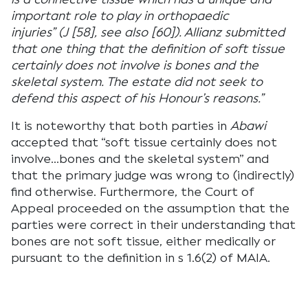
important role to play in orthopaedic
injuries” (J [58], see also [60]). Allianz submitted
that one thing that the definition of soft tissue
certainly does not involve is bones and the
skeletal system. The estate did not seek to
defend this aspect of his Honour’s reasons.”
It is noteworthy that both parties in
Abawi
accepted that “soft tissue certainly does not
involve…bones and the skeletal system” and
that the primary judge was wrong to (indirectly)
find otherwise. Furthermore, the Court of
Appeal proceeded on the assumption that the
parties were correct in their understanding that
bones are not soft tissue, either medically or
pursuant to the definition in s 1.6(2) of MAIA.