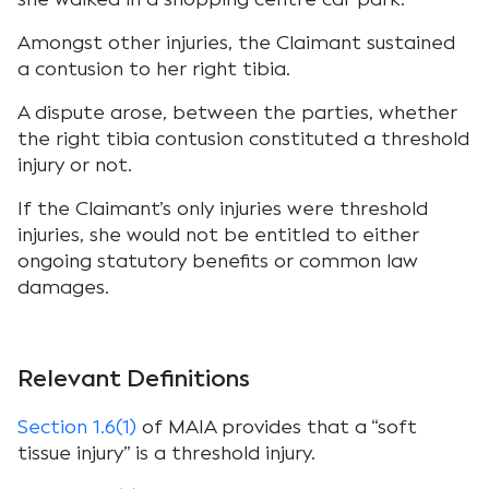
Amongst other injuries, the Claimant sustained
a contusion to her right tibia.
A dispute arose, between the parties, whether
the right tibia contusion constituted a threshold
injury or not.
If the Claimant’s only injuries were threshold
injuries, she would not be entitled to either
ongoing statutory benefits or common law
damages.
Relevant Definitions
Section 1.6(1)
of MAIA provides that a “soft
tissue injury” is a threshold injury.