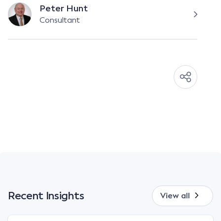
Peter Hunt
Consultant
Recent Insights
View all