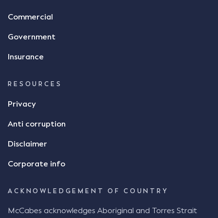
Commercial
Government
Insurance
RESOURCES
Privacy
Anti corruption
Disclaimer
Corporate info
ACKNOWLEDGEMENT OF COUNTRY
McCabes acknowledges Aboriginal and Torres Strait