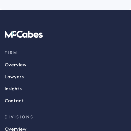
FIRM
Overview
Lawyers
Insights
Contact
DIVISIONS
Overview