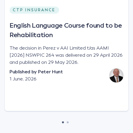
CTP INSURANCE
English Language Course found to be
Rehabilitation
The decision in Perez v AAI Limited t/as AAMI
[2026] NSWPIC 264 was delivered on 29 April 2026
and published on 29 May 2026.
Published by
Peter Hunt
1 June, 2026