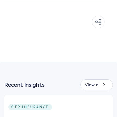
Recent Insights
View all
CTP INSURANCE