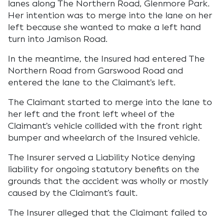
lanes along The Northern Road, Glenmore Park.
Her intention was to merge into the lane on her
left because she wanted to make a left hand
turn into Jamison Road.
In the meantime, the Insured had entered The
Northern Road from Garswood Road and
entered the lane to the Claimant’s left.
The Claimant started to merge into the lane to
her left and the front left wheel of the
Claimant’s vehicle collided with the front right
bumper and wheelarch of the Insured vehicle.
The Insurer served a Liability Notice denying
liability for ongoing statutory benefits on the
grounds that the accident was wholly or mostly
caused by the Claimant’s fault.
The Insurer alleged that the Claimant failed to