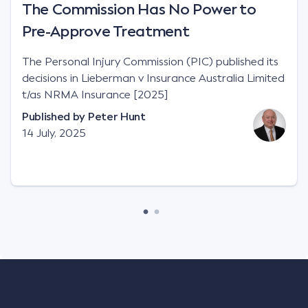
The Commission Has No Power to
Pre-Approve Treatment
The Personal Injury Commission (PIC) published its
decisions in Lieberman v Insurance Australia Limited
t/as NRMA Insurance [2025]
Published by
Peter Hunt
14 July, 2025