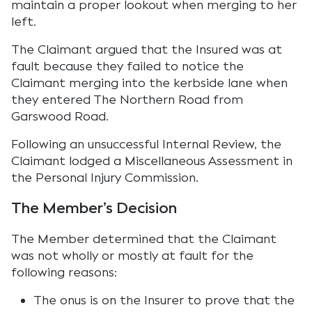
maintain a proper lookout when merging to her
left.
The Claimant argued that the Insured was at
fault because they failed to notice the
Claimant merging into the kerbside lane when
they entered The Northern Road from
Garswood Road.
Following an unsuccessful Internal Review, the
Claimant lodged a Miscellaneous Assessment in
the Personal Injury Commission.
The Member’s Decision
The Member determined that the Claimant
was not wholly or mostly at fault for the
following reasons:
The onus is on the Insurer to prove that the