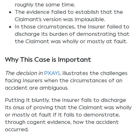
roughly the same time.
The evidence failed to establish that the
Claimant’s version was implausible.
In those circumstances, the Insurer failed to
discharge its burden of demonstrating that
the Claimant was wholly or mostly at fault.
Why This Case is Important
The decision in
PXAYL
illustrates the challenges
facing Insurers when the circumstances of an
accident are ambiguous.
Putting it bluntly, the Insurer fails to discharge
its onus of proving that the Claimant was wholly
or mostly at fault if it fails to demonstrate,
through cogent evidence, how the accident
occurred.