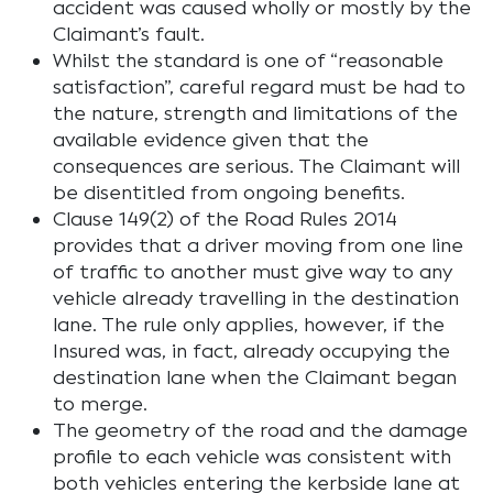
accident was caused wholly or mostly by the
Claimant’s fault.
Whilst the standard is one of “
reasonable
satisfaction”
, careful regard must be had to
the nature, strength and limitations of the
available evidence given that the
consequences are serious. The Claimant will
be disentitled from ongoing benefits.
Clause 149(2) of the Road Rules 2014
provides that a driver moving from one line
of traffic to another must give way to any
vehicle already travelling in the destination
lane. The rule only applies, however, if the
Insured was, in fact, already occupying the
destination lane when the Claimant began
to merge.
The geometry of the road and the damage
profile to each vehicle was consistent with
both vehicles entering the kerbside lane at