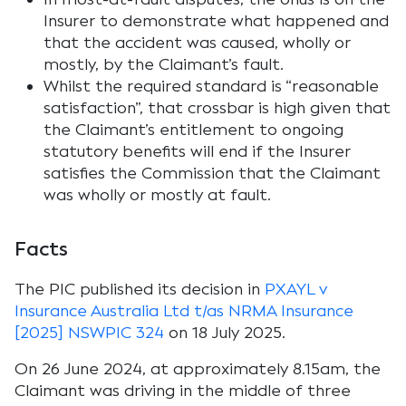
Insurer to demonstrate what happened and
that the accident was caused, wholly or
mostly, by the Claimant’s fault.
Whilst the required standard is “reasonable
satisfaction”, that crossbar is high given that
the Claimant’s entitlement to ongoing
statutory benefits will end if the Insurer
satisfies the Commission that the Claimant
was wholly or mostly at fault.
Facts
The PIC published its decision in
PXAYL v
Insurance Australia Ltd t/as NRMA Insurance
[2025] NSWPIC 324
on 18 July 2025.
On 26 June 2024, at approximately 8.15am, the
Claimant was driving in the middle of three