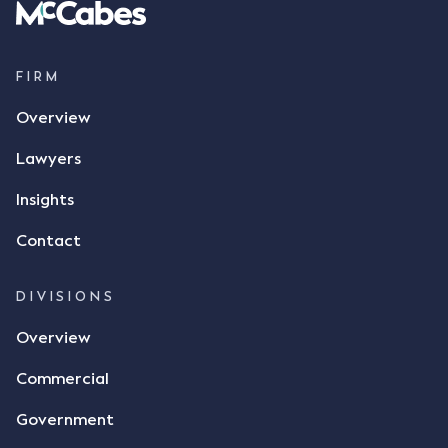
FIRM
Overview
Lawyers
Insights
Contact
DIVISIONS
Overview
Commercial
Government