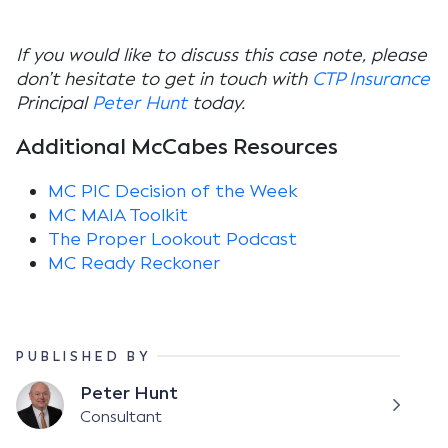
If you would like to discuss this case note, please
don’t hesitate to get in touch with
CTP Insurance
Principal
Peter Hunt
today.
Additional McCabes Resources
MC PIC Decision of the Week
MC MAIA Toolkit
The Proper Lookout Podcast
MC Ready Reckoner
PUBLISHED BY
Peter Hunt
Consultant