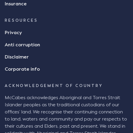
Insurance
RESOURCES
Privacy
Anti corruption
Disclaimer
Corporate info
ACKNOWLEDGEMENT OF COUNTRY
McCabes acknowledges Aboriginal and Torres Strait
Islander peoples as the traditional custodians of our
offices’ land. We recognise their continuing connection
to land, waters and community and pay our respects to
their cultures and Elders, past and present. We stand in