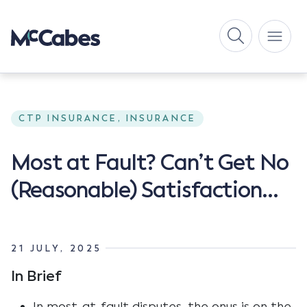
CTP INSURANCE, INSURANCE
Most at Fault? Can’t Get No
(Reasonable) Satisfaction…
21 JULY, 2025
In Brief
In most-at-fault disputes, the onus is on the