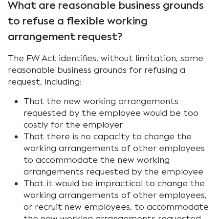
What are reasonable business grounds
to refuse a flexible working
arrangement request?
The FW Act identifies, without limitation, some
reasonable business grounds for refusing a
request, including:
That the new working arrangements
requested by the employee would be too
costly for the employer
That there is no capacity to change the
working arrangements of other employees
to accommodate the new working
arrangements requested by the employee
That it would be impractical to change the
working arrangements of other employees,
or recruit new employees, to accommodate
the new working arrangements requested