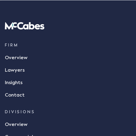
FIRM
Overview
Lawyers
Insights
Contact
DIVISIONS
Overview