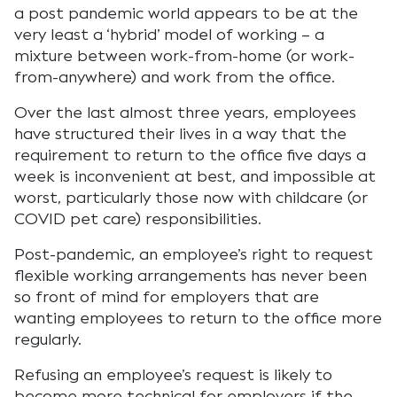
a post pandemic world appears to be at the
very least a ‘hybrid’ model of working – a
mixture between work-from-home (or work-
from-anywhere) and work from the office.
Over the last almost three years, employees
have structured their lives in a way that the
requirement to return to the office five days a
week is inconvenient at best, and impossible at
worst, particularly those now with childcare (or
COVID pet care) responsibilities.
Post-pandemic, an employee’s right to request
flexible working arrangements has never been
so front of mind for employers that are
wanting employees to return to the office more
regularly.
Refusing an employee’s request is likely to
become more technical for employers if the