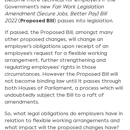
Government’s new
Fair Work Legislation
Amendment (Secure Jobs, Better Pay) Bill
2022
(
Proposed Bill
) passes into legislation.
If passed, the Proposed Bill, amongst many
other proposed changes, will change an
employer’s obligations upon receipt of an
employee’s request for a flexible working
arrangement, further strengthening and
regulating employees’ rights in those
circumstances. However the Proposed Bill will
not become binding law until it passes through
both Houses of Parliament, a process which will
undoubtedly subject the Bill to a raft of
amendments.
So, what legal obligations do employers have in
relation to flexible working arrangements and
what impact will the proposed changes have?