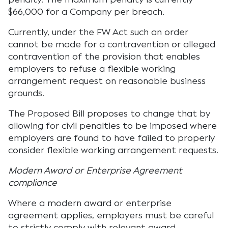
$66,000 for a Company per breach.
Currently, under the FW Act such an order
cannot be made for a contravention or alleged
contravention of the provision that enables
employers to refuse a flexible working
arrangement request on reasonable business
grounds.
The Proposed Bill proposes to change that by
allowing for civil penalties to be imposed where
employers are found to have failed to properly
consider flexible working arrangement requests.
Modern Award or Enterprise Agreement
compliance
Where a modern award or enterprise
agreement applies, employers must be careful
to strictly comply with relevant award