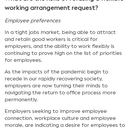
working arrangement request?
Employee preferences
In a tight jobs market, being able to attract
and retain good workers is critical for
employers, and the ability to work flexibly is
continuing to prove high on the list of priorities
for employees.
As the impacts of the pandemic begin to
recede in our rapidly recovering society,
employers are now turning their minds to
navigating the return to office process more
permanently.
Employers seeking to improve employee
connection, workplace culture and employee
morale, are indicating a desire for employees to