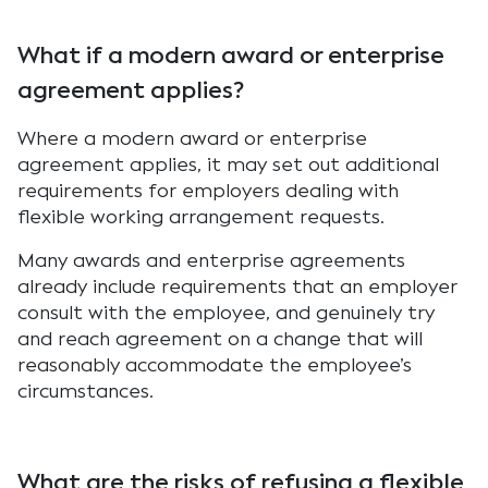
What if a modern award or enterprise
agreement applies?
Where a modern award or enterprise
agreement applies, it may set out additional
requirements for employers dealing with
flexible working arrangement requests.
Many awards and enterprise agreements
already include requirements that an employer
consult with the employee, and genuinely try
and reach agreement on a change that will
reasonably accommodate the employee’s
circumstances.
What are the risks of refusing a flexible