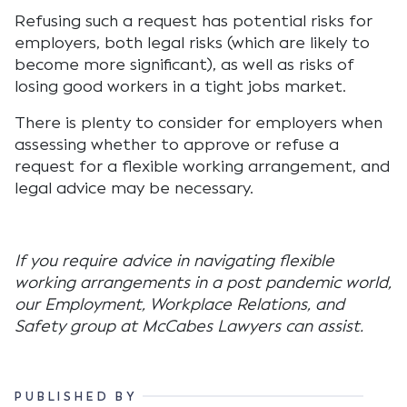
Refusing such a request has potential risks for
employers, both legal risks (which are likely to
become more significant), as well as risks of
losing good workers in a tight jobs market.
There is plenty to consider for employers when
assessing whether to approve or refuse a
request for a flexible working arrangement, and
legal advice may be necessary.
If you require advice in navigating flexible
working arrangements in a post pandemic world,
our Employment, Workplace Relations, and
Safety group at McCabes Lawyers can assist.
PUBLISHED BY