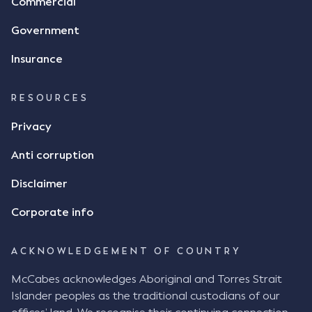
Commercial
Government
Insurance
RESOURCES
Privacy
Anti corruption
Disclaimer
Corporate info
ACKNOWLEDGEMENT OF COUNTRY
McCabes acknowledges Aboriginal and Torres Strait
Islander peoples as the traditional custodians of our