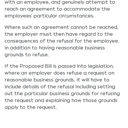
with an employee, and genuinely attempt to
reach an agreement to accommodate the
employees’ particular circumstances.
Where such an agreement cannot be reached,
the employer must then have regard to the
consequences of the refusal for the employee,
in addition to having reasonable business
grounds to refuse.
If the Proposed Bill is passed into legislation,
where an employer does refuse a request on
reasonable business grounds, it will have to
include details of the refusal including setting
out the particular business grounds for refusing
the request and explaining how those grounds
apply to the request.