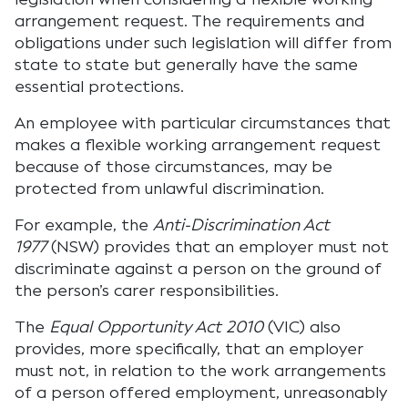
arrangement request. The requirements and
obligations under such legislation will differ from
state to state but generally have the same
essential protections.
An employee with particular circumstances that
makes a flexible working arrangement request
because of those circumstances, may be
protected from unlawful discrimination.
For example, the
Anti-Discrimination Act
1977
(NSW) provides that an employer must not
discriminate against a person on the ground of
the person’s carer responsibilities.
The
Equal Opportunity Act 2010
(VIC) also
provides, more specifically, that an employer
must not, in relation to the work arrangements
of a person offered employment, unreasonably