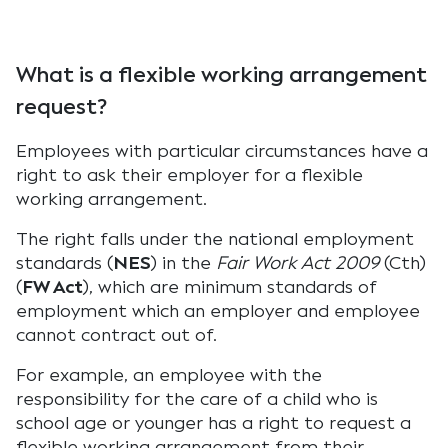
What is a flexible working arrangement
request?
Employees with particular circumstances have a
right to ask their employer for a flexible
working arrangement.
The right falls under the national employment
standards (
NES
) in the
Fair Work Act 2009
(Cth)
(
FW Act
), which are minimum standards of
employment which an employer and employee
cannot contract out of.
For example, an employee with the
responsibility for the care of a child who is
school age or younger has a right to request a
flexible working arrangement from their