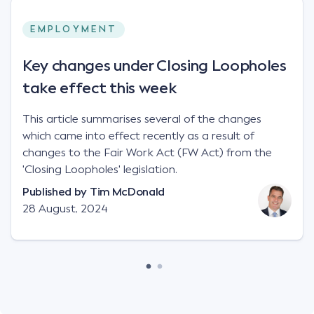
EMPLOYMENT
Key changes under Closing Loopholes
take effect this week
This article summarises several of the changes
which came into effect recently as a result of
changes to the Fair Work Act (FW Act) from the
'Closing Loopholes' legislation.
Published by
Tim McDonald
28 August, 2024