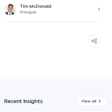
Tim McDonald
Principal
Recent Insights
View all