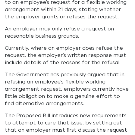
to an employee’s request for a flexible working
arrangement within 21 days, stating whether
the employer grants or refuses the request.
An employer may only refuse a request on
reasonable business grounds.
Currently, where an employer does refuse the
request, the employer’s written response must
include details of the reasons for the refusal.
The Government has previously argued that in
refusing an employee’s flexible working
arrangement request, employers currently have
little obligation to make a genuine effort to
find alternative arrangements.
The Proposed Bill introduces new requirements
to attempt to cure that issue, by setting out
that an employer must first discuss the request