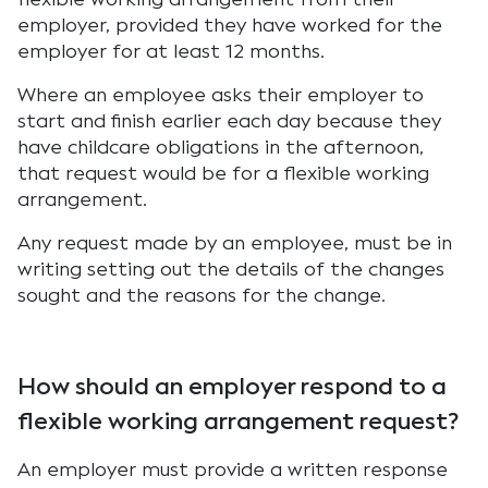
employer, provided they have worked for the
employer for at least 12 months.
Where an employee asks their employer to
start and finish earlier each day because they
have childcare obligations in the afternoon,
that request would be for a flexible working
arrangement.
Any request made by an employee, must be in
writing setting out the details of the changes
sought and the reasons for the change.
How should an employer respond to a
flexible working arrangement request?
An employer must provide a written response