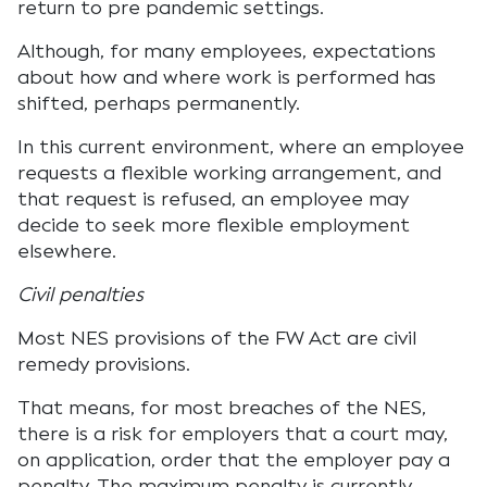
return to pre pandemic settings.
Although, for many employees, expectations
about how and where work is performed has
shifted, perhaps permanently.
In this current environment, where an employee
requests a flexible working arrangement, and
that request is refused, an employee may
decide to seek more flexible employment
elsewhere.
Civil penalties
Most NES provisions of the FW Act are civil
remedy provisions.
That means, for most breaches of the NES,
there is a risk for employers that a court may,
on application, order that the employer pay a
penalty. The maximum penalty is currently