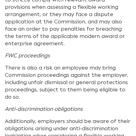
provisions when assessing a flexible working
arrangement, or they may face a dispute
application at the Commission, and may also
face an order to pay penalties for breaching
the terms of the applicable modern award or
enterprise agreement.
FWC proceedings
There is also a risk an employee may bring
Commission proceedings against the employer,
including unfair dismissal or general protections
proceedings, subject to them being eligible to
do so.
Anti-discrimination obligations
Additionally, employers should be aware of their
obligations arising under anti-discrimination
legislation when considering a flexible working