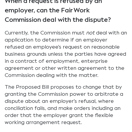
When a request is refused by an
employer, can the Fair Work
Commission deal with the dispute?
Currently, the Commission must
not
deal with an
application to determine if an employer
refused an employee’s request on reasonable
business grounds unless the parties have agreed
in a contract of employment, enterprise
agreement or other written agreement to the
Commission dealing with the matter.
The Proposed Bill proposes to change that by
granting the Commission power to arbitrate a
dispute about an employer’s refusal, where
conciliation fails, and make orders including an
order that the employer grant the flexible
working arrangement request.