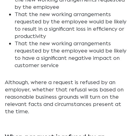
by the employee
That the new working arrangements
requested by the employee would be likely
to result in a significant loss in efficiency or
productivity
That the new working arrangements
requested by the employee would be likely
to have a significant negative impact on
customer service
Although, where a request is refused by an
employer, whether that refusal was based on
reasonable business grounds will turn on the
relevant facts and circumstances present at
the time.