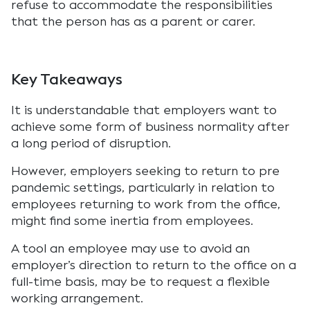
refuse to accommodate the responsibilities
that the person has as a parent or carer.
Key Takeaways
It is understandable that employers want to
achieve some form of business normality after
a long period of disruption.
However, employers seeking to return to pre
pandemic settings, particularly in relation to
employees returning to work from the office,
might find some inertia from employees.
A tool an employee may use to avoid an
employer’s direction to return to the office on a
full-time basis, may be to request a flexible
working arrangement.