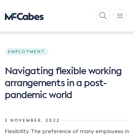
EMPLOYMENT
Navigating flexible working
arrangements in a post-
pandemic world
2 NOVEMBER, 2022
Flexibility. The preference of many employees in