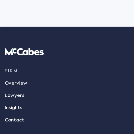
FIRM
Overview
Lawyers
Insights
Contact