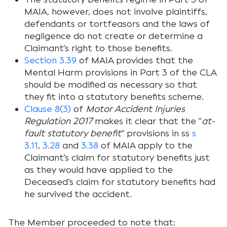
MAIA, however, does not involve plaintiffs,
defendants or tortfeasors and the laws of
negligence do not create or determine a
Claimant’s right to those benefits.
Section 3.39
of MAIA provides that the
Mental Harm provisions in Part 3 of the CLA
should be modified as necessary so that
they fit into a statutory benefits scheme.
Clause 8(3)
of
Motor Accident Injuries
Regulation 2017
makes it clear that the “
at-
fault statutory benefit
” provisions in ss
s
3.11
,
3.28
and
3.38
of MAIA apply to the
Claimant’s claim for statutory benefits just
as they would have applied to the
Deceased’s claim for statutory benefits had
he survived the accident.
The Member proceeded to note that: