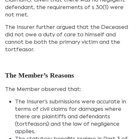
defendant, the requirements of s 30(1) were
not met.
The Insurer further argued that the Deceased
did not owe a duty of care to himself and
cannot be both the primary victim and the
tortfeasor.
The Member’s Reasons
The Member observed that:
The Insurer’s submissions were accurate in
terms of civil claims for damages where
there are plaintiffs and defendants
(tortfeasors) and the law of negligence
applies.
The statutory benefits regime in Part 3 of