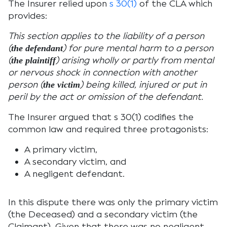
The Insurer relied upon
s 30(1)
of the CLA which
provides:
This section applies to the liability of a person
(
) for pure mental harm to a person
the defendant
(
) arising wholly or partly from mental
the plaintiff
or nervous shock in connection with another
person (
) being killed, injured or put in
the victim
peril by the act or omission of the defendant.
The Insurer argued that s 30(1) codifies the
common law and required three protagonists:
A primary victim,
A secondary victim, and
A negligent defendant.
In this dispute there was only the primary victim
(the Deceased) and a secondary victim (the
Claimant). Given that there was no negligent