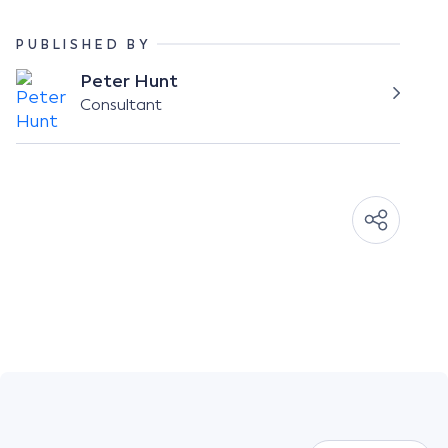
PUBLISHED BY
Peter Hunt
Consultant