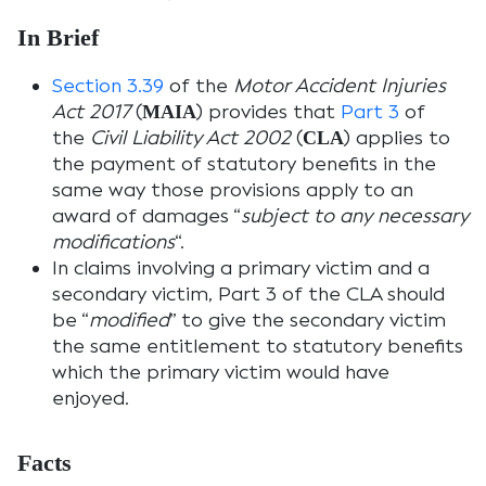
In Brief
Section 3.39
of the
Motor Accident Injuries
Act 2017
(
) provides that
Part 3
of
MAIA
the
Civil Liability Act 2002
(
) applies to
CLA
the payment of statutory benefits in the
same way those provisions apply to an
award of damages “
subject to any necessary
modifications
“.
In claims involving a primary victim and a
secondary victim, Part 3 of the CLA should
be “
modified
” to give the secondary victim
the same entitlement to statutory benefits
which the primary victim would have
enjoyed.
Facts