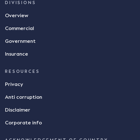
DIVISIONS
Overview
Commercial
Government
Insurance
RESOURCES
Privacy
Anti corruption
Disclaimer
Corporate info