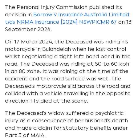
The Personal Injury Commission published its
decision in
Borrow v Insurance Australia Limited
t/as NRMA Insurance [2024] NSWPICMR 67
on 13
September 2024.
On 17 March 2024, the Deceased was riding his
motorcycle in Bulahdelah when he lost control
whilst negotiating a tight left-hand bend in the
road. The Deceased was riding at 50 to 60 kph
in an 80 zone. It was raining at the time of the
accident and the road surface was wet. The
Deceased’s motorcycle slid across the road and
collided with a vehicle travelling in the opposite
direction. He died at the scene.
The Deceased’s widow suffered a psychiatric
injury as a consequence of her husband’s death
and made a claim for statutory benefits under
Part 3 of MAIA.