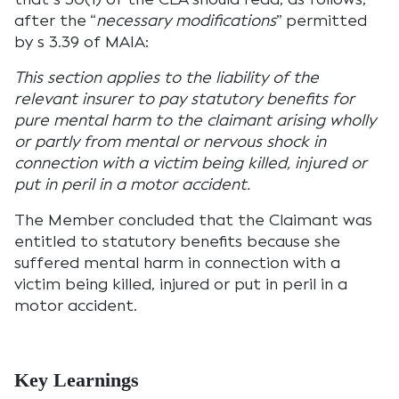
after the “
necessary modifications
” permitted
by s 3.39 of MAIA:
This section applies to the liability of the
relevant insurer to pay statutory benefits for
pure mental harm to the claimant arising wholly
or partly from mental or nervous shock in
connection with a victim being killed, injured or
put in peril in a motor accident.
The Member concluded that the Claimant was
entitled to statutory benefits because she
suffered mental harm in connection with a
victim being killed, injured or put in peril in a
motor accident.
Key Learnings