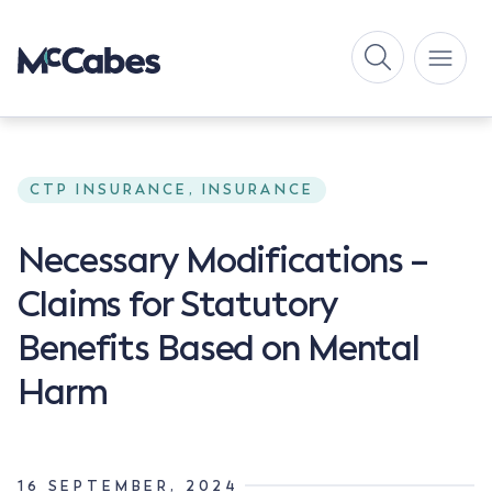
CTP INSURANCE, INSURANCE
Necessary Modifications –
Claims for Statutory
Benefits Based on Mental
Harm
16 SEPTEMBER, 2024