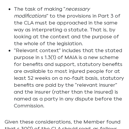
The task of making “
necessary
modifications
” to the provisions in Part 3 of
the CLA must be approached in the same
way as interpreting a statute. That is, by
looking at the context and the purpose of
the whole of the legislation.
“Relevant context” includes that the stated
purpose in s 1.3(1) of MAIA is a new scheme
for benefits and support, statutory benefits
are available to most injured people for at
least 52 weeks on a no-fault basis, statutory
benefits are paid by the “relevant insurer”
and the insurer (rather than the insured) is
named as a party in any dispute before the
Commission.
Given these considerations, the Member found
that s 30(1) of the CLA should read, as follows,