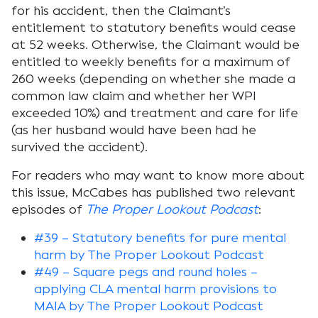
for his accident, then the Claimant’s
entitlement to statutory benefits would cease
at 52 weeks. Otherwise, the Claimant would be
entitled to weekly benefits for a maximum of
260 weeks (depending on whether she made a
common law claim and whether her WPI
exceeded 10%) and treatment and care for life
(as her husband would have been had he
survived the accident).
For readers who may want to know more about
this issue, McCabes has published two relevant
episodes of
The Proper Lookout Podcast
:
#39 – Statutory benefits for pure mental
harm by The Proper Lookout Podcast
#49 – Square pegs and round holes –
applying CLA mental harm provisions to
MAIA by The Proper Lookout Podcast