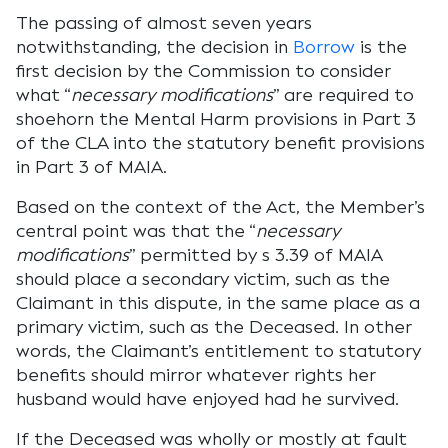
The passing of almost seven years
notwithstanding, the decision in
Borrow
is the
first decision by the Commission to consider
what “
necessary modifications
” are required to
shoehorn the Mental Harm provisions in Part 3
of the CLA into the statutory benefit provisions
in Part 3 of MAIA.
Based on the context of the Act, the Member’s
central point was that the “
necessary
modifications
” permitted by s 3.39 of MAIA
should place a secondary victim, such as the
Claimant in this dispute, in the same place as a
primary victim, such as the Deceased. In other
words, the Claimant’s entitlement to statutory
benefits should mirror whatever rights her
husband would have enjoyed had he survived.
If the Deceased was wholly or mostly at fault