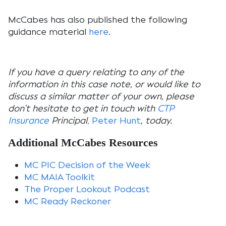
McCabes has also published the following
guidance material
here
.
If you have a query relating to any of the
information in this case note, or would like to
discuss a similar matter of your own, please
don’t hesitate to get in touch with
CTP
Insurance
Principal
,
Peter Hunt
,
today.
Additional McCabes Resources
MC PIC Decision of the Week
MC MAIA Toolkit
The Proper Lookout Podcast
MC Ready Reckoner