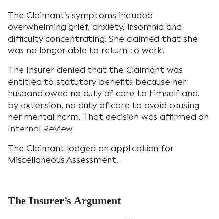
The Claimant’s symptoms included
overwhelming grief, anxiety, insomnia and
difficulty concentrating. She claimed that she
was no longer able to return to work.
The Insurer denied that the Claimant was
entitled to statutory benefits because her
husband owed no duty of care to himself and,
by extension, no duty of care to avoid causing
her mental harm. That decision was affirmed on
Internal Review.
The Claimant lodged an application for
Miscellaneous Assessment.
The Insurer’s Argument