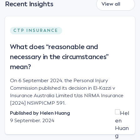
Recent Insights
View all
CTP INSURANCE
What does “reasonable and
necessary in the circumstances”
mean?
On 6 September 2024, the Personal Injury
Commission published its decision in El-Kazzi v
Insurance Australia Limited t/as NRMA Insurance
[2024] NSWPICMP 591.
Published by
Helen Huang
9 September, 2024