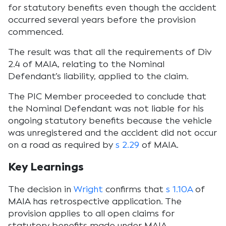
for statutory benefits even though the accident
occurred several years before the provision
commenced.
The result was that all the requirements of Div
2.4 of MAIA, relating to the Nominal
Defendant’s liability, applied to the claim.
The PIC Member proceeded to conclude that
the Nominal Defendant was not liable for his
ongoing statutory benefits because the vehicle
was unregistered and the accident did not occur
on a road as required by
s 2.29
of MAIA.
Key Learnings
The decision in
Wright
confirms that
s 1.10A
of
MAIA has retrospective application. The
provision applies to all open claims for
statutory benefits made under MAIA.