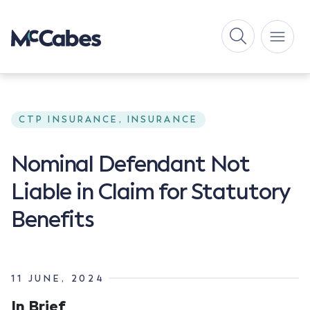
CTP INSURANCE, INSURANCE
Nominal Defendant Not
Liable in Claim for Statutory
Benefits
11 JUNE, 2024
In Brief