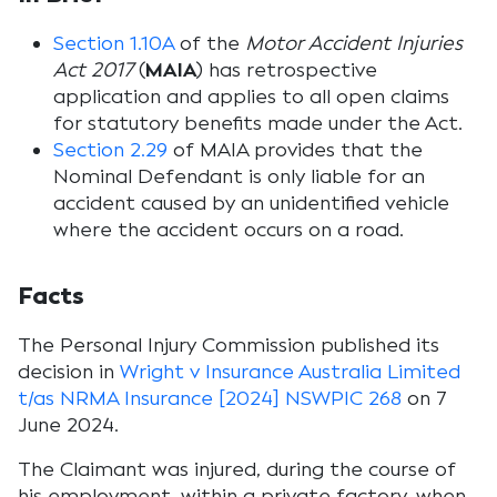
Section 1.10A
of the
Motor Accident Injuries
Act 2017
(
MAIA
) has retrospective
application and applies to all open claims
for statutory benefits made under the Act.
Section 2.29
of MAIA provides that the
Nominal Defendant is only liable for an
accident caused by an unidentified vehicle
where the accident occurs on a road.
Facts
The Personal Injury Commission published its
decision in
Wright v Insurance Australia Limited
t/as NRMA Insurance [2024] NSWPIC 268
on 7
June 2024.
The Claimant was injured, during the course of
his employment, within a private factory, when