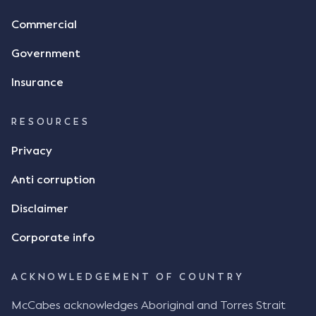
Commercial
Government
Insurance
RESOURCES
Privacy
Anti corruption
Disclaimer
Corporate info
ACKNOWLEDGEMENT OF COUNTRY
McCabes acknowledges Aboriginal and Torres Strait