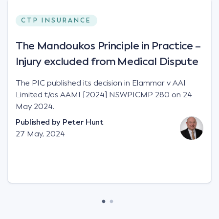
CTP INSURANCE
The Mandoukos Principle in Practice –
Injury excluded from Medical Dispute
The PIC published its decision in Elammar v AAI
Limited t/as AAMI [2024] NSWPICMP 280 on 24
May 2024.
Published by
Peter Hunt
27 May, 2024