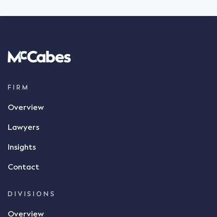
FIRM
Overview
Lawyers
Insights
Contact
DIVISIONS
Overview