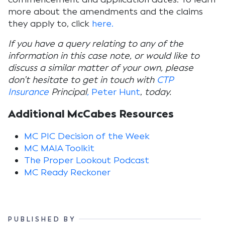
more about the amendments and the claims
they apply to, click
here.
If you have a query relating to any of the
information in this case note, or would like to
discuss a similar matter of your own, please
don’t hesitate to get in touch with
CTP
Insurance
Principal
,
Peter Hunt
,
today.
Additional McCabes Resources
MC PIC Decision of the Week
MC MAIA Toolkit
The Proper Lookout Podcast
MC Ready Reckoner
PUBLISHED BY