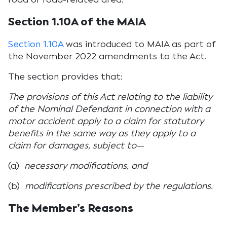
Section 1.10A of the MAIA
Section 1.10A
was introduced to MAIA as part of
the November 2022 amendments to the Act.
The section provides that:
The provisions of this Act relating to the liability
of the Nominal Defendant in connection with a
motor accident apply to a claim for statutory
benefits in the same way as they apply to a
claim for damages, subject to
—
(a)
necessary modifications, and
(b)
modifications prescribed by the regulations.
The Member’s Reasons