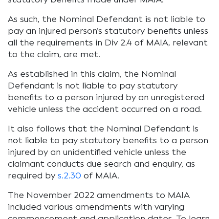
As such, the Nominal Defendant is not liable to
pay an injured person’s statutory benefits unless
all the requirements in Div 2.4 of MAIA, relevant
to the claim, are met.
As established in this claim, the Nominal
Defendant is not liable to pay statutory
benefits to a person injured by an unregistered
vehicle unless the accident occurred on a road.
It also follows that the Nominal Defendant is
not liable to pay statutory benefits to a person
injured by an unidentified vehicle unless the
claimant conducts due search and enquiry, as
required by
s.2.30
of MAIA.
The November 2022 amendments to MAIA
included various amendments with varying
commencement and application dates. To learn