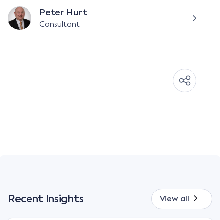
Peter Hunt
Consultant
Recent Insights
View all