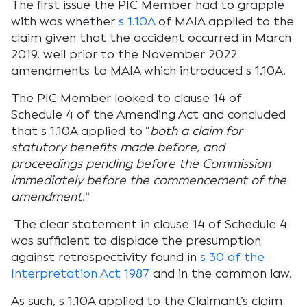
The first issue the PIC Member had to grapple
with was whether
s 1.10A
of MAIA applied to the
claim given that the accident occurred in March
2019, well prior to the November 2022
amendments to MAIA which introduced s 1.10A.
The PIC Member looked to clause 14 of
Schedule 4 of the Amending Act and concluded
that s 1.10A applied to
“
both a claim for
statutory benefits made before, and
proceedings pending before the Commission
immediately before the commencement of the
amendment.
“
The clear statement in clause 14 of Schedule 4
was sufficient to displace the presumption
against retrospectivity found in
s 30 of the
Interpretation Act 1987
and in the common law.
As such, s 1.10A applied to the Claimant’s claim