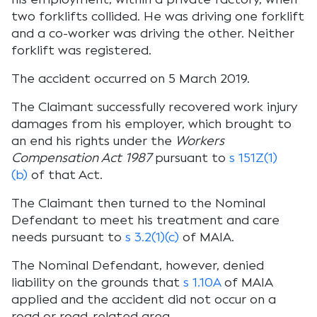
two forklifts collided. He was driving one forklift
and a co-worker was driving the other. Neither
forklift was registered.
The accident occurred on 5 March 2019.
The Claimant successfully recovered work injury
damages from his employer, which brought to
an end his rights under the
Workers
Compensation Act 1987
pursuant to
s 151Z(1)
(b)
of that Act.
The Claimant then turned to the Nominal
Defendant to meet his treatment and care
needs pursuant to
s 3.2(1)(c)
of MAIA.
The Nominal Defendant, however, denied
liability on the grounds that
s 1.10A
of MAIA
applied and the accident did not occur on a
road or road-related area.