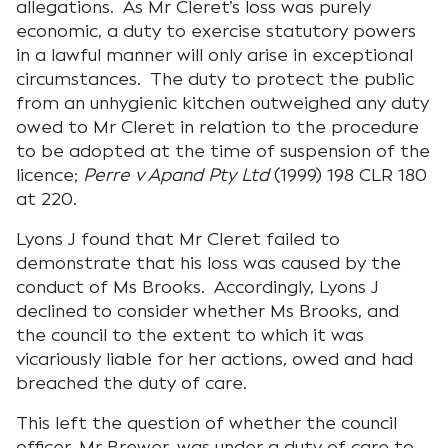
allegations. As Mr Cleret’s loss was purely
economic, a duty to exercise statutory powers
in a lawful manner will only arise in exceptional
circumstances. The duty to protect the public
from an unhygienic kitchen outweighed any duty
owed to Mr Cleret in relation to the procedure
to be adopted at the time of suspension of the
licence;
Perre v Apand Pty Ltd
(1999) 198 CLR 180
at 220.
Lyons J found that Mr Cleret failed to
demonstrate that his loss was caused by the
conduct of Ms Brooks. Accordingly, Lyons J
declined to consider whether Ms Brooks, and
the council to the extent to which it was
vicariously liable for her actions, owed and had
breached the duty of care.
This left the question of whether the council
officer, Mr Brewer, was under a duty of care to