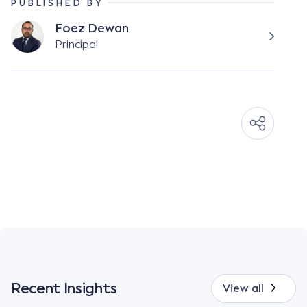
PUBLISHED BY
Foez Dewan
Principal
Recent Insights
View all