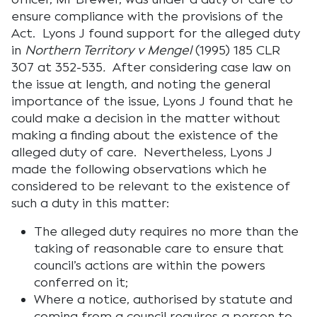
ensure compliance with the provisions of the
Act. Lyons J found support for the alleged duty
in
Northern Territory v
Mengel
(1995) 185 CLR
307 at 352-535
.
After considering case law on
the issue at length, and noting the general
importance of the issue, Lyons J found that he
could make a decision in the matter without
making a finding about the existence of the
alleged duty of care. Nevertheless, Lyons J
made the following observations which he
considered to be relevant to the existence of
such a duty in this matter:
The alleged duty requires no more than the
taking of reasonable care to ensure that
council’s actions are within the powers
conferred on it;
Where a notice, authorised by statute and
coming from a council requires a person to