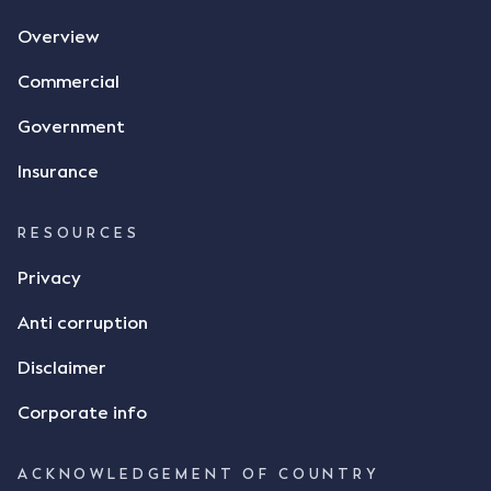
agreement. The primary issue that the Court was
Overview
tasked with deciding was whether Mr Achter's use
of the thumbs-up emoji carried the same weight as
Commercial
a signature to signify acceptance of the terms of
the alleged contract. Mr Mickleborough put
Government
forward the argument that the emoji sent by Mr
Achter conveyed acceptance of the terms of the
Insurance
agreement, however Mr Achter disagreed arguing
that his use of the emoji was his way of confirming
RESOURCES
receipt of the text message. By way of affidavit, Mr
Achter stated "I deny that he accepted the
Privacy
thumbs-up emoji as a digital signature of the
Anti corruption
incomplete contract"; and "I did not have time to
review the Flax agreement and merely wanted to
Disclaimer
indicate that I did receive his text message."
Consensus Ad Idem In deciding this issue, the Court
Corporate info
needed to determine whether there had been a
"formal meeting of the minds". At paragraph [18],
ACKNOWLEDGEMENT OF COUNTRY
Justice Keene considered the reasonable bystander