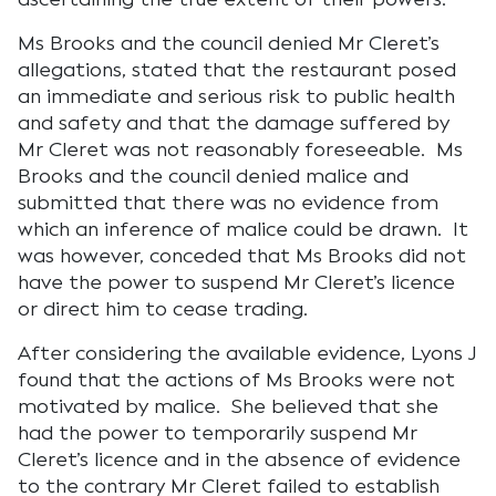
Ms Brooks and the council denied Mr Cleret’s
allegations, stated that the restaurant posed
an immediate and serious risk to public health
and safety and that the damage suffered by
Mr Cleret was not reasonably foreseeable. Ms
Brooks and the council denied malice and
submitted that there was no evidence from
which an inference of malice could be drawn. It
was however, conceded that Ms Brooks did not
have the power to suspend Mr Cleret’s licence
or direct him to cease trading.
After considering the available evidence, Lyons J
found that the actions of Ms Brooks were not
motivated by malice. She believed that she
had the power to temporarily suspend Mr
Cleret’s licence and in the absence of evidence
to the contrary Mr Cleret failed to establish