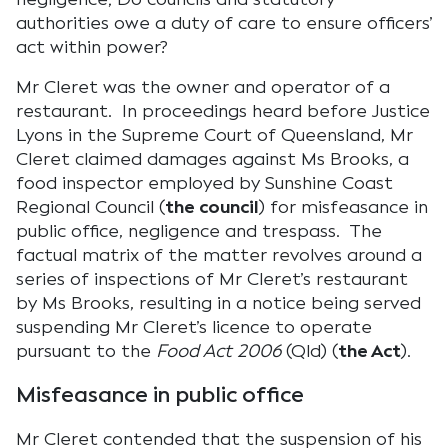
authorities owe a duty of care to ensure officers’
act within power?
Mr Cleret was the owner and operator of a
restaurant. In proceedings heard before Justice
Lyons in the Supreme Court of Queensland, Mr
Cleret claimed damages against Ms Brooks, a
food inspector employed by Sunshine Coast
Regional Council (
the council
) for misfeasance in
public office, negligence and trespass. The
factual matrix of the matter revolves around a
series of inspections of Mr Cleret’s restaurant
by Ms Brooks, resulting in a notice being served
suspending Mr Cleret’s licence to operate
pursuant to the
Food Act 2006
(Qld) (
the Act
).
Misfeasance in public office
Mr Cleret contended that the suspension of his