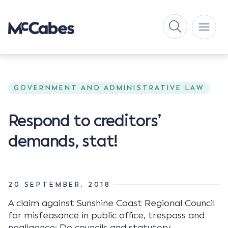
GOVERNMENT AND ADMINISTRATIVE LAW
Respond to creditors’
demands, stat!
20 SEPTEMBER, 2018
A claim against Sunshine Coast Regional Council
for misfeasance in public office, trespass and
negligence; Do councils and statutory