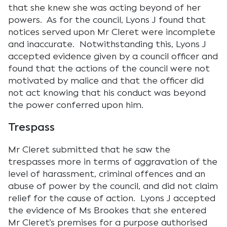
that she knew she was acting beyond of her
powers. As for the council, Lyons J found that
notices served upon Mr Cleret were incomplete
and inaccurate. Notwithstanding this, Lyons J
accepted evidence given by a council officer and
found that the actions of the council were not
motivated by malice and that the officer did
not act knowing that his conduct was beyond
the power conferred upon him.
Trespass
Mr Cleret submitted that he saw the
trespasses more in terms of aggravation of the
level of harassment, criminal offences and an
abuse of power by the council, and did not claim
relief for the cause of action. Lyons J accepted
the evidence of Ms Brookes that she entered
Mr Cleret’s premises for a purpose authorised