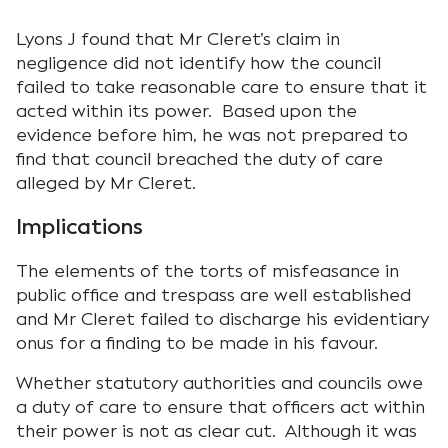
Lyons J found that Mr Cleret’s claim in
negligence did not identify how the council
failed to take reasonable care to ensure that it
acted within its power. Based upon the
evidence before him, he was not prepared to
find that council breached the duty of care
alleged by Mr Cleret.
Implications
The elements of the torts of misfeasance in
public office and trespass are well established
and Mr Cleret failed to discharge his evidentiary
onus for a finding to be made in his favour.
Whether statutory authorities and councils owe
a duty of care to ensure that officers act within
their power is not as clear cut. Although it was