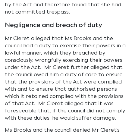
by the Act and therefore found that she had
not committed trespass.
Negligence and breach of duty
Mr Cleret alleged that Ms Brooks and the
council had a duty to exercise their powers in a
lawful manner, which they breached by
consciously, wrongfully exercising their powers
under the Act. Mr Cleret further alleged that
the council owed him a duty of care to ensure
that the provisions of the Act were complied
with and to ensure that authorised persons
which it retained complied with the provisions
of that Act. Mr Cleret alleged that it was
foreseeable that, if the council did not comply
with these duties, he would suffer damage.
Ms Brooks and the council denied Mr Cleret’s