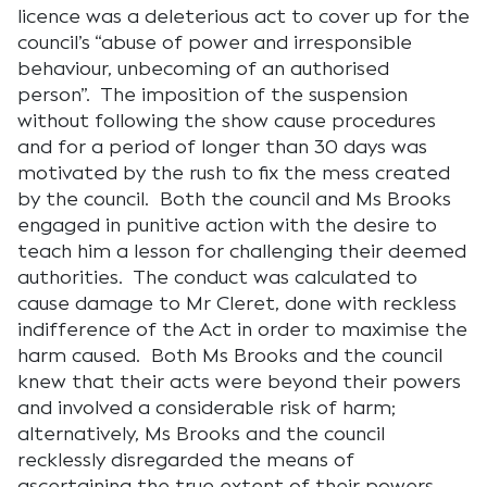
licence was a deleterious act to cover up for the
council’s “abuse of power and irresponsible
behaviour, unbecoming of an authorised
person”. The imposition of the suspension
without following the show cause procedures
and for a period of longer than 30 days was
motivated by the rush to fix the mess created
by the council. Both the council and Ms Brooks
engaged in punitive action with the desire to
teach him a lesson for challenging their deemed
authorities. The conduct was calculated to
cause damage to Mr Cleret, done with reckless
indifference of the Act in order to maximise the
harm caused. Both Ms Brooks and the council
knew that their acts were beyond their powers
and involved a considerable risk of harm;
alternatively, Ms Brooks and the council
recklessly disregarded the means of
ascertaining the true extent of their powers.