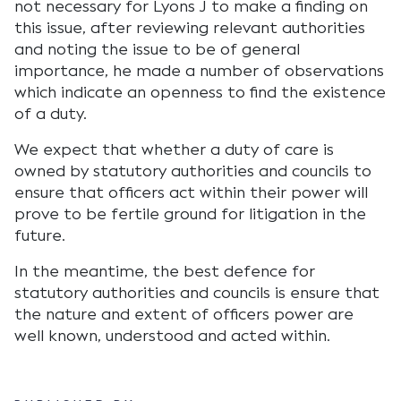
not necessary for Lyons J to make a finding on
this issue, after reviewing relevant authorities
and noting the issue to be of general
importance, he made a number of observations
which indicate an openness to find the existence
of a duty.
We expect that whether a duty of care is
owned by statutory authorities and councils to
ensure that officers act within their power will
prove to be fertile ground for litigation in the
future.
In the meantime, the best defence for
statutory authorities and councils is ensure that
the nature and extent of officers power are
well known, understood and acted within.