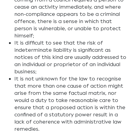
cease an activity immediately, and where
non-compliance appears to be a criminal
offence, there is a sense in which that
person is vulnerable, or unable to protect
himself;
It is difficult to see that the risk of
indeterminate liability is significant as
notices of this kind are usually addressed to
an individual or proprietor of an individual
business;
It is not unknown for the law to recognise
that more than one cause of action might
arise from the same factual matrix, nor
would a duty to take reasonable care to
ensure that a proposed action is within the
confined of a statutory power result in a
lack of coherence with administrative law
remedies.