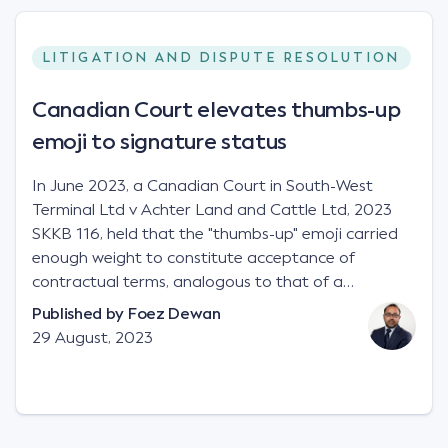
LITIGATION AND DISPUTE RESOLUTION
Canadian Court elevates thumbs-up
emoji to signature status
In June 2023, a Canadian Court in South-West
Terminal Ltd v Achter Land and Cattle Ltd, 2023
SKKB 116, held that the "thumbs-up" emoji carried
enough weight to constitute acceptance of
contractual terms, analogous to that of a
"signature", to establish a legally binding contract.
Published by
Foez Dewan
Facts This case involved a contractual dispute
29 August, 2023
between two parties namely South-West Terminal
("SWT"), a grain and crop inputs company; and
Achter Land & Cattle Ltd ("ALC"), a farming
corporation. SWT sought to purchase several