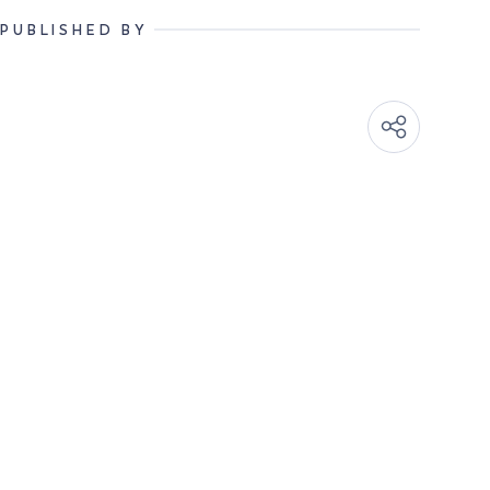
PUBLISHED BY