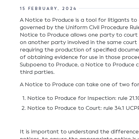
15 FEBRUARY, 2024
A Notice to Produce is a tool for litigants t
governed by the Uniform Civil Procedure Rul
Notice to Produce allows one party to court
on another party involved in the same court 
requiring the production of specified documen
of obtaining evidence for use in those procee
Subpoena to Produce, a Notice to Produce 
third parties.
A Notice to Produce can take one of two fo
Notice to Produce for Inspection: rule 21
Notice to Produce to Court: rule 34.1 UCP
It is important to understand the differen