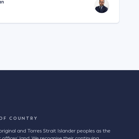
an
OF COUNTRY
ginal and Torres Strait Islander peoples as the
 offices’ land. We recognise their continuing