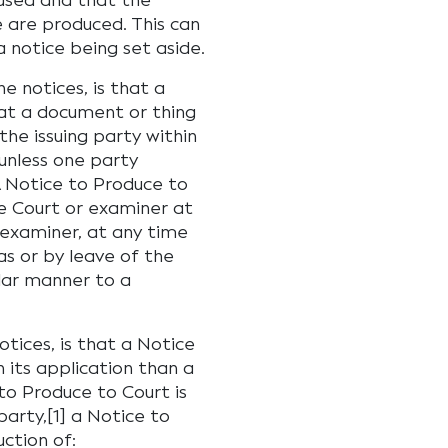
 used and that the
e are produced. This can
a notice being set aside.
 notices, is that a
hat a document or thing
the issuing party within
unless one party
 A Notice to Produce to
he Court or examiner at
 examiner, at any time
as or by leave of the
ilar manner to a
tices, is that a Notice
 its application than a
to Produce to Court is
arty,[1] a Notice to
ction of: