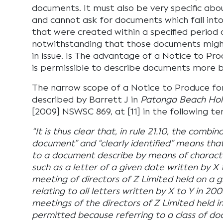
documents. It must also be very specific abo
and cannot ask for documents which fall int
that were created within a specified period 
notwithstanding that those documents might
in issue. Is The advantage of a Notice to Prod
is permissible to describe documents more b
The narrow scope of a Notice to Produce fo
described by Barrett J in
Patonga Beach Hold
[2009] NSWSC 869, at [11] in the following te
“It is thus clear that, in rule 21.10, the combina
document” and “clearly identified” means that
to a document describe by means of characteri
such as a letter of a given date written by X 
meeting of directors of Z Limited held on a g
relating to all letters written by X to Y in 20
meetings of the directors of Z Limited held 
permitted because referring to a class of do