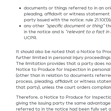
documents or things referred to in an ori
pleading, affidavit or witness statement 
party issued with the notice: rule 21.10(1
any other
“specific document or thing”
th
in the notice and is
“relevant to a fact in 
UCPR.
It should also be noted that a Notice to Prod
further limited in personal injury proceedings
The limitation provides that a party does n
Notice to Produce for Inspection in personal
(other than in relation to documents referred
process, pleading, affidavit or witness state
that party), unless the court orders complianc
Therefore, a Notice to Produce for Inspectio
giving the issuing party the same advantage
referred to in the notice had been fully set o