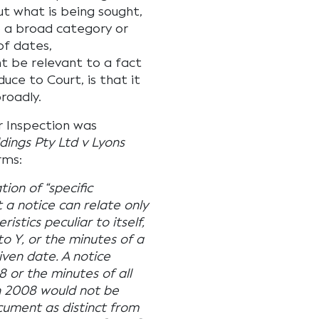
ut what is being sought,
o a broad category or
of dates,
 be relevant to a fact
uce to Court, is that it
roadly.
r Inspection was
ings Pty Ltd v Lyons
rms:
tion of “specific
 a notice can relate only
stics peculiar to itself,
to Y, or the minutes of a
iven date. A notice
08 or the minutes of all
in 2008 would not be
cument as distinct from