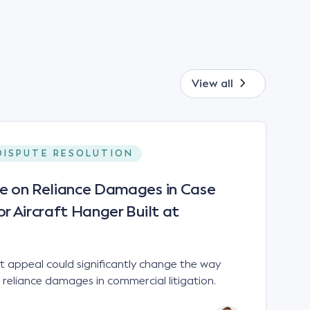
View all
DISPUTE RESOLUTION
le on Reliance Damages in Case
or Aircraft Hanger Built at
 appeal could significantly change the way
 reliance damages in commercial litigation.