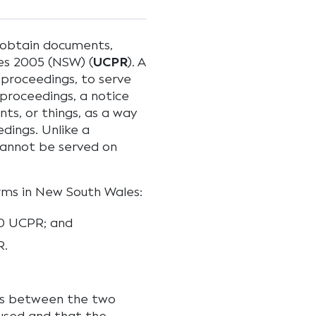
o obtain documents,
es 2005 (NSW) (
UCPR
). A
 proceedings, to serve
proceedings, a notice
ts, or things, as a way
dings. Unlike a
cannot be served on
rms in New South Wales:
.10 UCPR; and
R.
ces between the two