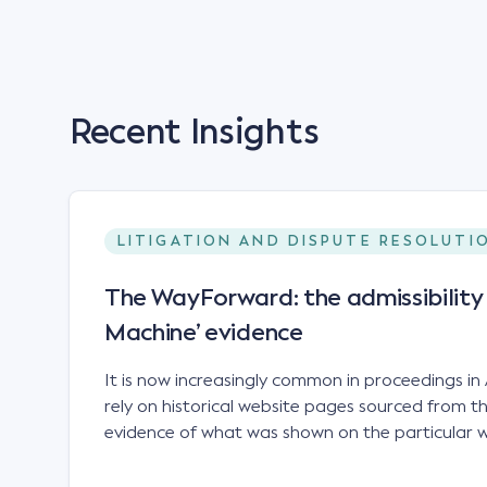
Recent Insights
LITIGATION AND DISPUTE RESOLUTI
The WayForward: the admissibilit
Machine’ evidence
It is now increasingly common in proceedings in 
rely on historical website pages sourced from
evidence of what was shown on the particular we
time relevant to the proceeding. In particular
has proved valuable in trade mark disputes.