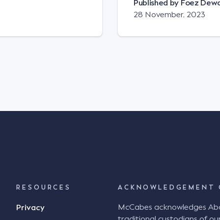
Published by
Foez Dew
28 November, 2023
RESOURCES
ACKNOWLEDGEMENT 
McCabes acknowledges Abori
Privacy
traditional custodians of our