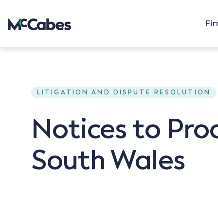
Fi
LITIGATION AND DISPUTE RESOLUTION
Notices to Pro
South Wales