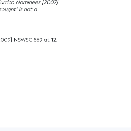
Currico Nominees [2007]
ought” is not a
009] NSWSC 869 at 12.