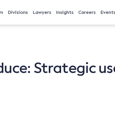
rm
Divisions
Lawyers
Insights
Careers
Event
duce: Strategic us