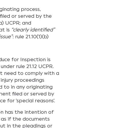
ginating process,
filed or served by the
)(a) UCPR; and
at is
“clearly identified”
issue”
: rule 21.10(1)(b)
uce for Inspection is
 under rule 21.12 UCPR.
ot need to comply with a
 injury proceedings
 to in any originating
ment filed or served by
e for ‘special reasons’.
n has the intention of
 as if the documents
ut in the pleadings or