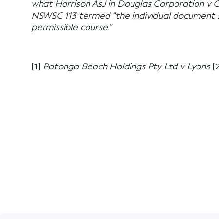
what Harrison AsJ in Douglas Corporation v 
NSWSC 113 termed “the individual document s
permissible course.”
[1]
Patonga Beach Holdings Pty Ltd v Lyons
[2