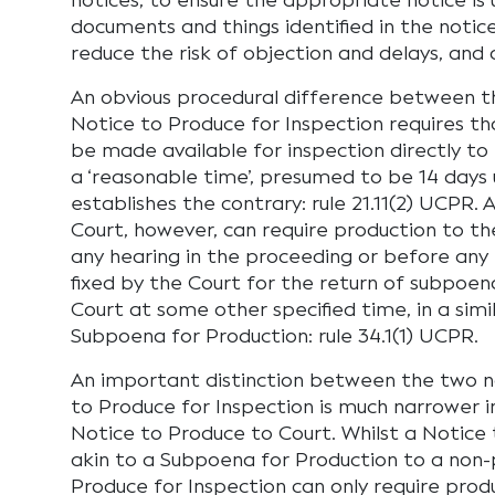
notices, to ensure the appropriate notice is
documents and things identified in the notic
reduce the risk of objection and delays, and 
An obvious procedural difference between the
Notice to Produce for Inspection requires t
be made available for inspection directly to 
a ‘reasonable time’, presumed to be 14 days 
establishes the contrary: rule 21.11(2) UCPR.
Court, however, can require production to t
any hearing in the proceeding or before any
fixed by the Court for the return of subpoen
Court at some other specified time, in a sim
Subpoena for Production: rule 34.1(1) UCPR.
An important distinction between the two no
to Produce for Inspection is much narrower in
Notice to Produce to Court. Whilst a Notice 
akin to a Subpoena for Production to a non-p
Produce for Inspection can only require produ