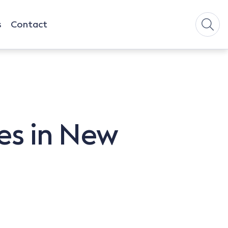
s
Contact
es in New