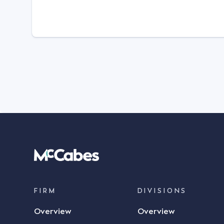
FIRM
DIVISIONS
Overview
Overview