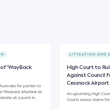
ON
LITIGATION AND 
y of ‘WayBack
High Court to Ru
Against Council f
Cessnock Airport
Australia for parties to
 the Wayback Machine as
An upcoming High Court
bsite at a point in
Courts assess claims for
, the WayBack Machine