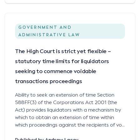
GOVERNMENT AND
ADMINISTRATIVE LAW
The High Court is strict yet flexible –
statutory time limits for liquidators
seeking to commence voidable
transactions proceedings
Ability to seek an extension of time Section
588FF(3) of the Corporations Act 2001 (the
Act) provides liquidators with a mechanism by
which to obtain an extension of time within
which proceedings against the recipients of vo...