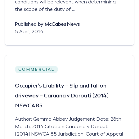
conditions will be relevant when determining
the scope of the duty of ...
Published by
McCabes News
5 April, 2014
COMMERCIAL
Occupier’s Liability – Slip and fall on
driveway – Caruana v Darouti [2014]
NSWCA 85
Author: Gemma Abbey Judgement Date: 28th
March, 2014 Citation: Caruana v Darouti
[2014] NSWCA 85 Jurisdiction: Court of Appeal