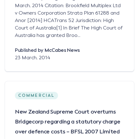
March, 2014 Citation: Brookfield Multiplex Ltd
v Owners Corporation Strata Plan 61288 and
Anor [2014] HCATrans 52 Jurisdiction: High
Court of Australia[1] In Brief The High Court of
Australia has granted Broo...
Published by
McCabes News
23 March, 2014
COMMERCIAL
New Zealand Supreme Court overturns
Bridgecorp regarding a statutory charge
over defence costs – BFSL 2007 Limited