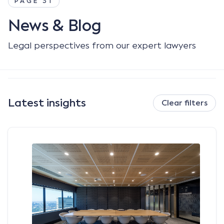
PAGE 31
News & Blog
Legal perspectives from our expert lawyers
Latest insights
Clear filters