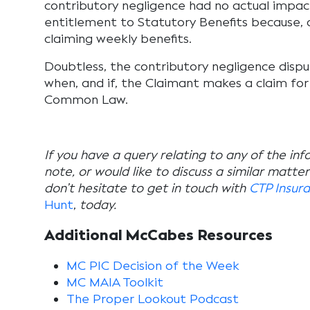
contributory negligence had no actual impac
entitlement to Statutory Benefits because, a
claiming weekly benefits.
Doubtless, the contributory negligence dispu
when, and if, the Claimant makes a claim f
Common Law.
If you have a query relating to any of the inf
note, or would like to discuss a similar matte
don’t hesitate to get in touch with
CTP Insur
Hunt
,
today.
Additional McCabes Resources
MC PIC Decision of the Week
MC MAIA Toolkit
The Proper Lookout Podcast