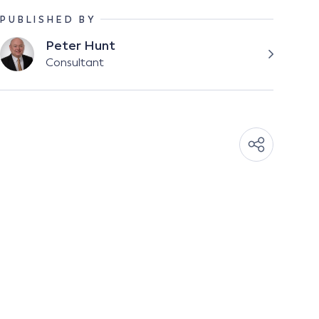
PUBLISHED BY
Peter Hunt
Consultant