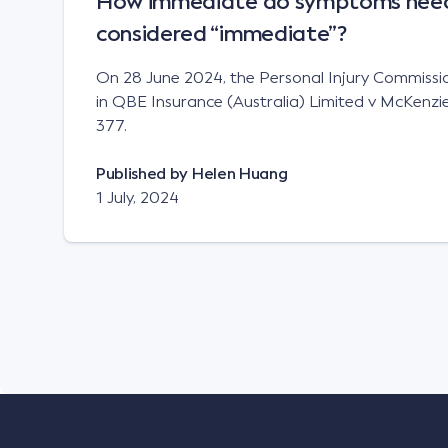
How immediate do symptoms need 
considered “immediate”?
On 28 June 2024, the Personal Injury Commission
in QBE Insurance (Australia) Limited v McKen
377.
Published by
Helen Huang
1 July, 2024