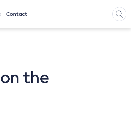
s
Contact
 on the