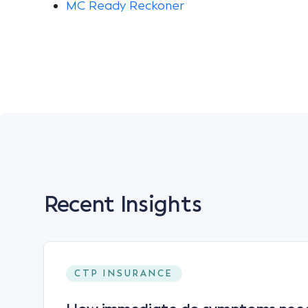
MC Ready Reckoner
Recent Insights
CTP INSURANCE