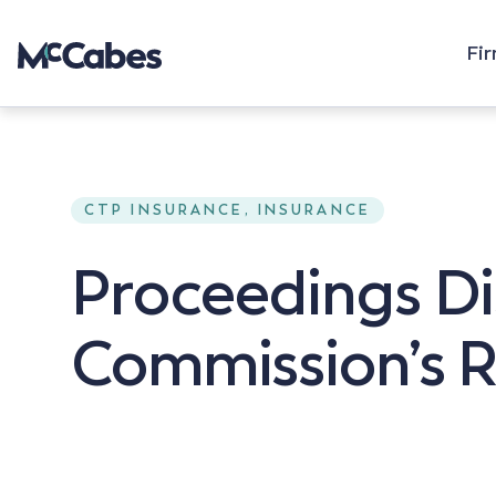
Fi
CTP INSURANCE, INSURANCE
Proceedings Di
Commission’s 