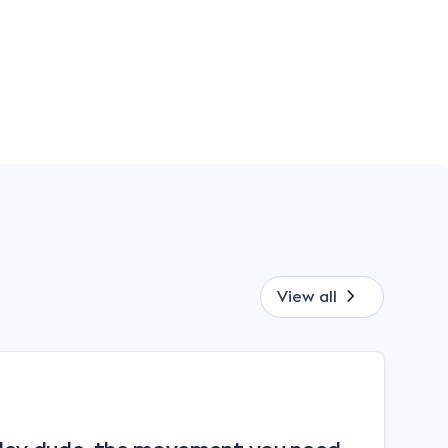
View all