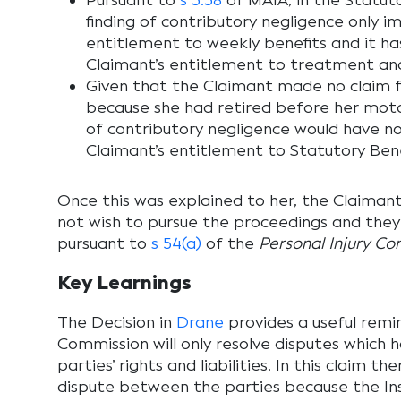
Pursuant to
s 3.38
of MAIA, in the Statuto
finding of contributory negligence only i
entitlement to weekly benefits and it h
Claimant’s entitlement to treatment and
Given that the Claimant made no claim f
because she had retired before her motor
of contributory negligence would have n
Claimant’s entitlement to Statutory Bene
Once this was explained to her, the Claimant
not wish to pursue the proceedings and the
pursuant to
s 54(a)
of the
Personal Injury C
Key Learnings
The Decision in
Drane
provides a useful remi
Commission will only resolve disputes which 
parties’ rights and liabilities. In this claim th
dispute between the parties because the Insu