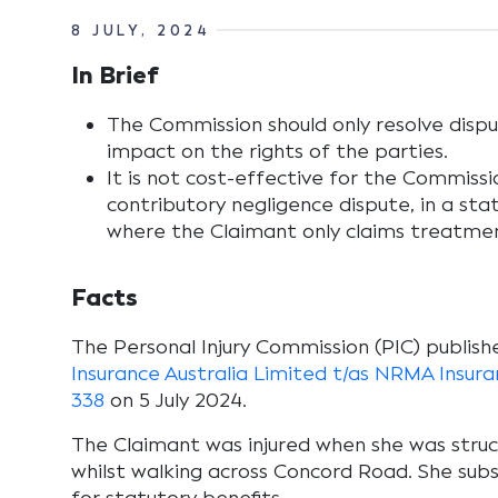
8 JULY, 2024
In Brief
The Commission should only resolve dispu
impact on the rights of the parties.
It is not cost-effective for the Commissi
contributory negligence dispute, in a stat
where the Claimant only claims treatmen
Facts
The Personal Injury Commission (PIC) publishe
Insurance Australia Limited t/as NRMA Insu
338
on 5 July 2024.
The Claimant was injured when she was struc
whilst walking across Concord Road. She sub