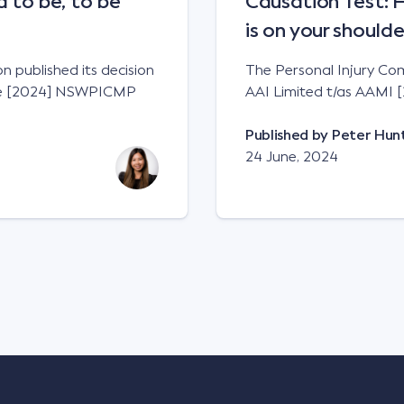
to be, to be
Causation Test: 
is on your shoulde
 published its decision
The Personal Injury Comm
zie [2024] NSWPICMP
AAI Limited t/as AAMI
Published by
Peter Hun
24 June, 2024