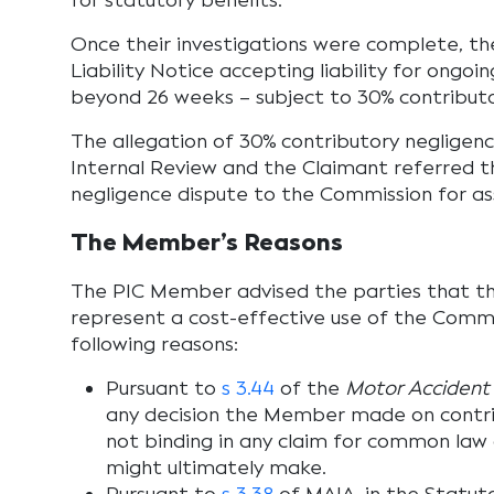
for statutory benefits.
Once their investigations were complete, the
Liability Notice accepting liability for ongoi
beyond 26 weeks – subject to 30% contributo
The allegation of 30% contributory negligen
Internal Review and the Claimant referred t
negligence dispute to the Commission for a
The Member’s Reasons
The PIC Member advised the parties that th
represent a cost-effective use of the Commis
following reasons:
Pursuant to
s 3.44
of the
Motor Accident 
any decision the Member made on contri
not binding in any claim for common la
might ultimately make.