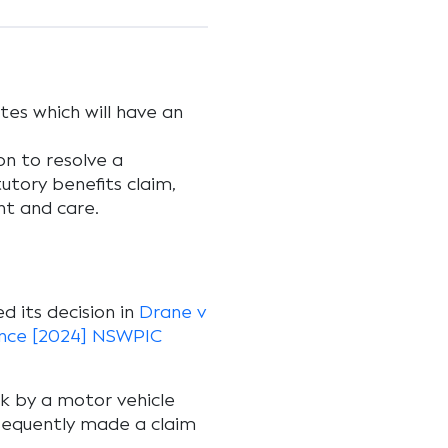
tes which will have an
on to resolve a
utory benefits claim,
t and care.
d its decision in
Drane v
rance [2024] NSWPIC
k by a motor vehicle
sequently made a claim