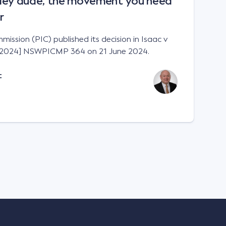
Hey dude, the movement you need
r
ission (PIC) published its decision in Isaac v
 [2024] NSWPICMP 364 on 21 June 2024.
t