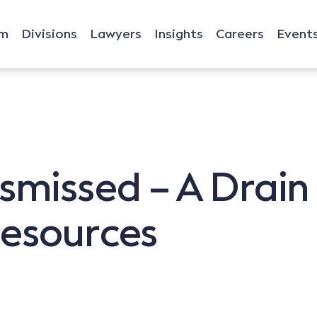
rm
Divisions
Lawyers
Insights
Careers
Event
smissed – A Drain
Resources