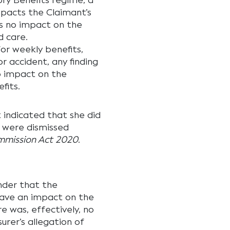
ry Benefits regime, a
mpacts the Claimant’s
as no impact on the
 care.
or weekly benefits,
 accident, any finding
o impact on the
fits.
 indicated that she did
y were dismissed
ommission Act 2020
.
nder that the
have an impact on the
ere was, effectively, no
rer’s allegation of