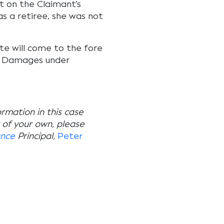
t on the Claimant’s
s a retiree, she was not
te will come to the fore
or Damages under
ormation in this case
r of your own, please
ance
Principal,
Peter