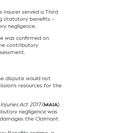
 Insurer served a Third
ng statutory benefits –
ry negligence.
ce was confirmed on
he contributory
ssessment.
e dispute would not
sion’s resources for the
Injuries Act 2017
(
MAIA
),
butory negligence was
w damages the Claimant