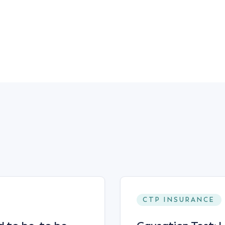
CTP INSURANCE