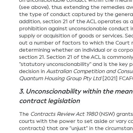
on unconscionable conduct within the meanin
(see above), thus extending the remedies av
the type of conduct captured by the general 
addition, section 21 of the ACL operates as a
prohibition against unconscionable conduct i
supply or acquisition of goods or services. Se
out a number of factors to which the Court
determining whether an individual or a corp
section 21. Section 21 of the ACL is commonly
“statutory unconscionability” and is the key pr
decision in
Australian Competition and Cons
Quantum Housing Group Pty Ltd
[2021] FCAF
3. Unconscionability within the mean
contract legislation
The
Contracts Review Act 1980
(NSW) grants
courts with the power to set aside or vary co
contracts) that are “unjust” in the circumstanc