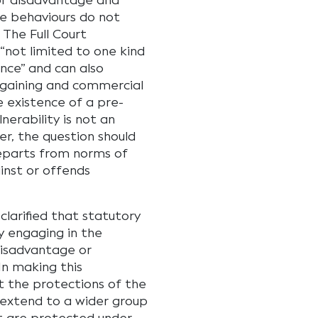
 or disadvantage and
se behaviours do not
 The Full Court
 “not limited to one kind
ence” and can also
argaining and commercial
he existence of a pre-
lnerability is not an
er, the question should
eparts from norms of
inst or offends
 clarified that statutory
y engaging in the
isadvantage or
In making this
at the protections of the
 extend to a wider group