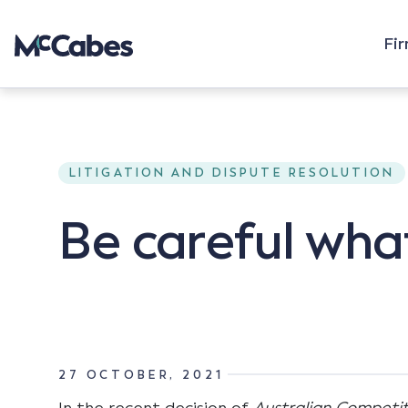
Fi
LITIGATION AND DISPUTE RESOLUTION
Be careful wha
27 OCTOBER, 2021