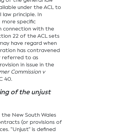
g of the general law
ailable under the ACL to
law principle. In
 more specific
n connection with the
ction 22 of the ACL sets
 may have regard when
oration has contravened
 referred to as
ovision in issue in the
umer Commission v
C 40.
ing of the unjust
 the New South Wales
ntracts (or provisions of
es. “Unjust” is defined