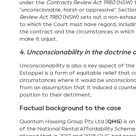
under the
Contracts Review Act 1980
(NSW) t
“unconscionable, harsh or oppressive”. Sectio
Review Act 1980
(NSW) sets out a non-exhaust
to which the Court must have regard, includi
the contract and the circumstances in whic
make it unjust.
4. Unconscionability in the doctrine 
Unconscionability is also a key aspect of the
Estoppel is a form of equitable relief that c
circumstances where it would be unconscionab
from an assumption that it induced a count
position to their detriment.
Factual background to the case
Quantum Housing Group Pty Ltd (
QHG
) is a
of the National Rental Affordability Scheme