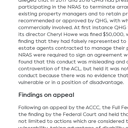
alleged that in 2017 and 2018 QHG had press
participating in the NRAS to terminate arr
existing property managers and to retain 
recommended or approved by QHG, with w
commercially involved. At first instance QH
its director Cheryl Howe was fined $50,000, 
finding that they had falsely represented to 
estate agents contracted to manage their 
NRAS were required to sign an agreement w
found that this conduct was misleading and 
contravention of the ACL, but held it was no
conduct because there was no evidence that
vulnerable or in a position of disadvantage.
Findings on appeal
Following an appeal by the ACCC, the Full F
the finding by the Federal Court and held tha
not limited to actions which are considered 