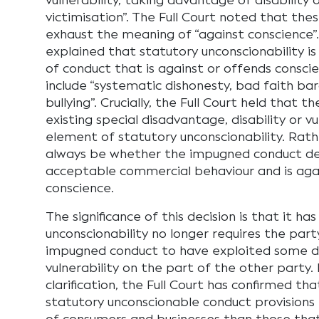
vulnerability, taking advantage of disability
victimisation”. The Full Court noted that the
exhaust the meaning of “against conscience”.
explained that statutory unconscionability is
of conduct that is against or offends consci
include “systematic dishonesty, bad faith b
bullying”. Crucially, the Full Court held that t
existing special disadvantage, disability or vu
element of statutory unconscionability. Rath
always be whether the impugned conduct d
acceptable commercial behaviour and is aga
conscience.
The significance of this decision is that it has
unconscionability no longer requires the part
impugned conduct to have exploited some d
vulnerability on the part of the other party. 
clarification, the Full Court has confirmed th
statutory unconscionable conduct provisions