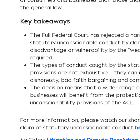
of consumers and businesses than those tha
the general law.
Key takeaways
The Full Federal Court has rejected a na
statutory unconscionable conduct by clari
disadvantage or vulnerability by the “wea
required.
The types of conduct caught by the statu
provisions are not exhaustive – they can 
dishonesty, bad faith bargaining and com
The decision means that a wider range 
businesses will benefit from the protecti
unconscionability provisions of the ACL.
For more information, please watch our short
claim of statutory unconscionable conduct
h