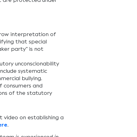
t are protected under
rrow interpretation of
fying that special
ker party” is not
tory unconscionability
include systematic
mercial bullying.
of consumers and
ons of the statutory
 video on establishing a
ere
.