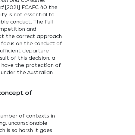
tion and Consumer
td
[2021] FCAFC 40 the
ity is not essential to
ble conduct. The Full
ompetition and
hat the correct approach
o focus on the conduct of
ufficient departure
lt of this decision, a
l have the protection of
 under the Australian
concept of
 number of contexts in
ing, unconscionable
h is so harsh it goes