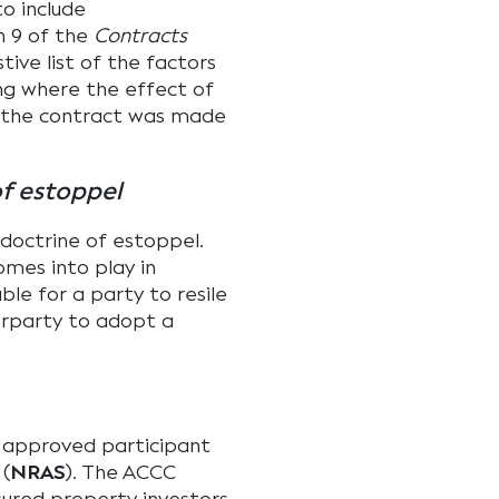
o include
n 9 of the
Contracts
ive list of the factors
ng where the effect of
h the contract was made
of estoppel
 doctrine of estoppel.
omes into play in
le for a party to resile
erparty to adopt a
n approved participant
 (
NRAS
). The ACCC