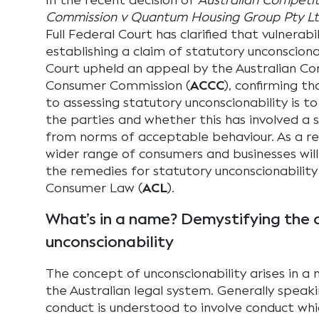
In the recent decision of
Australian Competi
Commission v Quantum Housing Group Pty L
Full Federal Court has clarified that vulnerabil
establishing a claim of statutory unconsciona
Court upheld an appeal by the Australian C
Consumer Commission (
ACCC
), confirming t
to assessing statutory unconscionability is t
the parties and whether this has involved a s
from norms of acceptable behaviour. As a resu
wider range of consumers and businesses wil
the remedies for statutory unconscionability
Consumer Law (
ACL
).
What’s in a name? Demystifying the 
unconscionability
The concept of unconscionability arises in a
the Australian legal system. Generally speak
conduct is understood to involve conduct whic