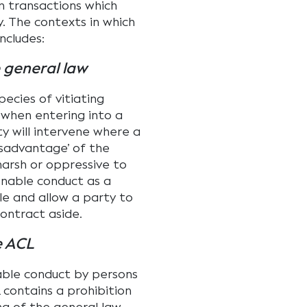
in transactions which
. The contexts in which
ncludes:
 general law
pecies of vitiating
 when entering into a
ty will intervene where a
isadvantage’ of the
harsh or oppressive to
onable conduct as a
ble and allow a party to
ontract aside.
e ACL
able conduct by persons
contains a prohibition