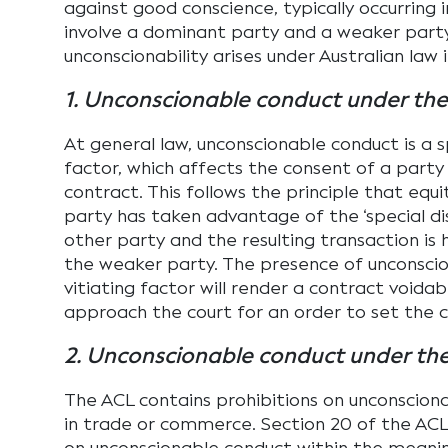
against good conscience, typically occurring 
involve a dominant party and a weaker party
unconscionability arises under Australian law i
1. Unconscionable conduct under the
At general law, unconscionable conduct is a s
factor, which affects the consent of a party
contract. This follows the principle that equi
party has taken advantage of the ‘special d
other party and the resulting transaction is 
the weaker party. The presence of unconsci
vitiating factor will render a contract voida
approach the court for an order to set the c
2. Unconscionable conduct under th
The ACL contains prohibitions on unconscion
in trade or commerce. Section 20 of the ACL 