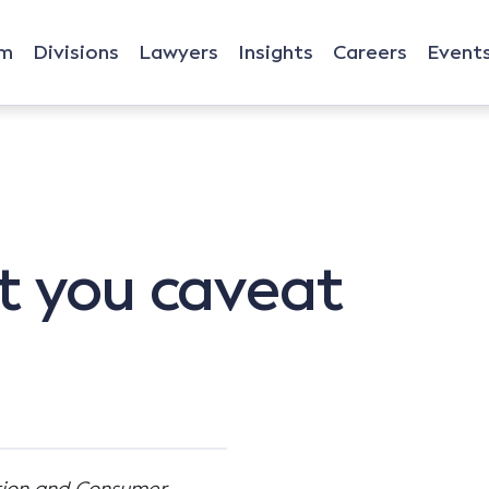
rm
Divisions
Lawyers
Insights
Careers
Event
t you caveat