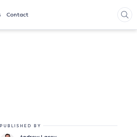
s
Contact
PUBLISHED BY