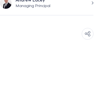
Andrew Lacey
Managing Principal