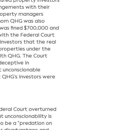
ured property investors
angements with their
property managers
hom QHG was also
G was fined $700,000 and
with the Federal Court
investors that the real
properties under the
ith QHG. The Court
deceptive in
t unconscionable
 QHG’s investors were
ederal Court overturned
t unconscionability is
to be a “predation on