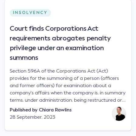
INSOLVENCY
Court finds Corporations Act
requirements abrogates penalty
privilege under an examination
summons
Section 596A of the Corporations Act (Act)
provides for the summoning of a person (officers
and former officers) for examination about a
company's affairs when the company is, in summary
terms, under administration, being restructured or
wound up.
Published by
Chiara Rawlins
28 September, 2023