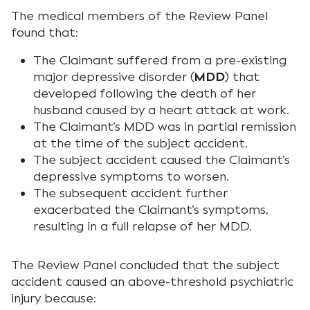
The medical members of the Review Panel
found that:
The Claimant suffered from a pre-existing
major depressive disorder (
MDD
) that
developed following the death of her
husband caused by a heart attack at work.
The Claimant’s MDD was in partial remission
at the time of the subject accident.
The subject accident caused the Claimant’s
depressive symptoms to worsen.
The subsequent accident further
exacerbated the Claimant’s symptoms,
resulting in a full relapse of her MDD.
The Review Panel concluded that the subject
accident caused an above-threshold psychiatric
injury because: