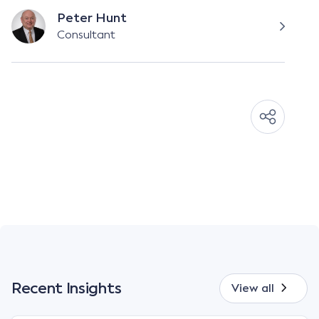
Peter Hunt
Consultant
Recent Insights
View all