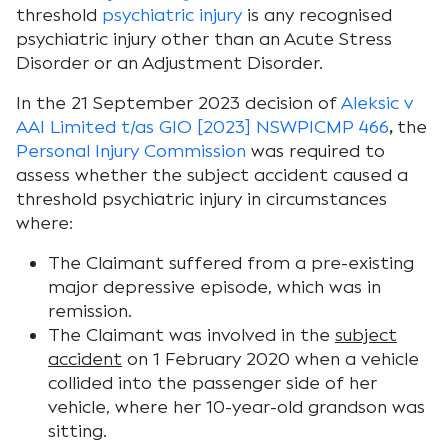
threshold
psychiatric injury
is any recognised
psychiatric injury other than an Acute Stress
Disorder or an Adjustment Disorder.
In the 21 September 2023 decision of
Aleksic v
AAI Limited t/as GIO [2023] NSWPICMP 466
,
the
Personal Injury Commission
was required to
assess whether the subject accident caused a
threshold psychiatric injury in circumstances
where:
The Claimant suffered from a pre-existing
major depressive episode, which was in
remission.
The Claimant was involved in the
subject
accident
on 1 February 2020 when a vehicle
collided into the passenger side of her
vehicle, where her 10-year-old grandson was
sitting.