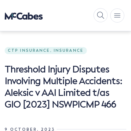
CTP INSURANCE, INSURANCE
Threshold Injury Disputes
Involving Multiple Accidents:
Aleksic v AAI Limited t/as
GIO [2023] NSWPICMP 466
9 OCTOBER, 2023