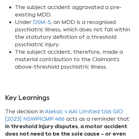
The subject accident aggravated a pre-
existing MDD.
Under
DSM-5
, an MDD is a recognised
psychiatric illness, which does not fall within
the statutory definition of a threshold
psychiatric injury.
The subject accident, therefore, made a
material contribution to the Claimant’s
above-threshold psychiatric illness.
Key Learnings
The decision in
Aleksic v AAI Limited t/as GIO
[2023] NSWPICMP 466
acts as a reminder that
in threshold injury disputes, a motor accident
does not need to be the sole cause – or even