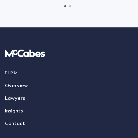
FIRM
Overview
Lawyers
Insights
Contact