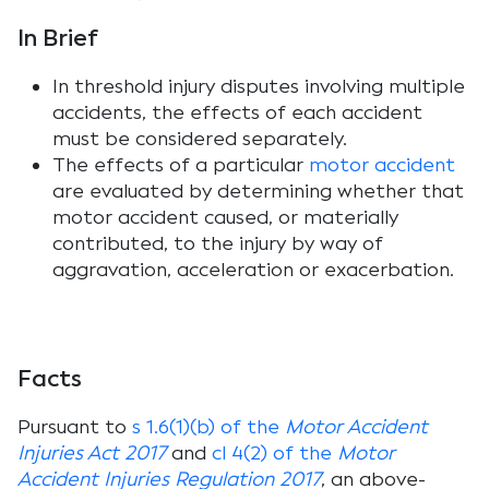
In Brief
In threshold injury disputes involving multiple
accidents, the effects of each accident
must be considered separately.
The effects of a particular
motor accident
are evaluated by determining whether that
motor accident caused, or materially
contributed, to the injury by way of
aggravation, acceleration or exacerbation.
Facts
Pursuant to
s 1.6(1)(b) of the
Motor Accident
Injuries Act 2017
and
cl 4(2) of the
Motor
Accident Injuries Regulation 2017
, an above-