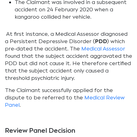
The Claimant was involved in a subsequent
accident on 24 February 2020 when a
kangaroo collided her vehicle.
At first instance, a Medical Assessor diagnosed
a Persistent Depressive Disorder (
PDD
) which
pre-dated the accident. The
Medical Assessor
found that the subject accident aggravated the
PDD but did not cause it. He therefore certified
that the subject accident only caused a
threshold psychiatric injury.
The Claimant successfully applied for the
dispute to be referred to the
Medical Review
Panel
.
Review Panel Decision