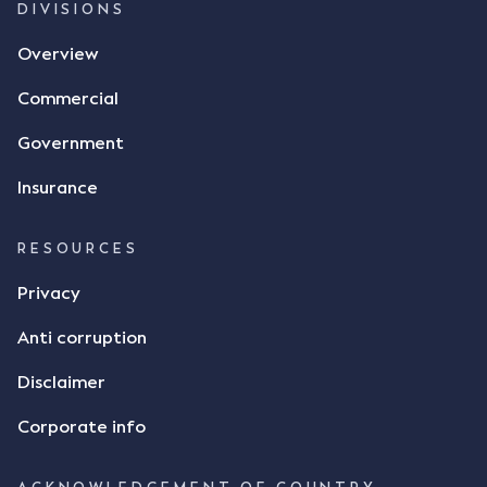
DIVISIONS
Overview
Commercial
Government
Insurance
RESOURCES
Privacy
Anti corruption
Disclaimer
Corporate info