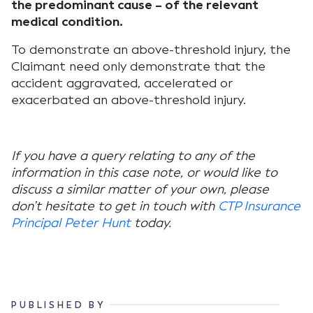
the predominant cause – of the relevant
medical condition.
To demonstrate an above-threshold injury, the
Claimant need only demonstrate that the
accident aggravated, accelerated or
exacerbated an above-threshold injury.
If you have a query relating to any of the
information in this case note, or would like to
discuss a similar matter of your own, please
don’t hesitate to get in touch with
CTP Insurance
Principal Peter Hunt
today.
PUBLISHED BY