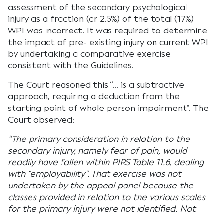
assessment of the secondary psychological
injury as a fraction (or 2.5%) of the total (17%)
WPI was incorrect. It was required to determine
the impact of pre- existing injury on current WPI
by undertaking a comparative exercise
consistent with the Guidelines.
The Court reasoned this “… is a subtractive
approach, requiring a deduction from the
starting point of whole person impairment”. The
Court observed:
“The primary consideration in relation to the
secondary injury, namely fear of pain, would
readily have fallen within PIRS Table 11.6, dealing
with “employability”. That exercise was not
undertaken by the appeal panel because the
classes provided in relation to the various scales
for the primary injury were not identified. Not