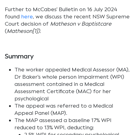
Further to McCabes’ Bulletin on 16 July 2024
found
here
, we discuss the recent NSW Supreme
Court decision of
Matheson v Baptistcare
(
Matheson[1]).
Summary
The worker appealed Medical Assessor (MA),
Dr Baker’s whole person impairment (WPI)
assessment contained in a Medical
Assessment Certificate (MAC) for her
psychological
The appeal was referred to a Medical
Appeal Panel (MAP).
The MAP assessed a baseline 17% WPI
reduced to 13% WPI, deducting:
2.5% WPI for secondary psychological