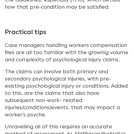
how that pre-condition may be satisfied.
Practical tips
Case managers handling workers compensation
files are all too familiar with the growing volume
and complexity of psychological injury claims.
The claims can involve both primary and
secondary psychological injuries, with pre-
existing psychological injury or conditions. Added
to this, are the claims that also have
subsequent non-work- related
injuries/conditions/events, that may impact a
worker’s psyche.
Unravelling all of this requires an accurate
method of assessment. As
Matheson
illustrates,