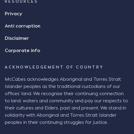
RESOURCES
Privacy
Anti corruption
Disclaimer
Corporate info
ACKNOWLEDGEMENT OF COUNTRY
McCabes acknowledges Aboriginal and Torres Strait
Islander peoples as the traditional custodians of our
offices’ land. We recognise their continuing connection
to land, waters and community and pay our respects to
their cultures and Elders, past and present. We stand in
solidarity with Aboriginal and Torres Strait Islander
peoples in their continuing struggles for justice.