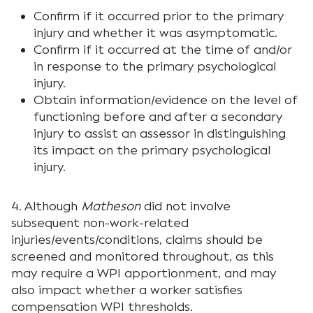
Confirm if it occurred prior to the primary
injury and whether it was asymptomatic.
Confirm if it occurred at the time of and/or
in response to the primary psychological
injury.
Obtain information/evidence on the level of
functioning before and after a secondary
injury to assist an assessor in distinguishing
its impact on the primary psychological
injury.
4. Although
Matheson
did not involve
subsequent non-work-related
injuries/events/conditions, claims should be
screened and monitored throughout, as this
may require a WPI apportionment, and may
also impact whether a worker satisfies
compensation WPI thresholds.