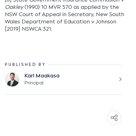
Oakley
(1990) 10 MVR 570 as applied by the
NSW Court of Appeal in Secretary, New South
Wales Department of Education v Johnson
[2019] NSWCA 321.
PUBLISHED BY
Karl Maakasa
Principal