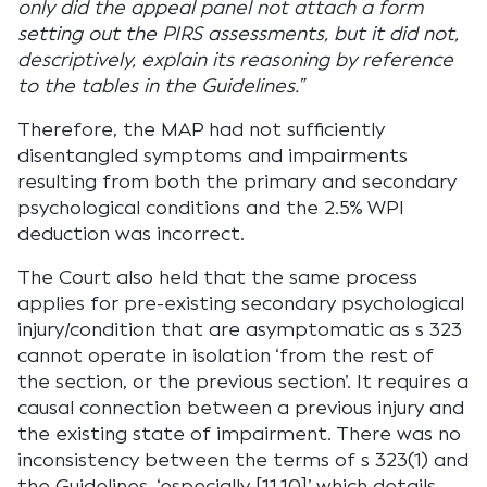
only did the appeal panel not attach a form
setting out the PIRS assessments, but it did not,
descriptively, explain its reasoning by reference
to the tables in the Guidelines.”
Therefore, the MAP had not sufficiently
disentangled symptoms and impairments
resulting from both the primary and secondary
psychological conditions and the 2.5% WPI
deduction was incorrect.
The Court also held that the same process
applies for pre-existing secondary psychological
injury/condition that are asymptomatic as s 323
cannot operate in isolation ‘from the rest of
the section, or the previous section’. It requires a
causal connection between a previous injury and
the existing state of impairment. There was no
inconsistency between the terms of s 323(1) and
the Guidelines, ‘especially [11.10]’ which details