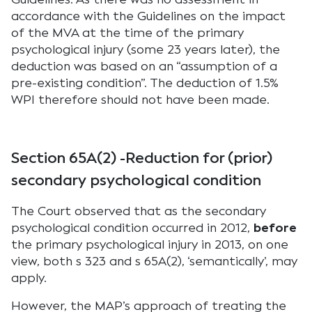
accordance with the Guidelines on the impact
of the MVA at the time of the primary
psychological injury (some 23 years later), the
deduction was based on an “assumption of a
pre-existing condition”. The deduction of 1.5%
WPI therefore should not have been made.
Section 65A(2) -Reduction for (prior)
secondary psychological condition
The Court observed that as the secondary
psychological condition occurred in 2012,
before
the primary psychological injury in 2013, on one
view, both s 323 and s 65A(2), ‘semantically’, may
apply.
However, the MAP’s approach of treating the