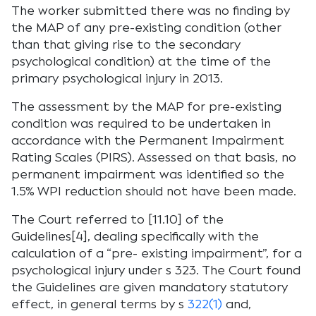
The worker submitted there was no finding by
the MAP of any pre-existing condition (other
than that giving rise to the secondary
psychological condition) at the time of the
primary psychological injury in 2013.
The assessment by the MAP for pre-existing
condition was required to be undertaken in
accordance with the Permanent Impairment
Rating Scales (PIRS). Assessed on that basis, no
permanent impairment was identified so the
1.5% WPI reduction should not have been made.
The Court referred to [11.10] of the
Guidelines[4], dealing specifically with the
calculation of a “pre- existing impairment”, for a
psychological injury under s 323. The Court found
the Guidelines are given mandatory statutory
effect, in general terms by s
322(1)
and,