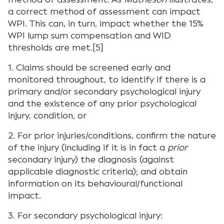
a correct method of assessment can impact
WPI. This can, in turn, impact whether the 15%
WPI lump sum compensation and WID
thresholds are met.[5]
1. Claims should be screened early and
monitored throughout, to identify if there is a
primary and/or secondary psychological injury
and the existence of any prior psychological
injury, condition, or
2. For prior injuries/conditions, confirm the nature
of the injury (including if it is in fact a
prior
secondary injury) the diagnosis (against
applicable diagnostic criteria); and obtain
information on its behavioural/functional
impact.
3. For secondary psychological injury: