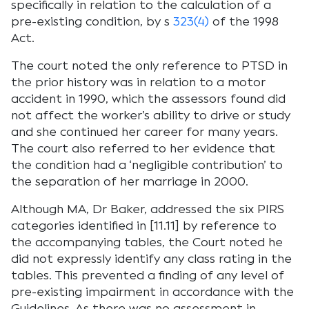
specifically in relation to the calculation of a
pre-existing condition, by s
323(4)
of the 1998
Act.
The court noted the only reference to PTSD in
the prior history was in relation to a motor
accident in 1990, which the assessors found did
not affect the worker’s ability to drive or study
and she continued her career for many years.
The court also referred to her evidence that
the condition had a ‘negligible contribution’ to
the separation of her marriage in 2000.
Although MA, Dr Baker, addressed the six PIRS
categories identified in [11.11] by reference to
the accompanying tables, the Court noted he
did not expressly identify any class rating in the
tables. This prevented a finding of any level of
pre-existing impairment in accordance with the
Guidelines. As there was no assessment in