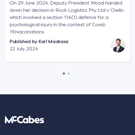
On 29 June 2024, Deputy President Wood handed
down her decision in Rock Logistics Pty Ltd v Chelin,
which involved a section 11A(1) defence for a
psychological injury in the context of Covid-
19/vaccinations.
Published by
Karl Maakasa
22 July, 2024