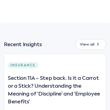
Recent Insights
View all
INSURANCE
Section 11A – Step back. Is it a Carrot
or a Stick? Understanding the
Meaning of ‘Discipline’ and ‘Employee
Benefits’