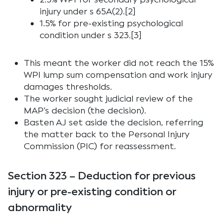
injury under s 65A(2).[2]
1.5% for pre-existing psychological
condition under s 323.[3]
This meant the worker did not reach the 15%
WPI lump sum compensation and work injury
damages thresholds.
The worker sought judicial review of the
MAP’s decision (the decision).
Basten AJ set aside the decision, referring
the matter back to the Personal Injury
Commission (PIC) for reassessment.
Section 323 – Deduction for previous
injury or pre-existing condition or
abnormality