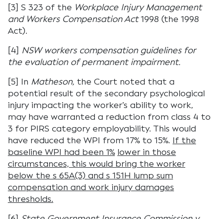
[3] S 323 of the
Workplace Injury Management
and Workers Compensation Act
1998 (the 1998
Act).
[4]
NSW workers compensation guidelines for
the evaluation of permanent impairment.
[5] In
Matheson,
the Court noted that a
potential result of the secondary psychological
injury impacting the worker’s ability to work,
may have warranted a reduction from class 4 to
3 for PIRS category employability. This would
have reduced the WPI from 17% to 15%.
If the
baseline WPI had been 1%
lower in those
circumstances, this would bring the worker
below the s 65A(3) and s 151H lump sum
compensation and work injury damages
thresholds.
[6]
State Government Insurance Commission v