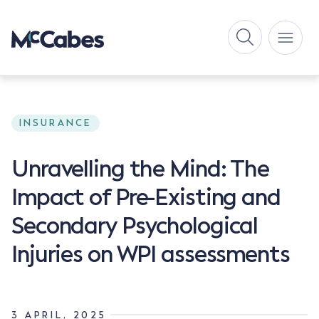
INSURANCE
Unravelling the Mind: The
Impact of Pre-Existing and
Secondary Psychological
Injuries on WPI assessments
3 APRIL, 2025