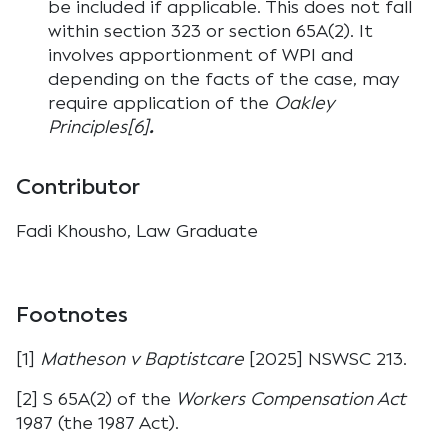
be included if applicable. This does not fall
within section 323 or section 65A(2). It
involves apportionment of WPI and
depending on the facts of the case, may
require application of the
Oakley
Principles[6]
.
Contributor
Fadi Khousho, Law Graduate
Footnotes
[1]
Matheson v Baptistcare
[2025] NSWSC 213.
[2] S 65A(2) of the
Workers Compensation Act
1987 (the 1987 Act).