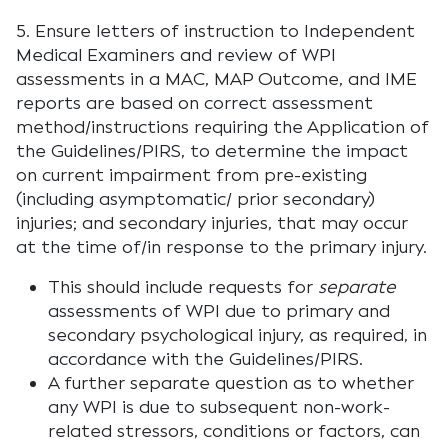
5. Ensure letters of instruction to Independent
Medical Examiners and review of WPI
assessments in a MAC, MAP Outcome, and IME
reports are based on correct assessment
method/instructions requiring the Application of
the Guidelines/PIRS, to determine the impact
on current impairment from pre-existing
(including asymptomatic/ prior secondary)
injuries; and secondary injuries, that may occur
at the time of/in response to the primary injury.
This should include requests for
separate
assessments of WPI due to primary and
secondary psychological injury, as required, in
accordance with the Guidelines/PIRS.
A further separate question as to whether
any WPI is due to subsequent non-work-
related stressors, conditions or factors, can