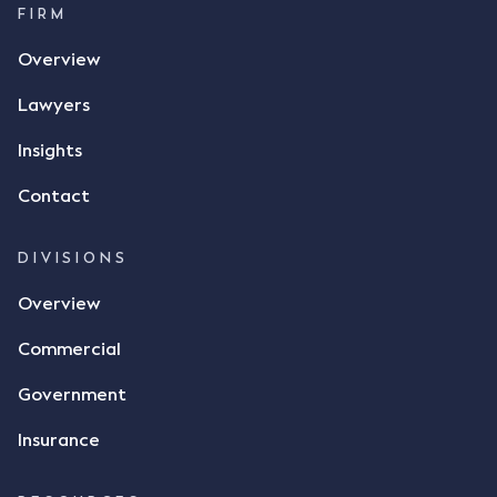
FIRM
Overview
Lawyers
Insights
Contact
DIVISIONS
Overview
Commercial
Government
Insurance