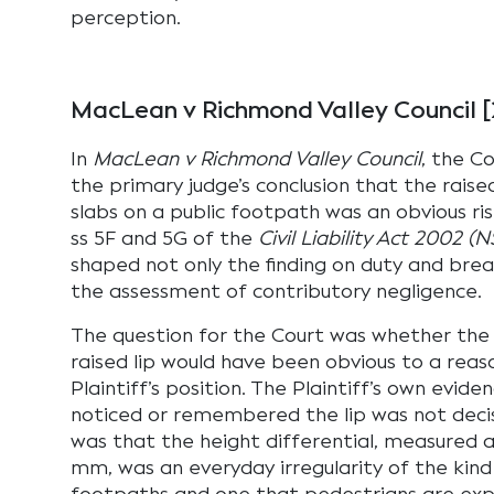
perception.
MacLean v Richmond Valley Council
In
MacLean v Richmond Valley Council
, the C
the primary judge’s conclusion that the rais
slabs on a public footpath was an obvious ri
ss 5F and 5G of the
Civil Liability Act 2002 (
shaped not only the finding on duty and bre
the assessment of contributory negligence.
The question for the Court was whether the r
raised lip would have been obvious to a reas
Plaintiff’s position. The Plaintiff’s own evid
noticed or remembered the lip was not dec
was that the height differential, measured 
mm, was an everyday irregularity of the kin