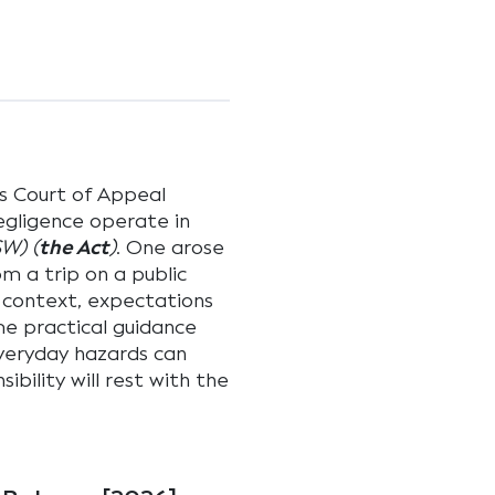
s Court of Appeal
egligence operate in
SW) (
the Act
)
. One arose
om a trip on a public
 context, expectations
me practical guidance
everyday hazards can
ibility will rest with the