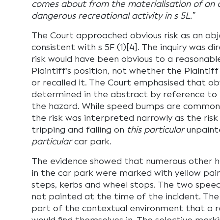
comes about from the materialisation of an ob
dangerous recreational activity in s 5L.”
The Court approached obvious risk as an obj
consistent with s 5F (1)[4]. The inquiry was 
risk would have been obvious to a reasonabl
Plaintiff’s position, not whether the Plainti
or recalled it. The Court emphasised that ob
determined in the abstract by reference to 
the hazard. While speed bumps are common f
the risk was interpreted narrowly as the risk
tripping and falling on
this particular
unpaint
particular
car park.
The evidence showed that numerous other haz
in the car park were marked with yellow paint
steps, kerbs and wheel stops. The two spee
not painted at the time of the incident. The
part of the contextual environment that a 