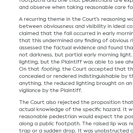
footpaths and one that pedestrians are exp
and observe when taking reasonable care for
A recurring theme in the Court’s reasoning wa
between obviousness and visibility in ideal co
claimed that the fall occurred in early morni
that this undermined any finding of obvious ri
assessed the factual evidence and found tha
not darkness, but partial early morning light
lighting, but the Plaintiff was able to see a
On that
footing
, the Court accepted that th
concealed or rendered indistinguishable by the
anything, the reduced lighting brought on a
vigilance by the Plaintiff.
The Court also rejected the proposition that
actual knowledge of the specific hazard. It w
reasonable pedestrian would expect the poss
along a public footpath. The raised lip was n
trap or a sudden drop. It was unobstructed 