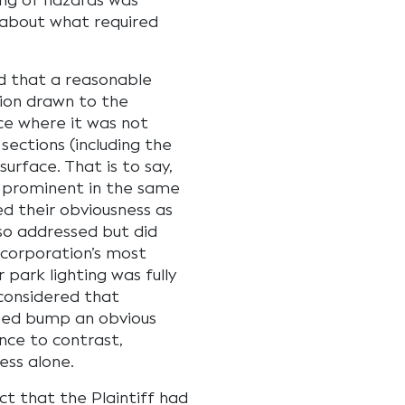
ing of hazards was
 about what required
d that a reasonable
tion drawn to the
nce where it was not
sections (including the
urface. That is to say,
prominent in the same
ed their obviousness as
lso addressed but did
 corporation’s most
 park lighting was fully
 considered that
peed bump an obvious
ence to contrast,
ess alone.
ct that the Plaintiff had