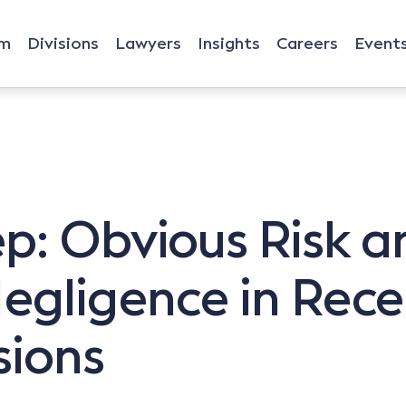
rm
Divisions
Lawyers
Insights
Careers
Event
p: Obvious Risk a
Negligence in Rec
sions