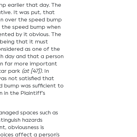
p earlier that day. The
ive. It was put, that
iven over the speed bump
er the speed bump when
ented by it obvious. The
 being that it must
considered as one of the
h day and that a person
on far more important
 car park
(at [47]).
In
as not satisfied that
d bump was sufficient to
in the Plaintiff’s
anaged spaces such as
stinguish hazards
t, obviousness is
oices affect a person’s