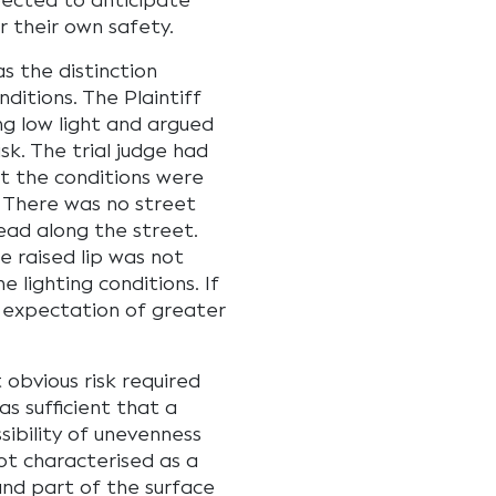
ected to anticipate
 their own safety.
s the distinction
nditions. The Plaintiff
ng low light and argued
sk. The trial judge had
t the conditions were
. There was no street
head along the street.
e raised lip was not
 lighting conditions. If
n expectation of greater
 obvious risk required
as sufficient that a
ibility of unevenness
ot characterised as a
and part of the surface