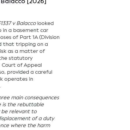
 Balacco [2026]
1337 v Balacco
looked
p in a basement car
oses of Part 1A (Division
 that tripping on a
isk as a matter of
the statutory
e Court of Appeal
so, provided a careful
sk operates in
.
hree main consequences
e is the rebuttable
 be relevant to
 displacement of a duty
fence where the harm