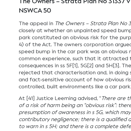
The Owners – Strata Plan No 31337 v
NSWCA 50
The appeal in
The Owners – Strata Plan No 3
closely at whether an unpainted speed bum
park constituted an obvious risk for the purp
4) of the Act. The owners corporation argued
speed bump in the car park was an obvious r
common experience, such that it attracted 
consequences in ss 5F[1], 5G[2] and 5H[3]. Th
rejected that characterisation and, in doing 
and fact‑sensitive account of how obvious ri
controlled, built environments like a car park
At [41] Justice Leeming advised, “
There are t
of a risk of harm being an “obvious risk”: ther
presumption of awareness in s 5G, which may
contributory negligence; there is a qualified
to warn in s 5H; and there is a complete de