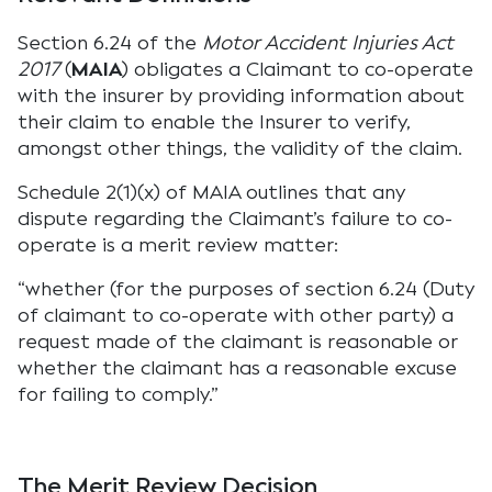
Section 6.24 of the
Motor Accident Injuries Act
2017
(
MAIA
) obligates a Claimant to co-operate
with the insurer by providing information about
their claim to enable the Insurer to verify,
amongst other things, the validity of the claim.
Schedule 2(1)(x) of MAIA outlines that any
dispute regarding the Claimant’s failure to co-
operate is a merit review matter:
“whether (for the purposes of section 6.24 (Duty
of claimant to co-operate with other party) a
request made of the claimant is reasonable or
whether the claimant has a reasonable excuse
for failing to comply.”
The Merit Review Decision