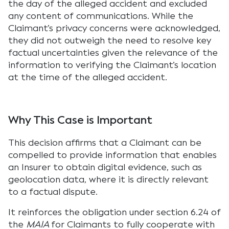
the day of the alleged accident and excluded
any content of communications. While the
Claimant’s privacy concerns were acknowledged,
they did not outweigh the need to resolve key
factual uncertainties given the relevance of the
information to verifying the Claimant’s location
at the time of the alleged accident.
Why This Case is Important
This decision affirms that a Claimant can be
compelled to provide information that enables
an Insurer to obtain digital evidence, such as
geolocation data, where it is directly relevant
to a factual dispute.
It reinforces the obligation under section 6.24 of
the
MAIA
for Claimants to fully cooperate with