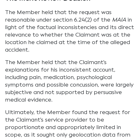
The Member held that the request was
reasonable under section 6.24(2) of the
MAIA
in
light of the factual inconsistencies and its direct
relevance to whether the Claimant was at the
location he claimed at the time of the alleged
accident.
The Member held that the Claimant’s
explanations for his inconsistent account,
including pain, medication, psychological
symptoms and possible concussion, were largely
subjective and not supported by persuasive
medical evidence.
Ultimately, the Member found the request for
the Claimant’s service provider to be
proportionate and appropriately limited in
scope, as it sought only geolocation data from