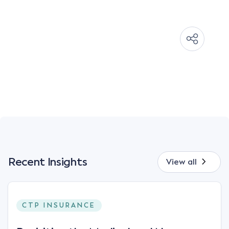
Recent Insights
View all
CTP INSURANCE