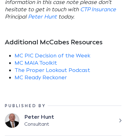
information in this case note please don’t
hesitate to get in touch with
CTP Insurance
Principal
Peter Hunt
today.
Additional McCabes Resources
MC PIC Decision of the Week
MC MAIA Toolkit
The Proper Lookout Podcast
MC Ready Reckoner
PUBLISHED BY
Peter Hunt
Consultant