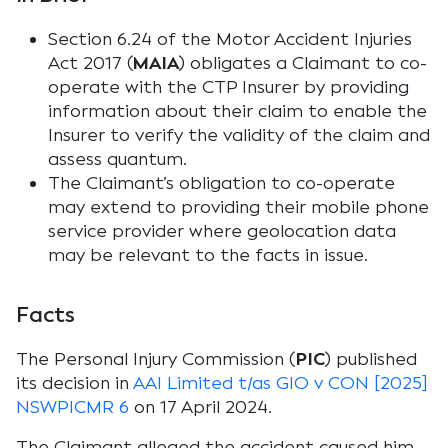
Section 6.24 of the Motor Accident Injuries
Act 2017 (
MAIA
) obligates a Claimant to co-
operate with the CTP Insurer by providing
information about their claim to enable the
Insurer to verify the validity of the claim and
assess quantum.
The Claimant’s obligation to co-operate
may extend to providing their mobile phone
service provider where geolocation data
may be relevant to the facts in issue.
Facts
The Personal Injury Commission (
PIC
) published
its decision in
AAI Limited t/as GIO v CON [2025]
NSWPICMR 6
on 17 April 2024.
The Claimant alleged the accident caused him