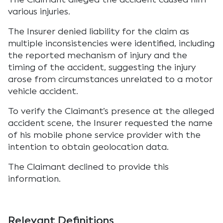
various injuries.
The Insurer denied liability for the claim as
multiple inconsistencies were identified, including
the reported mechanism of injury and the
timing of the accident, suggesting the injury
arose from circumstances unrelated to a motor
vehicle accident.
To verify the Claimant’s presence at the alleged
accident scene, the Insurer requested the name
of his mobile phone service provider with the
intention to obtain geolocation data.
The Claimant declined to provide this
information.
Relevant Definitions