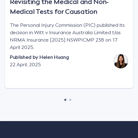
Revisiting the Medical and Non-
Medical Tests for Causation
The Personal Injury Commission (PIC) published its
decision in Witt v Insurance Australia Limited t/as
NRMA Insurance [2025] NSWPICMP 238 on 17
April 2025.
Published by
Helen Huang
22 April, 2025