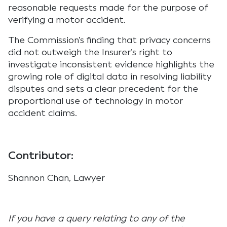
reasonable requests made for the purpose of
verifying a motor accident.
The Commission’s finding that privacy concerns
did not outweigh the Insurer’s right to
investigate inconsistent evidence highlights the
growing role of digital data in resolving liability
disputes and sets a clear precedent for the
proportional use of technology in motor
accident claims.
Contributor:
Shannon Chan, Lawyer
If you have a query relating to any of the