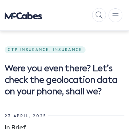
CTP INSURANCE, INSURANCE
Were you even there? Let’s
check the geolocation data
on your phone, shall we?
23 APRIL, 2025
In Brief