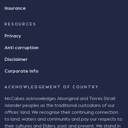
Insurance
RESOURCES
Privacy
Anti corruption
Disclaimer
Corporate info
ACKNOWLEDGEMENT OF COUNTRY
McCabes acknowledges Aboriginal and Torres Strait
Islander peoples as the traditional custodians of our
offices’ land. We recognise their continuing connection
to land, waters and community and pay our respects to
their cultures and Elders, past and present. We stand in