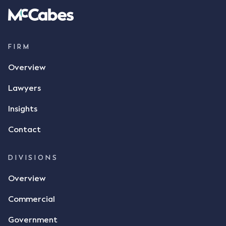
FIRM
Overview
Lawyers
Insights
Contact
DIVISIONS
Overview
Commercial
Government