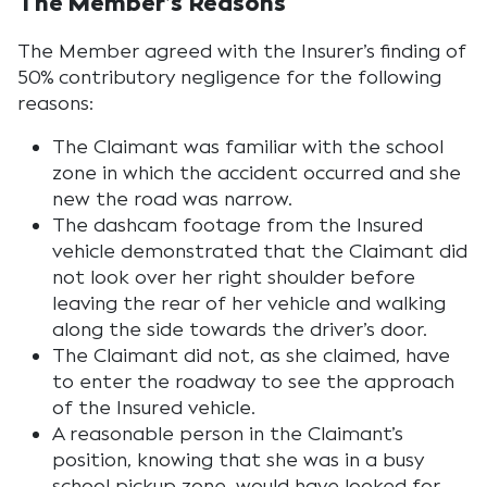
The Member’s Reasons
The Member agreed with the Insurer’s finding of
50% contributory negligence for the following
reasons:
The Claimant was familiar with the school
zone in which the accident occurred and she
new the road was narrow.
The dashcam footage from the Insured
vehicle demonstrated that the Claimant did
not look over her right shoulder before
leaving the rear of her vehicle and walking
along the side towards the driver’s door.
The Claimant did not, as she claimed, have
to enter the roadway to see the approach
of the Insured vehicle.
A reasonable person in the Claimant’s
position, knowing that she was in a busy
school pickup zone, would have looked for