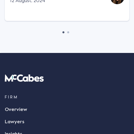
12 August, 2024
FIRM
Overview
Lawyers