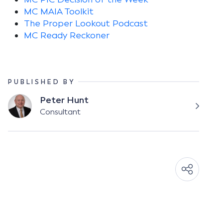
MC MAIA Toolkit
The Proper Lookout Podcast
MC Ready Reckoner
PUBLISHED BY
Peter Hunt
Consultant