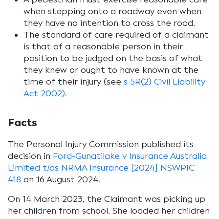
when stepping onto a roadway even when
they have no intention to cross the road.
The standard of care required of a claimant
is that of a reasonable person in their
position to be judged on the basis of what
they knew or ought to have known at the
time of their injury (see
s 5R(2) Civil Liability
Act 2002).
F
acts
The Personal Injury Commission published its
decision in
Ford-Gunatilake v Insurance Australia
Limited t/as NRMA Insurance [2024] NSWPIC
418
on 16 August 2024.
On 14 March 2023, the Claimant was picking up
her children from school. She loaded her children