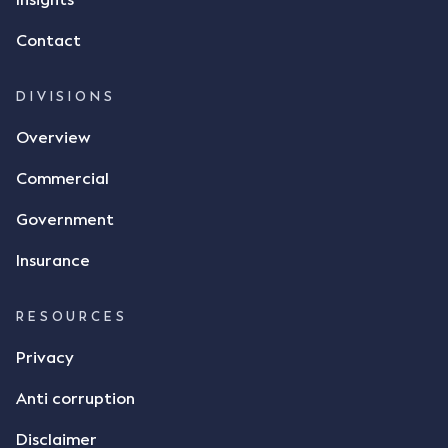
Insights
Contact
DIVISIONS
Overview
Commercial
Government
Insurance
RESOURCES
Privacy
Anti corruption
Disclaimer