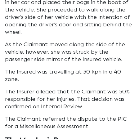
in her car and placed their bags in the boot of
the vehicle. She proceeded to walk along the
driver’s side of her vehicle with the intention of
opening the driver’s door and sitting behind the
wheel.
As the Claimant moved along the side of the
vehicle, however, she was struck by the
passenger side mirror of the Insured vehicle.
The Insured was travelling at 30 kph in a 40
zone.
The Insurer alleged that the Claimant was 50%
responsible for her injuries. That decision was
confirmed on Internal Review.
The Claimant referred the dispute to the PIC
for a Miscellaneous Assessment.