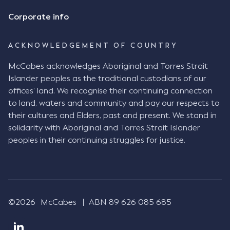
Corporate info
ACKNOWLEDGEMENT OF COUNTRY
McCabes acknowledges Aboriginal and Torres Strait
Islander peoples as the traditional custodians of our
offices’ land. We recognise their continuing connection
to land, waters and community and pay our respects to
their cultures and Elders, past and present. We stand in
solidarity with Aboriginal and Torres Strait Islander
peoples in their continuing struggles for justice.
©2026
McCabes
ABN 89 626 085 685