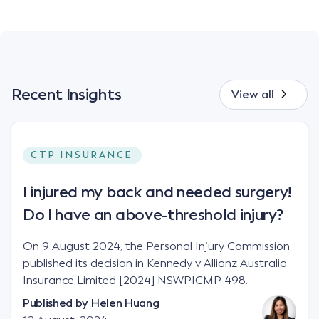
Recent Insights
View all
CTP INSURANCE
I injured my back and needed surgery!
Do I have an above-threshold injury?
On 9 August 2024, the Personal Injury Commission
published its decision in Kennedy v Allianz Australia
Insurance Limited [2024] NSWPICMP 498.
Published by
Helen Huang