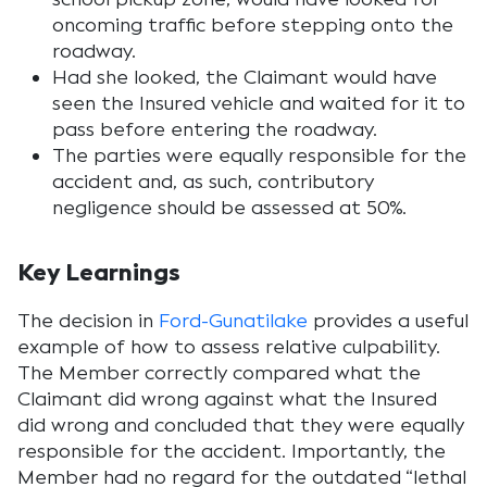
oncoming traffic before stepping onto the
roadway.
Had she looked, the Claimant would have
seen the Insured vehicle and waited for it to
pass before entering the roadway.
The parties were equally responsible for the
accident and, as such, contributory
negligence should be assessed at 50%.
Key Learnings
The decision in
Ford-Gunatilake
provides a useful
example of how to assess relative culpability.
The Member correctly compared what the
Claimant did wrong against what the Insured
did wrong and concluded that they were equally
responsible for the accident. Importantly, the
Member had no regard for the outdated “lethal