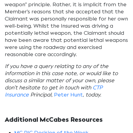
weapon” principle. Rather, it is implicit from the
Member’s reasons that she accepted that the
Claimant was personally responsible for her own
well-being. Whilst the Insured was driving a
potentially lethal weapon, the Claimant should
have been aware that potential lethal weapons
were using the roadway and exercised
reasonable care accordingly.
If you have a query relating to any of the
information in this case note, or would like to
discuss a similar matter of your own, please
don’t hesitate to get in touch with
CTP
Insurance
Principal,
Peter Hunt
,
today.
Additional McCabes Resources
MC PIC Decision of the Week