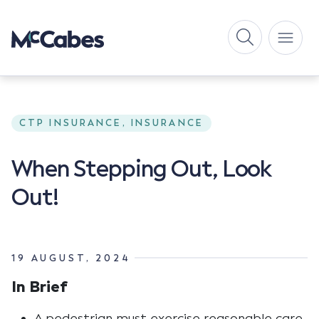
CTP INSURANCE, INSURANCE
When Stepping Out, Look
Out!
19 AUGUST, 2024
In Brief
A pedestrian must exercise reasonable care