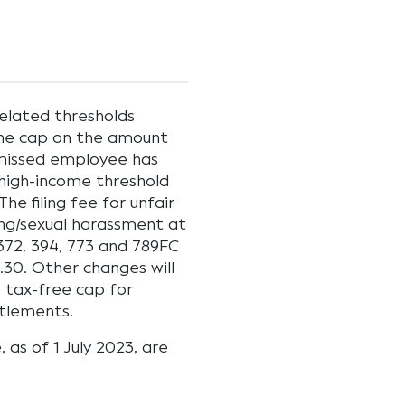
elated thresholds
 The cap on the amount
smissed employee has
 high-income threshold
he filing fee for unfair
ying/sexual harassment at
372, 394, 773 and 789FC
.30. Other changes will
 tax-free cap for
tlements.
as of 1 July 2023, are