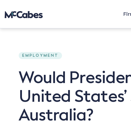
Fi
EMPLOYMENT
Would Presiden
United States’ 
Australia?