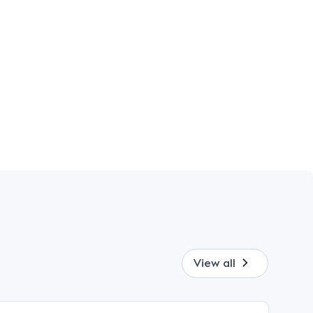
View all