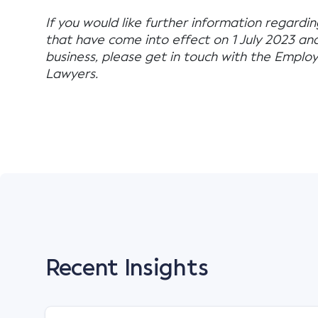
If you would like further information regardi
that have come into effect on 1 July 2023 an
business, please get in touch with the Emp
Lawyers.
Recent Insights