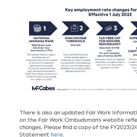
There is also an updated Fair Work Informa
on the Fair Work Ombudsman’s website refl
changes. Please find a copy of the FY2023/2
Statement
here
.