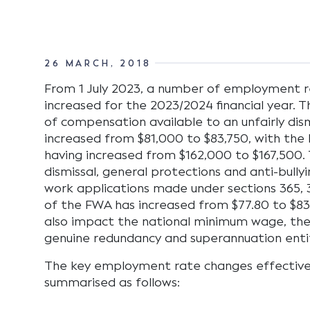
26 MARCH, 2018
From 1 July 2023, a number of employment r
increased for the 2023/2024 financial year.
of compensation available to an unfairly di
increased from $81,000 to $83,750, with the
having increased from $162,000 to $167,500. T
dismissal, general protections and anti-bull
work applications made under sections 365, 
of the FWA has increased from $77.80 to $83
also impact the national minimum wage, the
genuine redundancy and superannuation enti
The key employment rate changes effective, 
summarised as follows: