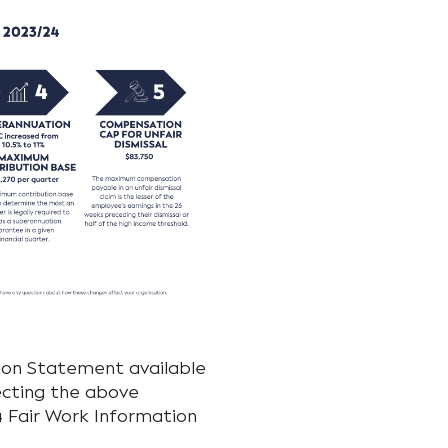
tion Statement available
ecting the above
4 Fair Work Information