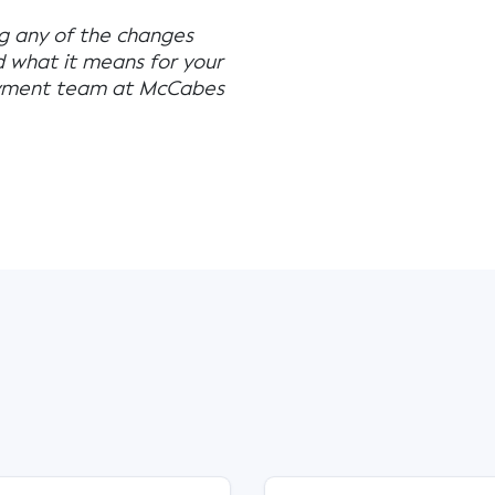
ng any of the changes
d what it means for your
loyment team at McCabes