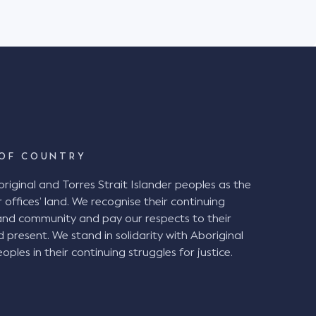
Stadium in Newcastle on 6 July 2019. The
Stadium with her husband and friend to watch
ch. It was raining heavily on the day. The
ipped and fell while descending a stepped aisle
ete steps between rows of seating. The
egligence alleging the stepped aisle
l" under the BCA and therefore ought to have
intiff also alleged that the chamfered edge of
d tolerance of 5mm. The Decision at
OF COUNTRY
ginal and Torres Strait Islander peoples as the
airwell" and therefore were in breach of the BCA
 offices’ land. We recognise their continuing
a handrail and the presence of a chamfered
and community and pay our respects to their
 not required, the
d present. We stand in solidarity with Aboriginal
 been good and reasonable practice given the
oples in their continuing struggles for justice.
g periods of darkness, inclement weather, and
vels of physical agility. VNSW ought to
sessment of the entire stadium, particularly the
ong stepped surfaces. installation of a