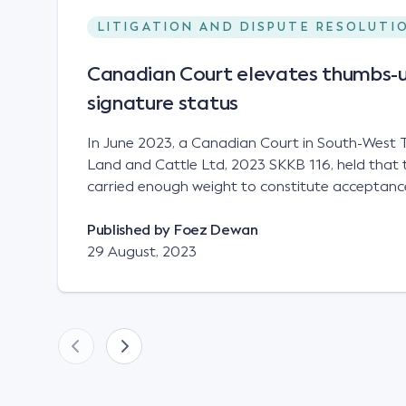
LITIGATION AND DISPUTE RESOLUTI
Canadian Court elevates thumbs-u
signature status
In June 2023, a Canadian Court in South-West T
Land and Cattle Ltd, 2023 SKKB 116, held that 
carried enough weight to constitute acceptance
analogous to that of a "signature", to establish 
contract. Facts This case involved a contract
Published by
Foez Dewan
parties namely South-West Terminal ("SWT"), a 
29 August, 2023
company; and Achter Land & Cattle Ltd ("ALC"),
SWT sought to purchase several tonnes of flax a
bushel, and in March 2021, Mr Mickleborough,
Representative, sent a "blast" text message to se
this intention. Following this text message, Mr Mickleborough spoke
with Mr Achter, owner of ALC, whereby both par
phone that ALC would supply 86 metric tonnes 