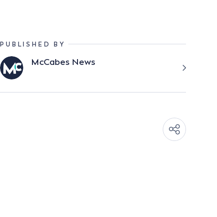
PUBLISHED BY
McCabes News