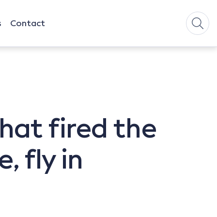
s
Contact
hat fired the
 fly in