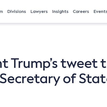
rm
Divisions
Lawyers
Insights
Careers
Event
t Trump’s tweet t
Secretary of State,