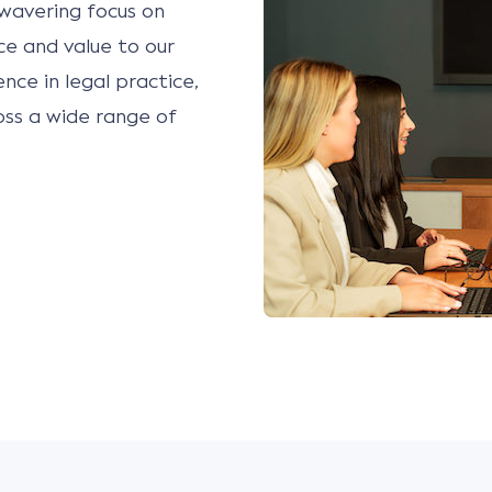
wavering focus on
ice and value to our
ence in legal practice,
oss a wide range of