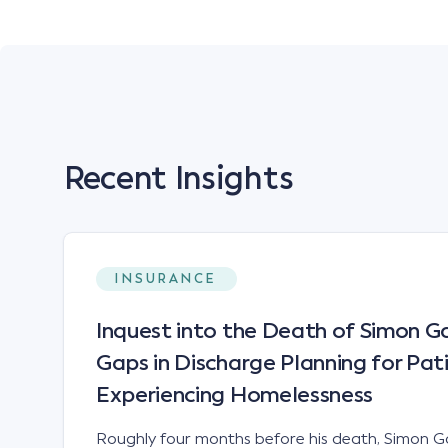
Recent Insights
INSURANCE
Inquest into the Death of Simon Ga
Gaps in Discharge Planning for Pat
Experiencing Homelessness
Roughly four months before his death, Simon Ga