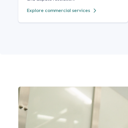
Explore commercial services