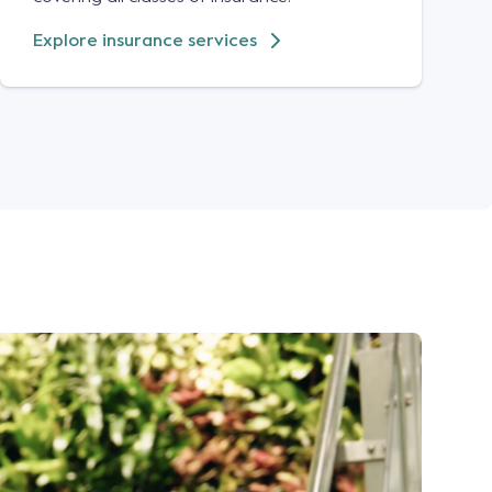
Explore insurance services