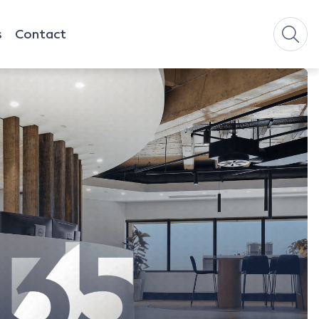
s
Contact