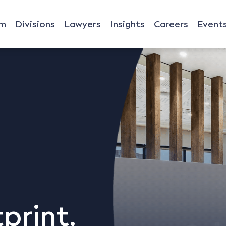
rm
Divisions
Lawyers
Insights
Careers
Event
print,