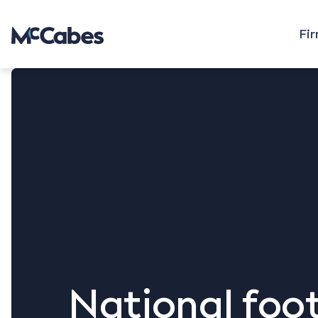
Fi
National foot