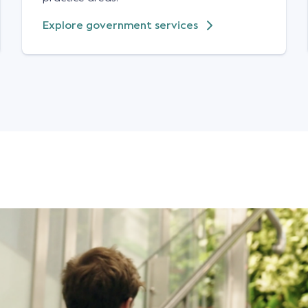
Explore government services