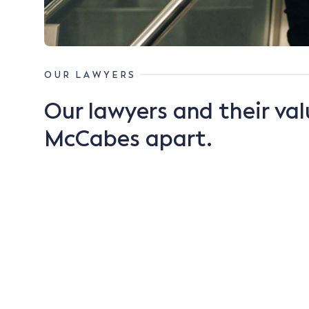
OUR LAWYERS
Our lawyers and their val
McCabes apart.