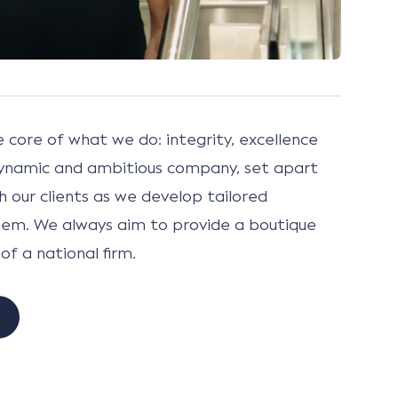
e core of what we do: integrity, excellence
ynamic and ambitious company, set apart
h our clients as we develop tailored
them. We always aim to provide a boutique
of a national firm.