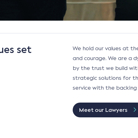
ues set
We hold our values at th
and courage. We are a d
by the trust we build wit
strategic solutions for 
service with the backing 
Meet our Lawyers