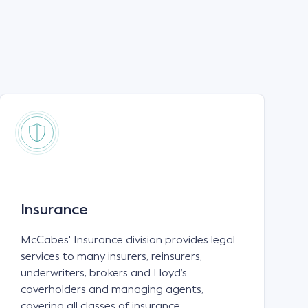
Insurance
McCabes' Insurance division provides legal
services to many insurers, reinsurers,
underwriters, brokers and Lloyd’s
coverholders and managing agents,
covering all classes of insurance.