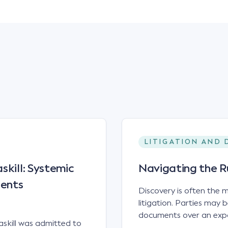
LITIGATION AND 
skill: Systemic
Navigating the R
ients
Discovery is often the
litigation. Parties may
documents over an expan
skill was admitted to
messages, electronic fi