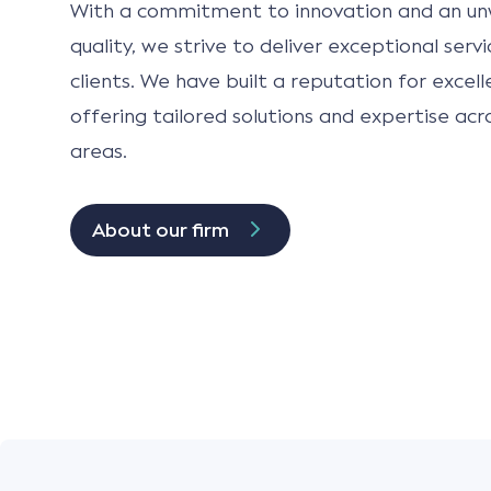
With a commitment to innovation and an un
quality, we strive to deliver exceptional serv
clients. We have built a reputation for excell
offering tailored solutions and expertise acr
areas.
About our firm