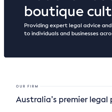
boutique cult
Providing expert legal advice an
to individuals and businesses acro
OUR FIRM
Australia’s premier legal 