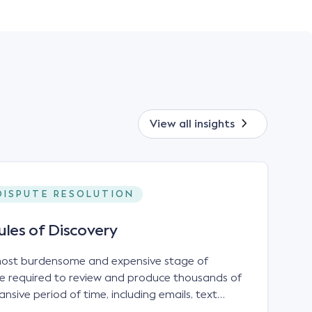
View all
insights
DISPUTE RESOLUTION
ules of Discovery
 most burdensome and expensive stage of
 be required to review and produce thousands of
sive period of time, including emails, text
les and hard-copy records.