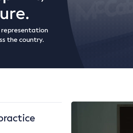
ure.
d representation
ss the country.
practice