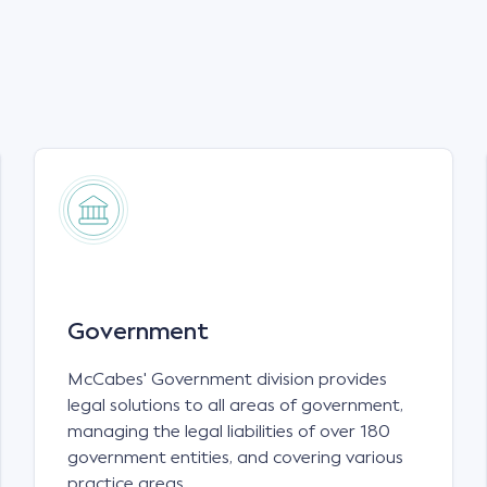
Government
McCabes' Government division provides
legal solutions to all areas of government,
managing the legal liabilities of over 180
government entities, and covering various
practice areas.