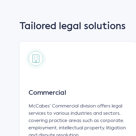
Tailored legal solutions
Commercial
McCabes' Commercial division offers legal
services to various industries and sectors,
covering practice areas such as corporate,
employment, intellectual property, litigation
and dispute resolution.