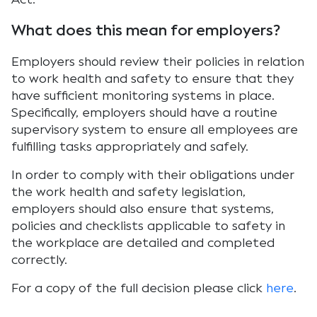
What does this mean for employers?
Employers should review their policies in relation
to work health and safety to ensure that they
have sufficient monitoring systems in place.
Specifically, employers should have a routine
supervisory system to ensure all employees are
fulfilling tasks appropriately and safely.
In order to comply with their obligations under
the work health and safety legislation,
employers should also ensure that systems,
policies and checklists applicable to safety in
the workplace are detailed and completed
correctly.
For a copy of the full decision please click
here
.