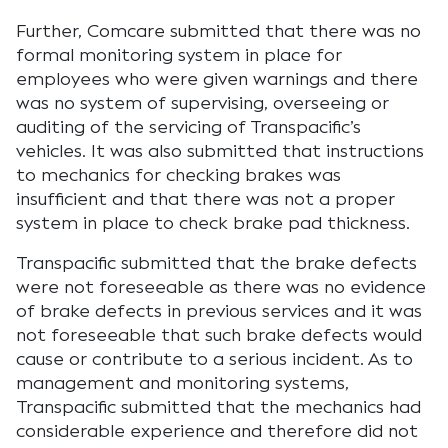
Further, Comcare submitted that there was no
formal monitoring system in place for
employees who were given warnings and there
was no system of supervising, overseeing or
auditing of the servicing of Transpacific’s
vehicles. It was also submitted that instructions
to mechanics for checking brakes was
insufficient and that there was not a proper
system in place to check brake pad thickness.
Transpacific submitted that the brake defects
were not foreseeable as there was no evidence
of brake defects in previous services and it was
not foreseeable that such brake defects would
cause or contribute to a serious incident. As to
management and monitoring systems,
Transpacific submitted that the mechanics had
considerable experience and therefore did not