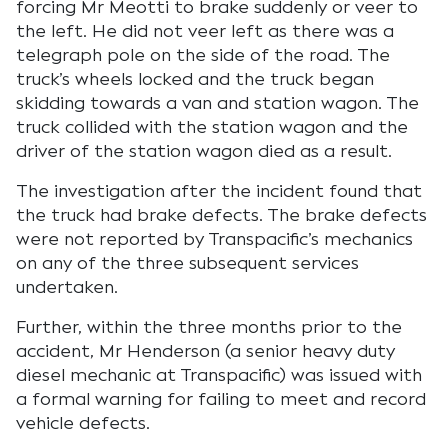
forcing Mr Meotti to brake suddenly or veer to
the left. He did not veer left as there was a
telegraph pole on the side of the road. The
truck’s wheels locked and the truck began
skidding towards a van and station wagon. The
truck collided with the station wagon and the
driver of the station wagon died as a result.
The investigation after the incident found that
the truck had brake defects. The brake defects
were not reported by Transpacific’s mechanics
on any of the three subsequent services
undertaken.
Further, within the three months prior to the
accident, Mr Henderson (a senior heavy duty
diesel mechanic at Transpacific) was issued with
a formal warning for failing to meet and record
vehicle defects.