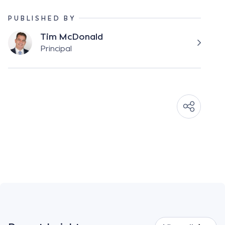
PUBLISHED BY
Tim McDonald
Principal