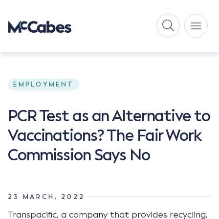
EMPLOYMENT
PCR Test as an Alternative to
Vaccinations? The Fair Work
Commission Says No
23 MARCH, 2022
Transpacific, a company that provides recycling,