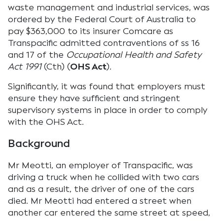
waste management and industrial services, was
ordered by the Federal Court of Australia to
pay $363,000 to its insurer Comcare as
Transpacific admitted contraventions of ss 16
and 17 of the
Occupational Health and Safety
Act 1991
(Cth) (
OHS Act
).
Significantly, it was found that employers must
ensure they have sufficient and stringent
supervisory systems in place in order to comply
with the OHS Act.
Background
Mr Meotti, an employer of Transpacific, was
driving a truck when he collided with two cars
and as a result, the driver of one of the cars
died. Mr Meotti had entered a street when
another car entered the same street at speed,