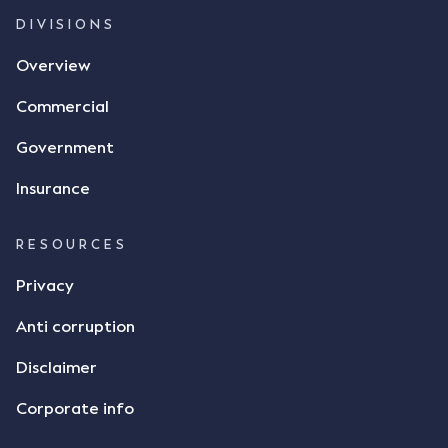
and intention to enter into a legally binding
DIVISIONS
agreement. The primary issue that the Court was
Overview
tasked with deciding was whether Mr Achter's use
of the thumbs-up emoji carried the same weight as
Commercial
a signature to signify acceptance of the terms of
the alleged contract. Mr Mickleborough put
Government
forward the argument that the emoji sent by Mr
Achter conveyed acceptance of the terms of the
Insurance
agreement, however Mr Achter disagreed arguing
that his use of the emoji was his way of confirming
RESOURCES
receipt of the text message. By way of affidavit, Mr
Achter stated "I deny that he accepted the
Privacy
thumbs-up emoji as a digital signature of the
Anti corruption
incomplete contract"; and "I did not have time to
review the Flax agreement and merely wanted to
Disclaimer
indicate that I did receive his text message."
Consensus Ad Idem In deciding this issue, the Court
Corporate info
needed to determine whether there had been a