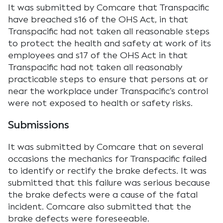
It was submitted by Comcare that Transpacific
have breached s16 of the OHS Act, in that
Transpacific had not taken all reasonable steps
to protect the health and safety at work of its
employees and s17 of the OHS Act in that
Transpacific had not taken all reasonably
practicable steps to ensure that persons at or
near the workplace under Transpacific’s control
were not exposed to health or safety risks.
Submissions
It was submitted by Comcare that on several
occasions the mechanics for Transpacific failed
to identify or rectify the brake defects. It was
submitted that this failure was serious because
the brake defects were a cause of the fatal
incident. Comcare also submitted that the
brake defects were foreseeable.