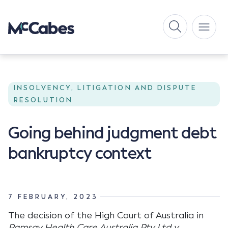
INSOLVENCY, LITIGATION AND DISPUTE
RESOLUTION
Going behind judgment debt
bankruptcy context
7 FEBRUARY, 2023
The decision of the High Court of Australia in
Ramsay Health Care Australia Pty Ltd v