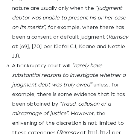
nature are usually only when the
“judgment
debtor was unable to present his or her case
on its merits”
, for example, where there has
been a consent or default judgment (
Ramsay
at [69], [70] per Kiefel CJ, Keane and Nettle
JJ).
A bankruptcy court will
“rarely have
substantial reasons to investigate whether a
judgment debt was truly owed”
unless, for
example, there is some evidence that it has
been obtained by
“fraud, collusion or a
miscarriage of justice”
. However, the
enlivening of the discretion is not limited to
these categories (
Ramsay
at [111]-[112] per