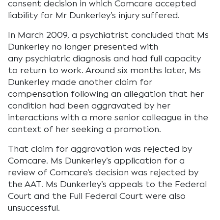
consent decision in which Comcare accepted
liability for Mr Dunkerley’s injury suffered.
In March 2009, a psychiatrist concluded that Ms
Dunkerley no longer presented with
any psychiatric diagnosis and had full capacity
to return to work. Around six months later, Ms
Dunkerley made another claim for
compensation following an allegation that her
condition had been aggravated by her
interactions with a more senior colleague in the
context of her seeking a promotion.
That claim for aggravation was rejected by
Comcare. Ms Dunkerley’s application for a
review of Comcare’s decision was rejected by
the AAT. Ms Dunkerley’s appeals to the Federal
Court and the Full Federal Court were also
unsuccessful.