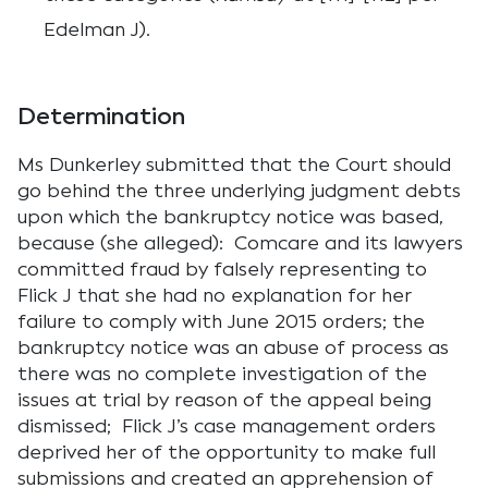
Edelman J).
Determination
Ms Dunkerley submitted that the Court should
go behind the three underlying judgment debts
upon which the bankruptcy notice was based,
because (she alleged): Comcare and its lawyers
committed fraud by falsely representing to
Flick J that she had no explanation for her
failure to comply with June 2015 orders; the
bankruptcy notice was an abuse of process as
there was no complete investigation of the
issues at trial by reason of the appeal being
dismissed; Flick J’s case management orders
deprived her of the opportunity to make full
submissions and created an apprehension of