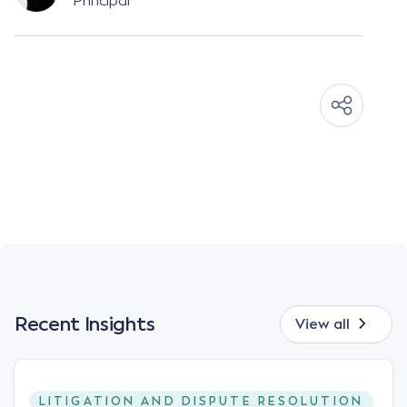
Principal
Recent Insights
View all
LITIGATION AND DISPUTE RESOLUTION