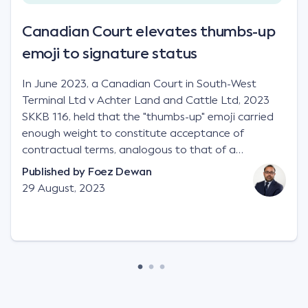
Canadian Court elevates thumbs-up
emoji to signature status
In June 2023, a Canadian Court in South-West
Terminal Ltd v Achter Land and Cattle Ltd, 2023
SKKB 116, held that the "thumbs-up" emoji carried
enough weight to constitute acceptance of
contractual terms, analogous to that of a
"signature", to establish a legally binding contract.
Published by
Foez Dewan
Facts This case involved a contractual dispute
29 August, 2023
between two parties namely South-West Terminal
("SWT"), a grain and crop inputs company; and
Achter Land & Cattle Ltd ("ALC"), a farming
corporation. SWT sought to purchase several
tonnes of flax at a price of $17 per bushel, and in
March 2021, Mr Mickleborough, SWT's Farm
Marketing Representative, sent a "blast" text