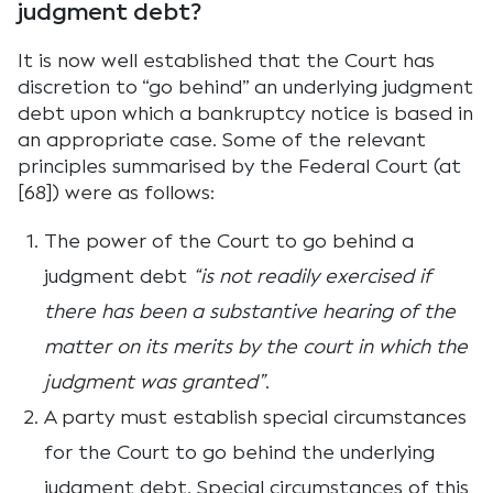
judgment debt?
It is now well established that the Court has
discretion to “go behind” an underlying judgment
debt upon which a bankruptcy notice is based in
an appropriate case. Some of the relevant
principles summarised by the Federal Court (at
[68]) were as follows:
The power of the Court to go behind a
judgment debt
“is not readily exercised if
there has been a substantive hearing of the
matter on its merits by the court in which the
judgment was granted”
.
A party must establish special circumstances
for the Court to go behind the underlying
judgment debt. Special circumstances of this