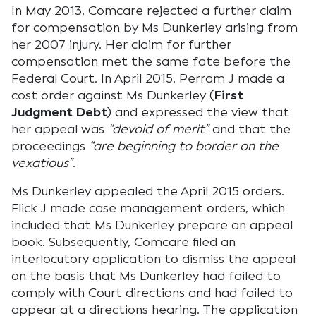
In May 2013, Comcare rejected a further claim
for compensation by Ms Dunkerley arising from
her 2007 injury. Her claim for further
compensation met the same fate before the
Federal Court. In April 2015, Perram J made a
cost order against Ms Dunkerley (
First
Judgment Debt
) and expressed the view that
her appeal was
“devoid of merit”
and that the
proceedings
“are beginning to border on the
vexatious”
.
Ms Dunkerley appealed the April 2015 orders.
Flick J made case management orders, which
included that Ms Dunkerley prepare an appeal
book. Subsequently, Comcare filed an
interlocutory application to dismiss the appeal
on the basis that Ms Dunkerley had failed to
comply with Court directions and had failed to
appear at a directions hearing. The application