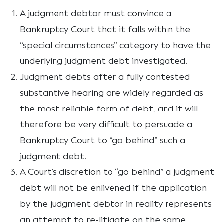
A judgment debtor must convince a
Bankruptcy Court that it falls within the
“special circumstances” category to have the
underlying judgment debt investigated.
Judgment debts after a fully contested
substantive hearing are widely regarded as
the most reliable form of debt, and it will
therefore be very difficult to persuade a
Bankruptcy Court to “go behind” such a
judgment debt.
A Court’s discretion to “go behind” a judgment
debt will not be enlivened if the application
by the judgment debtor in reality represents
an attempt to re-litigate on the same