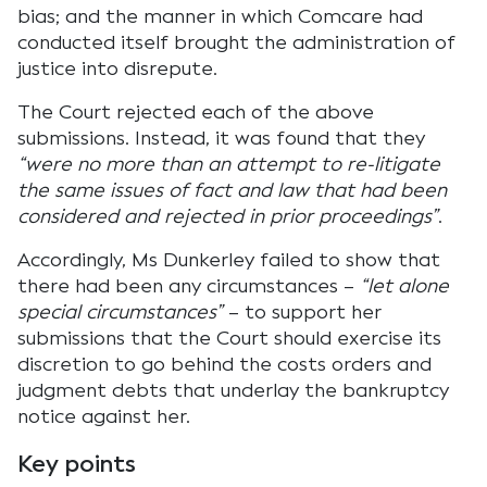
bias; and the manner in which Comcare had
conducted itself brought the administration of
justice into disrepute.
The Court rejected each of the above
submissions. Instead, it was found that they
“were no more than an attempt to re-litigate
the same issues of fact and law that had been
considered and rejected in prior proceedings”
.
Accordingly, Ms Dunkerley failed to show that
there had been any circumstances –
“let alone
special circumstances”
– to support her
submissions that the Court should exercise its
discretion to go behind the costs orders and
judgment debts that underlay the bankruptcy
notice against her.
Key points