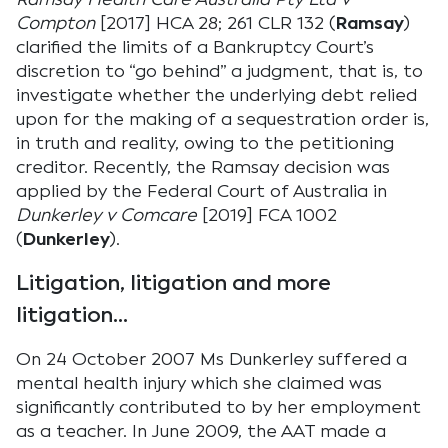
Compton
[2017] HCA 28; 261 CLR 132 (
Ramsay
)
clarified the limits of a Bankruptcy Court’s
discretion to “go behind” a judgment, that is, to
investigate whether the underlying debt relied
upon for the making of a sequestration order is,
in truth and reality, owing to the petitioning
creditor. Recently, the Ramsay decision was
applied by the Federal Court of Australia in
Dunkerley v Comcare
[2019] FCA 1002
(
Dunkerley
).
Litigation, litigation and more
litigation…
On 24 October 2007 Ms Dunkerley suffered a
mental health injury which she claimed was
significantly contributed to by her employment
as a teacher. In June 2009, the AAT made a