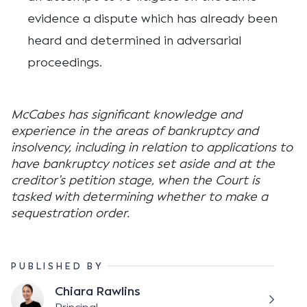
evidence a dispute which has already been
heard and determined in adversarial
proceedings.
McCabes has significant knowledge and
experience in the areas of bankruptcy and
insolvency, including in relation to applications to
have bankruptcy notices set aside and at the
creditor’s petition stage, when the Court is
tasked with determining whether to make a
sequestration order.
PUBLISHED BY
Chiara Rawlins