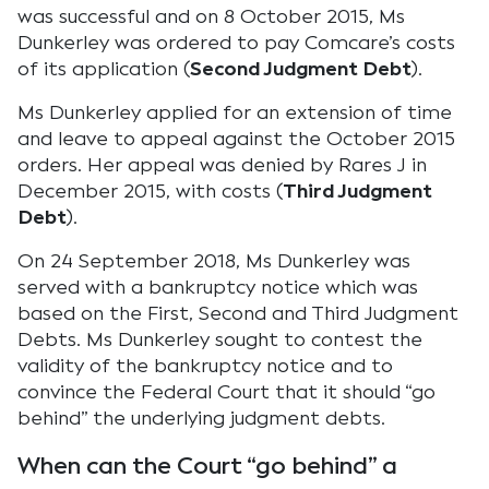
was successful and on 8 October 2015, Ms
Dunkerley was ordered to pay Comcare’s costs
of its application (
Second Judgment Debt
).
Ms Dunkerley applied for an extension of time
and leave to appeal against the October 2015
orders. Her appeal was denied by Rares J in
December 2015, with costs (
Third Judgment
Debt
).
On 24 September 2018, Ms Dunkerley was
served with a bankruptcy notice which was
based on the First, Second and Third Judgment
Debts. Ms Dunkerley sought to contest the
validity of the bankruptcy notice and to
convince the Federal Court that it should “go
behind” the underlying judgment debts.
When can the Court “go behind” a