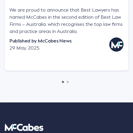
We are proud to announce that Best Lawyers has
named McCabes in the second edition of Best Law
Firms – Australia, which recognises the top law firms
and practice areas in Australia.
Published by
McCabes News
29 May, 2025