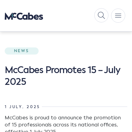
NEWS
McCabes Promotes 15 – July
2025
1 JULY, 2025
McCabes is proud to announce the promotion
of 15 professionals across its national offices,
effective 1 July 2025.