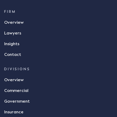
FIRM
Overview
Lawyers
Insights
Contact
DIVISIONS
Overview
Commercial
Government
Insurance