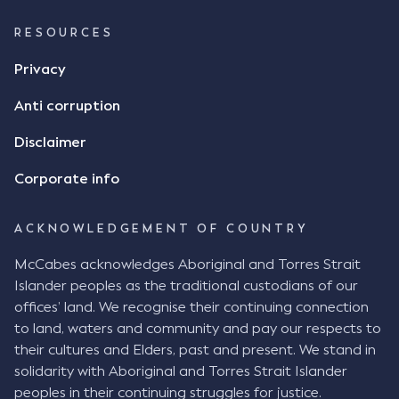
RESOURCES
Privacy
Anti corruption
Disclaimer
Corporate info
ACKNOWLEDGEMENT OF COUNTRY
McCabes acknowledges Aboriginal and Torres Strait
Islander peoples as the traditional custodians of our
offices’ land. We recognise their continuing connection
to land, waters and community and pay our respects to
their cultures and Elders, past and present. We stand in
solidarity with Aboriginal and Torres Strait Islander
peoples in their continuing struggles for justice.