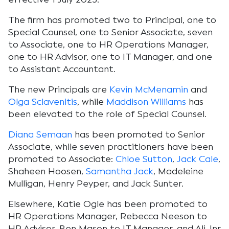
The firm has promoted two to Principal, one to
Special Counsel, one to Senior Associate, seven
to Associate, one to HR Operations Manager,
one to HR Advisor, one to IT Manager, and one
to Assistant Accountant.
The new Principals are
Kevin McMenamin
and
Olga Sclavenitis
, while
Maddison Williams
has
been elevated to the role of Special Counsel.
Diana Semaan
has been promoted to Senior
Associate, while seven practitioners have been
promoted to Associate:
Chloe Sutton
,
Jack Cale
,
Shaheen Hoosen,
Samantha Jack
, Madeleine
Mulligan, Henry Peyper, and Jack Sunter.
Elsewhere, Katie Ogle has been promoted to
HR Operations Manager, Rebecca Neeson to
HR Advisor, Ben Mason to IT Manager, and Ali Jnr