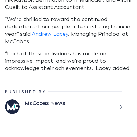
Oueik to Assistant Accountant.
“We’re thrilled to reward the continued
dedication of our people after a strong financial
year,” said
Andrew Lacey
, Managing Principal at
McCabes.
“Each of these individuals has made an
impressive impact, and we’re proud to
acknowledge their achievements,” Lacey added.
PUBLISHED BY
McCabes News