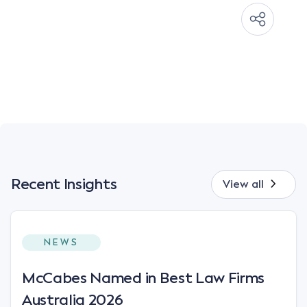
Recent Insights
View all
NEWS
McCabes Named in Best Law Firms
Australia 2026