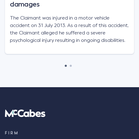
damages
The Claimant was injured in a motor vehicle
accident on 31 July 2013. As a result of this accident,
the Claimant alleged he suffered a severe
psychological injury resulting in ongoing disabilities.
FIRM