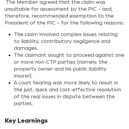
The Member agreed that the claim was
unsuitable for assessment by the PIC – and,
therefore, recommended exemption to the
President of the PIC – for the following reasons:
The claim involved complex issues relating
to liability, contributory negligence and
damages.
The claimant sought to proceed against one
or more non-CTP parties (namely, the
property owner and his public liability
insurer).
A court hearing was more likely to result in
the just, quick and cost-effective resolution
of the real issues in dispute between the
parties.
Key Learnings