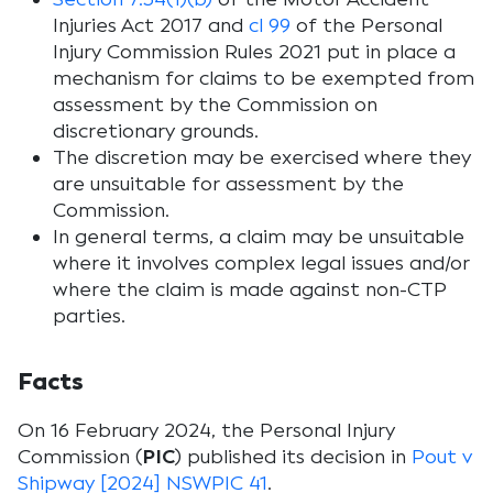
Injuries Act 2017
and
cl 99
of the
Personal
Injury Commission Rules 2021
put in place a
mechanism for claims to be exempted from
assessment by the Commission on
discretionary grounds.
The discretion may be exercised where they
are unsuitable for assessment by the
Commission.
In general terms, a claim may be unsuitable
where it involves complex legal issues and/or
where the claim is made against non-CTP
parties.
Facts
On 16 February 2024, the Personal Injury
Commission (
PIC
) published its decision in
Pout v
Shipway [2024] NSWPIC 41
.