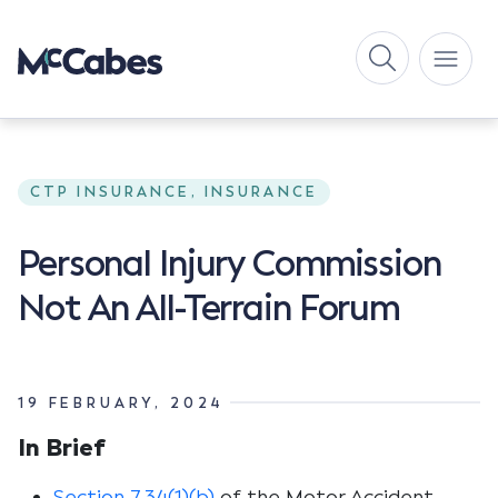
CTP INSURANCE, INSURANCE
Personal Injury Commission
Not An All-Terrain Forum
19 FEBRUARY, 2024
In Brief
Section 7.34(1)(b)
of the
Motor Accident