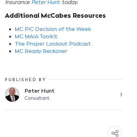
Insurance
Peter
Hunt
today.
Additional McCabes Resources
MC PIC Decision of the Week
MC MAIA Toolkit
The Proper Lookout Podcast
MC Ready Reckoner
PUBLISHED BY
Peter Hunt
Consultant