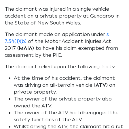
The claimant was injured in a single vehicle
accident on a private property at Gundaroo in
the State of New South Wales.
The claimant made an application under
s
7.34(1)(b)
of the
Motor Accident Injuries Act
2017
(
MAIA
) to have his claim exempted from
assessment by the PIC.
The claimant relied upon the following facts:
At the time of his accident, the claimant
was driving an all-terrain vehicle (
ATV
) on
private property.
The owner of the private property also
owned the ATV.
The owner of the ATV had disengaged the
safety functions of the ATV.
Whilst driving the ATV, the claimant hit a rut