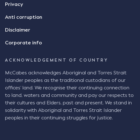
Privacy
Anti corruption
Disclaimer
Corporate info
ACKNOWLEDGEMENT OF COUNTRY
McCabes acknowledges Aboriginal and Torres Strait
Islander peoples as the traditional custodians of our
offices’ land. We recognise their continuing connection
to land, waters and community and pay our respects to
their cultures and Elders, past and present. We stand in
solidarity with Aboriginal and Torres Strait Islander
peoples in their continuing struggles for justice.