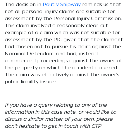
The decision in
Pout v Shipway
reminds us that
not all personal injury claims are suitable for
assessment by the Personal Injury Commission.
This claim involved a reasonably clear-cut
example of a claim which was not suitable for
assessment by the PIC given that the claimant
had chosen not to pursue his claim against the
Nominal Defendant and had, instead,
commenced proceedings against the owner of
the property on which the accident occurred.
The claim was effectively against the owner’s
public liability insurer.
If you have a query relating to any of the
information in this case note, or would like to
discuss a similar matter of your own, please
don’t hesitate to get in touch with
CTP