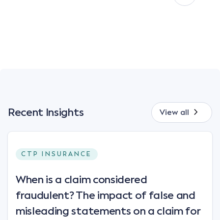
Recent Insights
View all
CTP INSURANCE
When is a claim considered
fraudulent? The impact of false and
misleading statements on a claim for