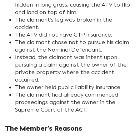
hidden in long grass, causing the ATV to flip
and land on top of him.
The claimant’s leg was broken in the
accident.
The ATV did not have CTP insurance.
The claimant chose not to pursue his claim
against the Nominal Defendant.
Instead, the claimant was intent upon
pursuing a claim against the owner of the
private property where the accident
occurred.
The owner held public liability insurance.
The claimant had already commenced
proceedings against the owner in the
Supreme Court of the ACT.
The Member’s Reasons