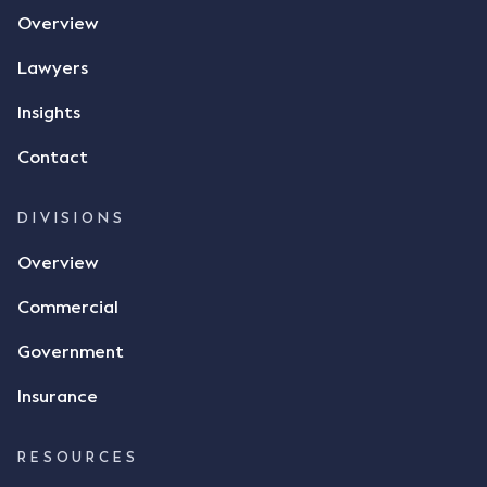
Overview
Lawyers
Insights
Contact
DIVISIONS
Overview
Commercial
Government
Insurance
RESOURCES