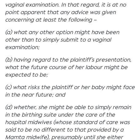
vaginal examination. In that regard, it is at no
point apparent that any advice was given
concerning at least the following –
(a) what any other option might have been
other than to simply submit to a vaginal
examination;
(b) having regard to the plaintiff’s presentation,
what the future course of her labour might be
expected to be;
(c) what risks the plaintiff or her baby might face
in the near future; and
(d) whether, she might be able to simply remain
in the birthing suite under the care of the
hospital midwives (whose standard of care was
said to be no different to that provided by a
Mamta midwife), presumably until she either