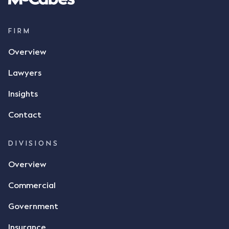
FIRM
Overview
Lawyers
Insights
Contact
DIVISIONS
Overview
Commercial
Government
Insurance