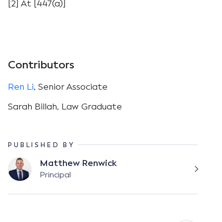
[2] At [447(a)]
Contributors
Ren Li
, Senior Associate
Sarah Billah, Law Graduate
PUBLISHED BY
Matthew Renwick
Principal