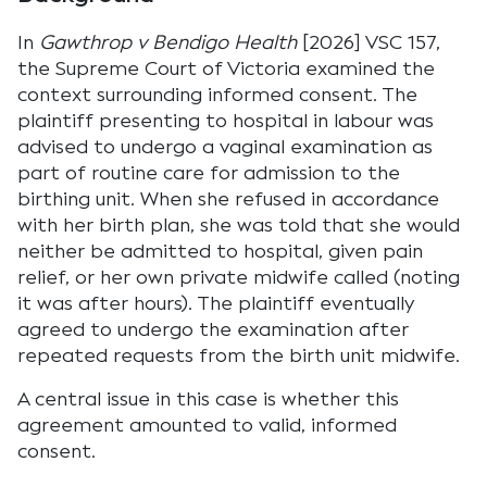
In
Gawthrop v Bendigo Health
[2026] VSC 157,
the Supreme Court of Victoria examined the
context surrounding informed consent. The
plaintiff presenting to hospital in labour was
advised to undergo a vaginal examination as
part of routine care for admission to the
birthing unit. When she refused in accordance
with her birth plan, she was told that she would
neither be admitted to hospital, given pain
relief, or her own private midwife called (noting
it was after hours). The plaintiff eventually
agreed to undergo the examination after
repeated requests from the birth unit midwife.
A central issue in this case is whether this
agreement amounted to valid, informed
consent.