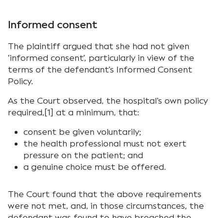
Informed consent
The plaintiff argued that she had not given
‘informed consent’, particularly in view of the
terms of the defendant’s Informed Consent
Policy.
As the Court observed, the hospital’s own policy
required,[1] at a minimum, that:
consent be given voluntarily;
the health professional must not exert
pressure on the patient; and
a genuine choice must be offered.
The Court found that the above requirements
were not met, and, in those circumstances, the
defendant was found to have breached the