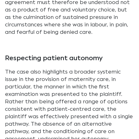
agreement must therefore be understood not
as a product of free and voluntary choice, but
as the culmination of sustained pressure in
circumstances where she was in labour, in pain,
and fearful of being denied care.
Respecting patient autonomy
The case also highlights a broader systemic
issue in the provision of maternity care, in
particular, the manner in which the first
examination was presented to the plaintiff.
Rather than being offered a range of options
consistent with patient-centred care, the
plaintiff was effectively presented with a single
pathway. The absence of an alternative
pathway, and the conditioning of care on
agreement, undermined her autonomy.