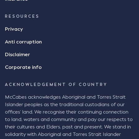
RESOURCES
Privacy
Anti corruption
Disclaimer
Corporate info
ACKNOWLEDGEMENT OF COUNTRY
McCabes acknowledges Aboriginal and Torres Strait
Islander peoples as the traditional custodians of our
offices’ land. We recognise their continuing connection
to land, waters and community and pay our respects to
their cultures and Elders, past and present. We stand in
solidarity with Aboriginal and Torres Strait Islander