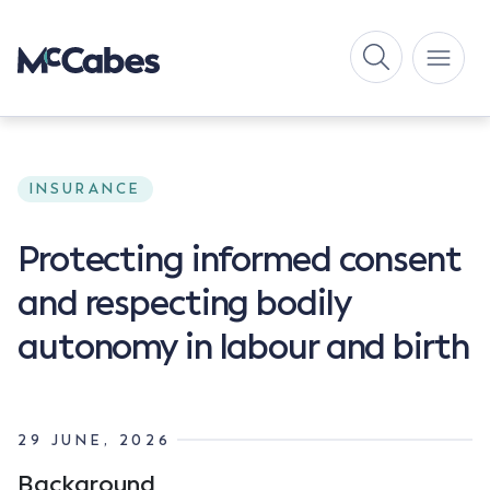
INSURANCE
Protecting informed consent
and respecting bodily
autonomy in labour and birth
29 JUNE, 2026
Background