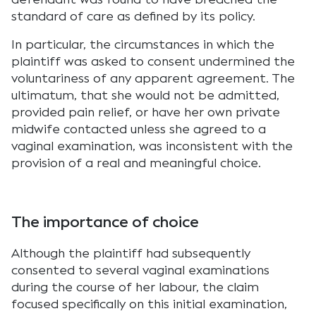
standard of care as defined by its policy.
In particular, the circumstances in which the
plaintiff was asked to consent undermined the
voluntariness of any apparent agreement. The
ultimatum, that she would not be admitted,
provided pain relief, or have her own private
midwife contacted unless she agreed to a
vaginal examination, was inconsistent with the
provision of a real and meaningful choice.
The importance of choice
Although the plaintiff had subsequently
consented to several vaginal examinations
during the course of her labour, the claim
focused specifically on this initial examination,