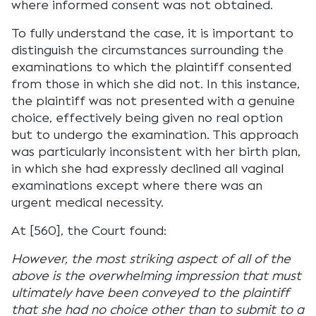
where informed consent was not obtained.
To fully understand the case, it is important to
distinguish the circumstances surrounding the
examinations to which the plaintiff consented
from those in which she did not. In this instance,
the plaintiff was not presented with a genuine
choice, effectively being given no real option
but to undergo the examination. This approach
was particularly inconsistent with her birth plan,
in which she had expressly declined all vaginal
examinations except where there was an
urgent medical necessity.
At [560], the Court found:
However, the most striking aspect of all of the
above is the overwhelming impression that must
ultimately have been conveyed to the plaintiff
that she had no choice other than to submit to a