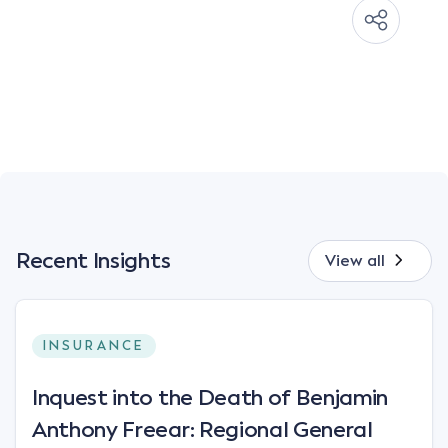
Recent Insights
View all
INSURANCE
Inquest into the Death of Benjamin
Anthony Freear: Regional General