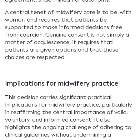
A central tenet of midwifery care is to be ‘with
woman’ and requires that patients be
supported to make informed decisions free
from coercion. Genuine consent is not simply a
matter of acquiescence; it requires that
patients are given options and that those
choices are respected.
Implications for midwifery practice
This decision carries significant practical
implications for midwifery practice, particularly
in reaffirming the central importance of valid,
voluntary, and informed consent. It also
highlights the ongoing challenge of adhering to
clinical guidelines without undermining a