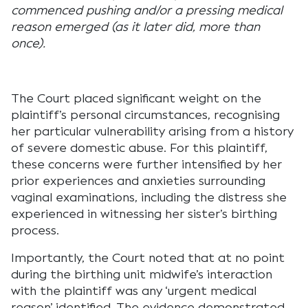
commenced pushing and/or a pressing medical
reason emerged (as it later did, more than
once).
The Court placed significant weight on the
plaintiff’s personal circumstances, recognising
her particular vulnerability arising from a history
of severe domestic abuse. For this plaintiff,
these concerns were further intensified by her
prior experiences and anxieties surrounding
vaginal examinations, including the distress she
experienced in witnessing her sister’s birthing
process.
Importantly, the Court noted that at no point
during the birthing unit midwife’s interaction
with the plaintiff was any ‘urgent medical
reason’ identified. The evidence demonstrated