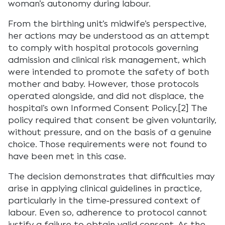
woman’s autonomy during labour.
From the birthing unit’s midwife’s perspective,
her actions may be understood as an attempt
to comply with hospital protocols governing
admission and clinical risk management, which
were intended to promote the safety of both
mother and baby. However, those protocols
operated alongside, and did not displace, the
hospital’s own Informed Consent Policy.[2] The
policy required that consent be given voluntarily,
without pressure, and on the basis of a genuine
choice. Those requirements were not found to
have been met in this case.
The decision demonstrates that difficulties may
arise in applying clinical guidelines in practice,
particularly in the time‑pressured context of
labour. Even so, adherence to protocol cannot
justify a failure to obtain valid consent. As the