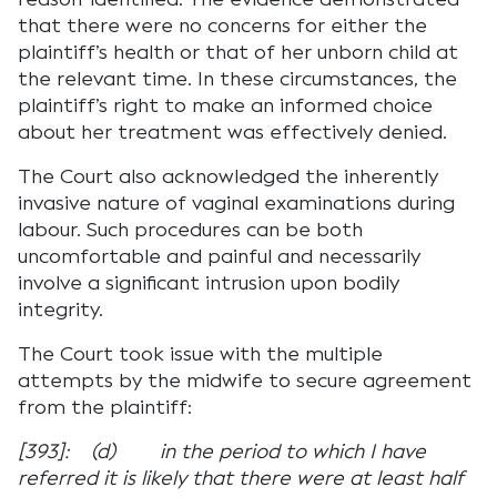
that there were no concerns for either the
plaintiff’s health or that of her unborn child at
the relevant time. In these circumstances, the
plaintiff’s right to make an informed choice
about her treatment was effectively denied.
The Court also acknowledged the inherently
invasive nature of vaginal examinations during
labour. Such procedures can be both
uncomfortable and painful and necessarily
involve a significant intrusion upon bodily
integrity.
The Court took issue with the multiple
attempts by the midwife to secure agreement
from the plaintiff:
[393]: (d) in the period to which I have
referred it is likely that there were at least half