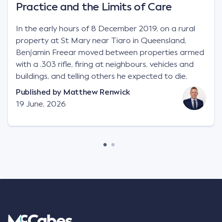
Practice and the Limits of Care
In the early hours of 8 December 2019, on a rural
property at St Mary near Tiaro in Queensland,
Benjamin Freear moved between properties armed
with a .303 rifle, firing at neighbours, vehicles and
buildings, and telling others he expected to die.
Published by
Matthew Renwick
19 June, 2026