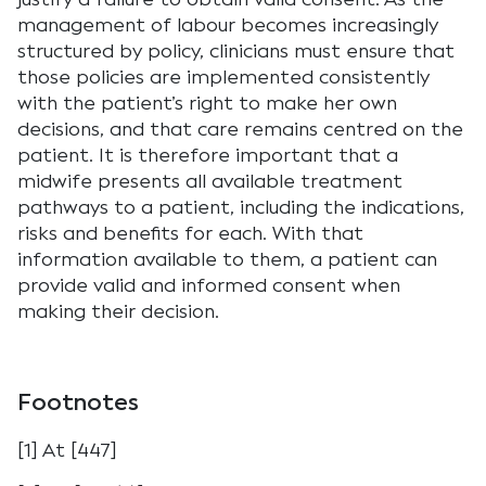
management of labour becomes increasingly
structured by policy, clinicians must ensure that
those policies are implemented consistently
with the patient’s right to make her own
decisions, and that care remains centred on the
patient. It is therefore important that a
midwife presents all available treatment
pathways to a patient, including the indications,
risks and benefits for each. With that
information available to them, a patient can
provide valid and informed consent when
making their decision.
Footnotes
[1] At [447]