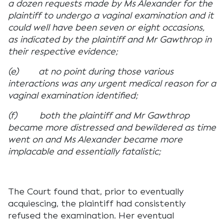
a dozen requests made by Ms Alexander for the
plaintiff to undergo a vaginal examination and it
could well have been seven or eight occasions,
as indicated by the plaintiff and Mr Gawthrop in
their respective evidence;
(e) at no point during those various
interactions was any urgent medical reason for a
vaginal examination identified;
(f) both the plaintiff and Mr Gawthrop
became more distressed and bewildered as time
went on and Ms Alexander became more
implacable and essentially fatalistic;
The Court found that, prior to eventually
acquiescing, the plaintiff had consistently
refused the examination. Her eventual