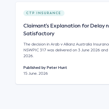
CTP INSURANCE
Claimant’s Explanation for Delay n
Satisfactory
The decision in Arab v Allianz Australia Insuran
NSWPIC 317 was delivered on 3 June 2026 and 
2026.
Published by
Peter Hunt
15 June, 2026