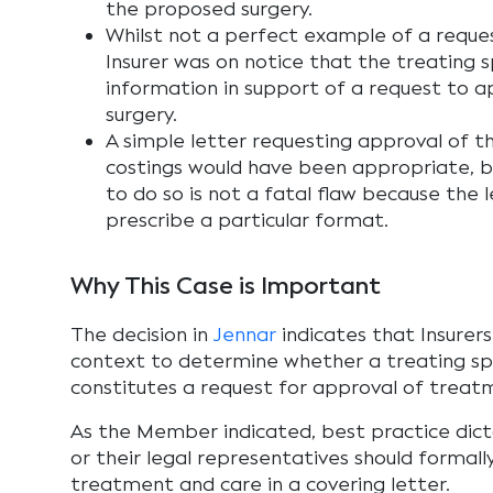
the proposed surgery.
Whilst not a perfect example of a reques
Insurer was on notice that the treating s
information in support of a request to 
surgery.
A simple letter requesting approval of t
costings would have been appropriate, bu
to do so is not a fatal flaw because the 
prescribe a particular format.
Why This Case is Important
The decision in
Jennar
indicates that Insurers 
context to determine whether a treating spe
constitutes a request for approval of treat
As the Member indicated, best practice dic
or their legal representatives should formal
treatment and care in a covering letter.