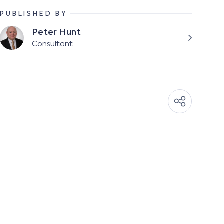
PUBLISHED BY
Peter Hunt
Consultant