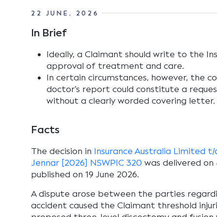
22 JUNE, 2026
In Brief
Ideally, a Claimant should write to the In
approval of treatment and care.
In certain circumstances, however, the c
doctor’s report could constitute a reque
without a clearly worded covering letter.
Facts
The decision in
Insurance Australia Limited t
Jennar [2026] NSWPIC 320
was delivered on 
published on 19 June 2026.
A dispute arose between the parties regard
accident caused the Claimant threshold inju