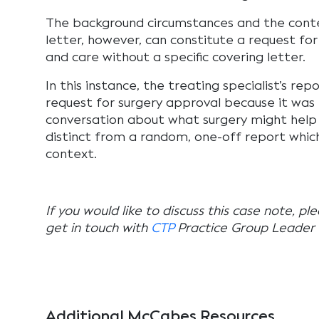
The background circumstances and the conten
letter, however, can constitute a request f
and care without a specific covering letter.
In this instance, the treating specialist’s rep
request for surgery approval because it was
conversation about what surgery might help
distinct from a random, one-off report whic
context.
If you would like to discuss this case note, pl
get in touch with
CTP
Practice Group Leader
Additional McCabes Resources