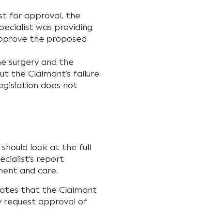
t for approval, the
pecialist was providing
approve the proposed
he surgery and the
t the Claimant’s failure
legislation does not
should look at the full
cialist’s report
ment and care.
tates that the Claimant
ly request approval of