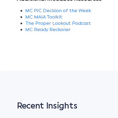
MC PIC Decision of the Week
MC MAIA Toolkit
The Proper Lookout Podcast
MC Ready Reckoner
Recent Insights