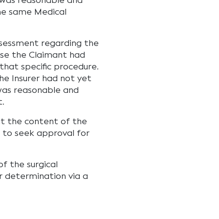
 was reasonable and
the same Medical
ssessment regarding the
se the Claimant had
that specific procedure.
the Insurer had not yet
was reasonable and
t.
at the content of the
n to seek approval for
f the surgical
 determination via a