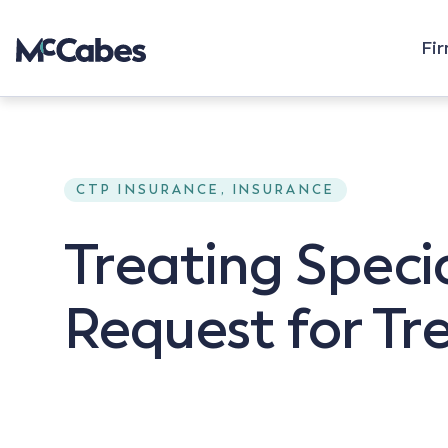
Fi
CTP INSURANCE, INSURANCE
Treating Specia
Request for T