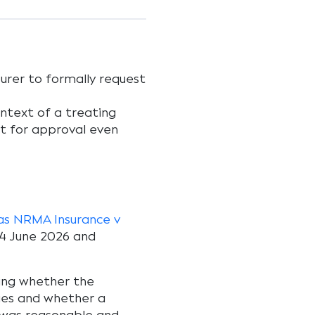
surer to formally request
ontext of a treating
st for approval even
/as NRMA Insurance v
4 June 2026 and
ing whether the
ries and whether a