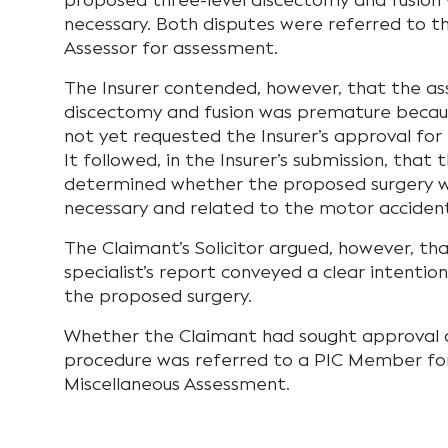
proposed three-level discectomy and fusion
necessary. Both disputes were referred to 
Assessor for assessment.
The Insurer contended, however, that the a
discectomy and fusion was premature becau
not yet requested the Insurer’s approval for 
It followed, in the Insurer’s submission, that 
determined whether the proposed surgery 
necessary and related to the motor acciden
The Claimant’s Solicitor argued, however, th
specialist’s report conveyed a clear intentio
the proposed surgery.
Whether the Claimant had sought approval o
procedure was referred to a PIC Member for
Miscellaneous Assessment.