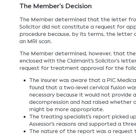
The Member’s Decision
The Member determined that the letter fro
Solicitor did not constitute a request for app
procedure because, by its terms, the letter 
an MRI scan.
The Member determined, however, that the 
enclosed with the Claimant’s Solicitor’s lette
request for treatment approval for the foll
The insurer was aware that a PIC Medica
found that a two-level cervical fusion w
necessary because it would not provide 
decompression and had raised whether a 
might be more appropriate.
The treating specialist’s report picked u
Assessor’s reasons and supported a three-
The nature of the report was a request 