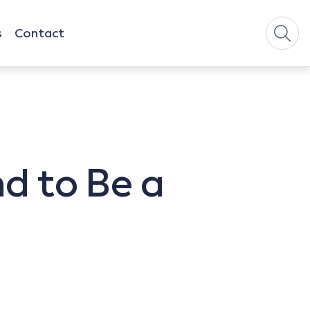
s
Contact
nd to Be a