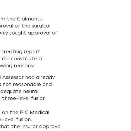
m the Claimant’s
roval of the surgical
only sought approval of
treating report
r did constitute a
owing reasons:
l Assessor had already
as not reasonable and
adequate neural
three-level fusion
p on the PIC Medical
level fusion.
that the insurer approve