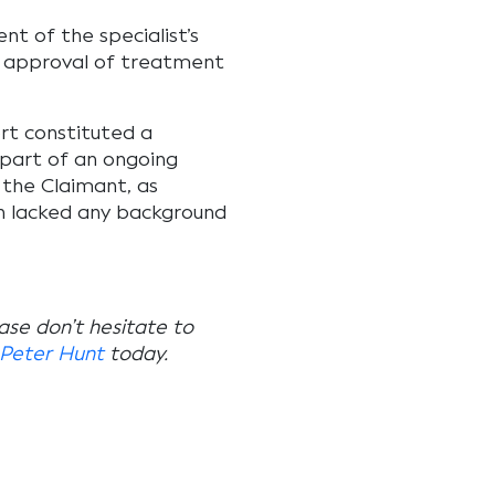
t of the specialist’s
or approval of treatment
ort constituted a
 part of an ongoing
 the Claimant, as
h lacked any background
ease don’t hesitate to
Peter Hunt
today.