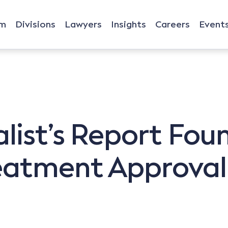
rm
Divisions
Lawyers
Insights
Careers
Event
list’s Report Fou
reatment Approval