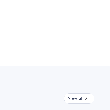
View all