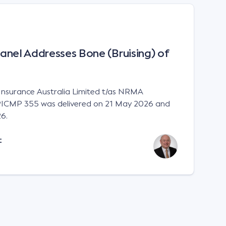
anel Addresses Bone (Bruising) of
 Insurance Australia Limited t/as NRMA
ICMP 355 was delivered on 21 May 2026 and
6.
t