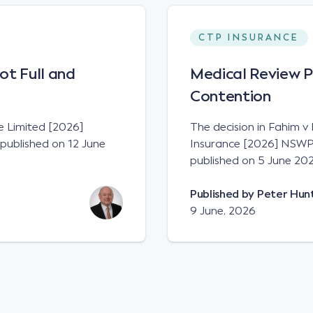
CTP INSURANCE
ot Full and
Medical Review P
Contention
ce Limited [2026]
The decision in Fahim v
published on 12 June
Insurance [2026] NSWP
published on 5 June 202
Published by
Peter Hun
9 June, 2026