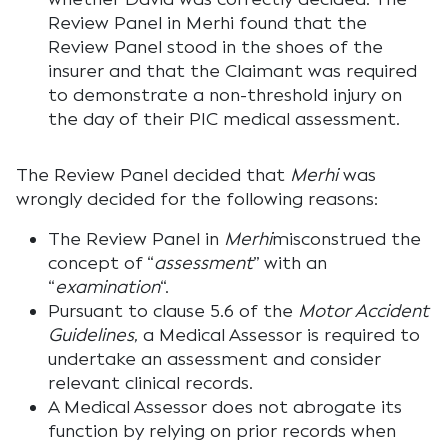
Review Panel in
Merhi
found that the
Review Panel stood in the shoes of the
insurer and that the Claimant was required
to demonstrate a non-threshold injury on
the day of their PIC medical assessment.
The Review Panel decided that
Merhi
was
wrongly decided for the following reasons:
The Review Panel in
Merhi
misconstrued the
concept of “
assessment
” with an
“
examination
“.
Pursuant to clause 5.6 of the
Motor Accident
Guidelines
, a Medical Assessor is required to
undertake an assessment and consider
relevant clinical records.
A Medical Assessor does not abrogate its
function by relying on prior records when