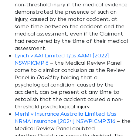
non-threshold injury if the medical evidence
demonstrated the presence of such an
injury, caused by the motor accident, at
some time between the accident and the
medical assessment, even if the Claimant
had recovered by the time of their medical
assessment.
Lynch v AAI Limited t/as AAMI [2022]
NSWPICMP 6
– the Medical Review Panel
came to a similar conclusion as the Review
Panel in
David
by holding that a
psychological condition, caused by the
accident, can be present at any time to
establish that the accident caused a non-
threshold psychological injury.
Merhi v Insurance Australia Limited t/as
NRMA Insurance [2024] NSWPICMP 316
– the
Medical Review Panel doubted
whether
David
was correctly decided. The