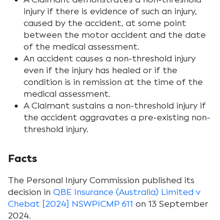
injury if there is evidence of such an injury,
caused by the accident, at some point
between the motor accident and the date
of the medical assessment.
An accident causes a non-threshold injury
even if the injury has healed or if the
condition is in remission at the time of the
medical assessment.
A Claimant sustains a non-threshold injury if
the accident aggravates a pre-existing non-
threshold injury.
Facts
The Personal Injury Commission published its
decision in
QBE Insurance (Australia) Limited v
Chebat [2024] NSWPICMP 611
on 13 September
2024.