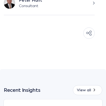
Peter Hunt
Consultant
Recent Insights
View all