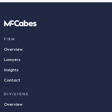
FIRM
Overview
Lawyers
Insights
Contact
DIVISIONS
Overview