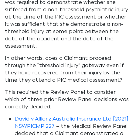
was required to demonstrate whether she
suffered from a non-threshold psychiatric injury
at the time of the PIC assessment or whether
it was sufficient that she demonstrate a non-
threshold injury at some point between the
date of the accident and the date of the
assessment.
In other words, does a Claimant proceed
through the “threshold injury” gateway even if
they have recovered from their injury by the
time they attend a PIC medical assessment?
This required the Review Panel to consider
which of three prior Review Panel decisions was
correctly decided.
David v Allianz Australia Insurance Ltd [2021]
NSWPICMP 227
– the Medical Review Panel
decided that a Claimant demonstrated a