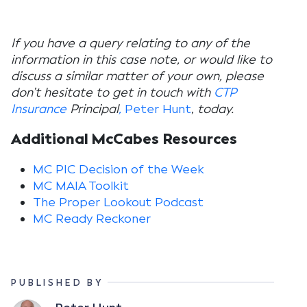
If you have a query relating to any of the
information in this case note, or would like to
discuss a similar matter of your own, please
don’t hesitate to get in touch with
CTP
Insurance
Principal
,
Peter Hunt
,
today.
Additional McCabes Resources
MC PIC Decision of the Week
MC MAIA Toolkit
The Proper Lookout Podcast
MC Ready Reckoner
PUBLISHED BY