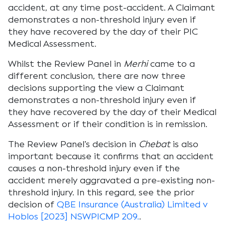
accident, at any time post-accident. A Claimant
demonstrates a non-threshold injury even if
they have recovered by the day of their PIC
Medical Assessment.
Whilst the Review Panel in
Merhi
came to a
different conclusion, there are now three
decisions supporting the view a Claimant
demonstrates a non-threshold injury even if
they have recovered by the day of their Medical
Assessment or if their condition is in remission.
The Review Panel’s decision in
Chebat
is also
important because it confirms that an accident
causes a non-threshold injury even if the
accident merely aggravated a pre-existing non-
threshold injury. In this regard, see the prior
decision of
QBE Insurance (Australia) Limited v
Hoblos [2023] NSWPICMP 209.
.