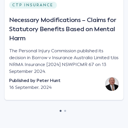
CTP INSURANCE
Necessary Modifications – Claims for
Statutory Benefits Based on Mental
Harm
The Personal Injury Commission published its
decision in Borrow v Insurance Australia Limited t/as
NRMA Insurance [2024] NSWPICMR 67 on 13
September 2024.
Published by
Peter Hunt
16 September, 2024