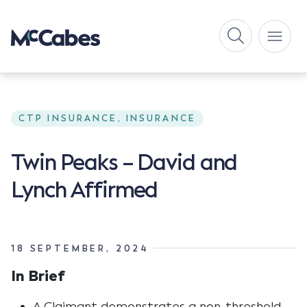
CTP INSURANCE, INSURANCE
Twin Peaks – David and
Lynch Affirmed
18 SEPTEMBER, 2024
In Brief
A Claimant demonstrates a non-threshold