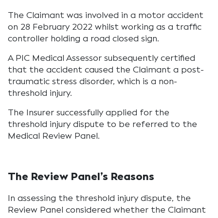
The Claimant was involved in a motor accident
on 28 February 2022 whilst working as a traffic
controller holding a road closed sign.
A PIC Medical Assessor subsequently certified
that the accident caused the Claimant a post-
traumatic stress disorder, which is a non-
threshold injury.
The Insurer successfully applied for the
threshold injury dispute to be referred to the
Medical Review Panel.
The Review Panel’s Reasons
In assessing the threshold injury dispute, the
Review Panel considered whether the Claimant