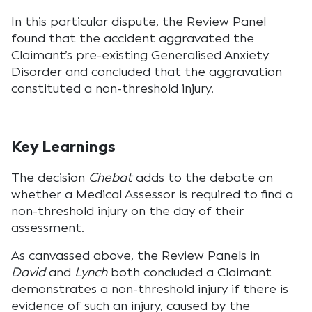
In this particular dispute, the Review Panel
found that the accident aggravated the
Claimant’s pre-existing Generalised Anxiety
Disorder and concluded that the aggravation
constituted a non-threshold injury.
Key Learnings
The decision
Chebat
adds to the debate on
whether a Medical Assessor is required to find a
non-threshold injury on the day of their
assessment.
As canvassed above, the Review Panels in
David
and
Lynch
both concluded a Claimant
demonstrates a non-threshold injury if there is
evidence of such an injury, caused by the