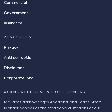
Commercial
Government
Insurance
RESOURCES
Privacy
Anti corruption
Disclaimer
Corporate info
ACKNOWLEDGEMENT OF COUNTRY
McCabes acknowledges Aboriginal and Torres Strait
Islander peoples as the traditional custodians of our