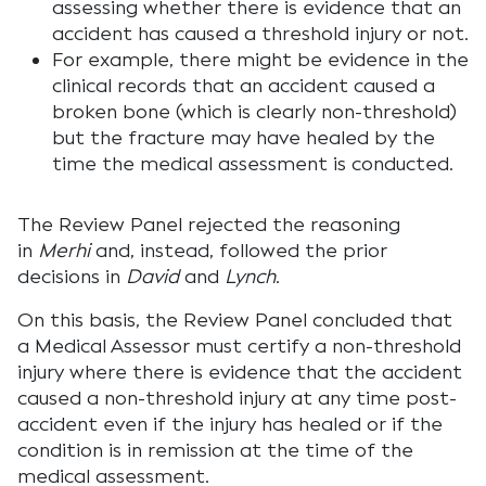
assessing whether there is evidence that an
accident has caused a threshold injury or not.
For example, there might be evidence in the
clinical records that an accident caused a
broken bone (which is clearly non-threshold)
but the fracture may have healed by the
time the medical assessment is conducted.
The Review Panel rejected the reasoning
in
Merhi
and, instead, followed the prior
decisions in
David
and
Lynch
.
On this basis, the Review Panel concluded that
a Medical Assessor must certify a non-threshold
injury where there is evidence that the accident
caused a non-threshold injury at any time post-
accident even if the injury has healed or if the
condition is in remission at the time of the
medical assessment.