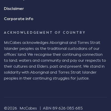
Disclaimer
Corporate info
ACKNOWLEDGEMENT OF COUNTRY
McCabes acknowledges Aboriginal and Torres Strait
Islander peoples as the traditional custodians of our
offices’ land. We recognise their continuing connection
to land, waters and community and pay our respects to
their cultures and Elders, past and present. We stand in
solidarity with Aboriginal and Torres Strait Islander
peoples in their continuing struggles for justice.
©2026
McCabes
ABN 89 626 085 685