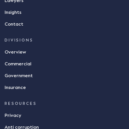
Lawyers
Insights
Contact
DIVISIONS
Overview
Commercial
Government
Insurance
RESOURCES
Privacy
Anti corruption