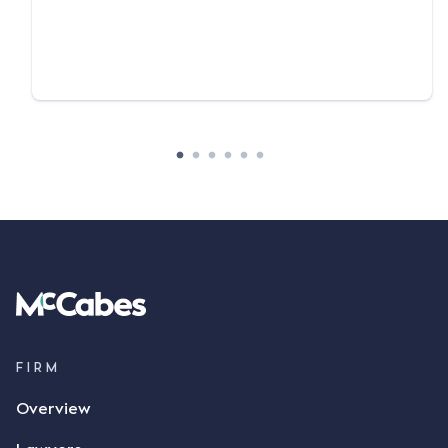
FIRM
Overview