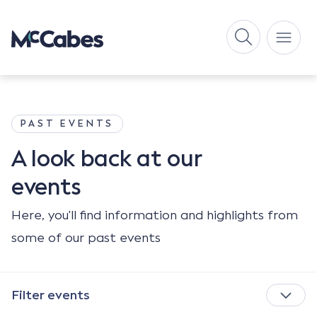
PAST EVENTS
A look back
at our
events
Here, you'll find information and highlights from
some of our past events
Filter events