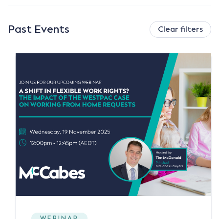
Past Events
Clear filters
WEBINAR