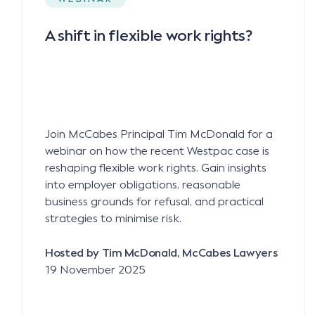
A shift in flexible work rights?
Join McCabes Principal Tim McDonald for a
webinar on how the recent Westpac case is
reshaping flexible work rights. Gain insights
into employer obligations, reasonable
business grounds for refusal, and practical
strategies to minimise risk.
Hosted by Tim McDonald, McCabes Lawyers
19 November 2025