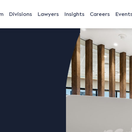
rm
Divisions
Lawyers
Insights
Careers
Event