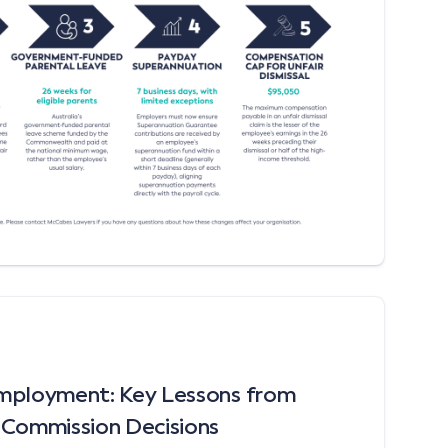
mployment: Key Lessons from
 Commission Decisions