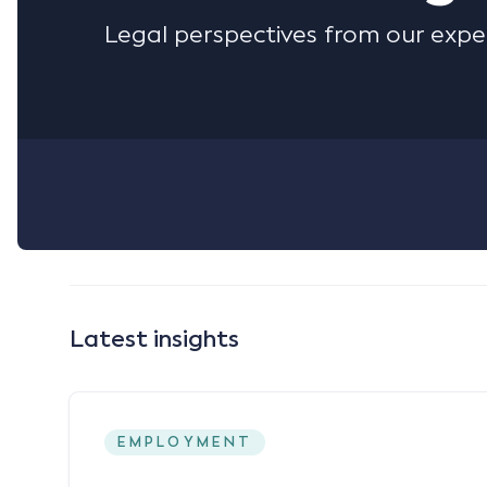
Legal perspectives from our expe
Latest insights
EMPLOYMENT