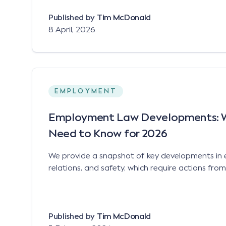
Published by
Tim McDonald
8 April, 2026
EMPLOYMENT
Employment Law Developments: 
Need to Know for 2026
We provide a snapshot of key developments in
relations, and safety, which require actions fro
Published by
Tim McDonald