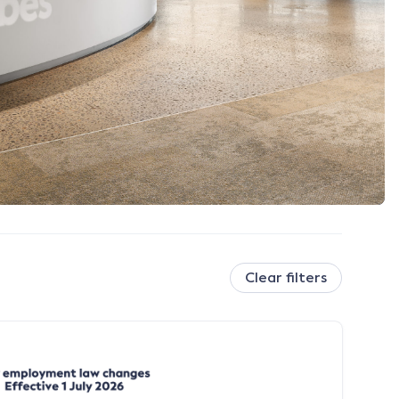
Clear filters