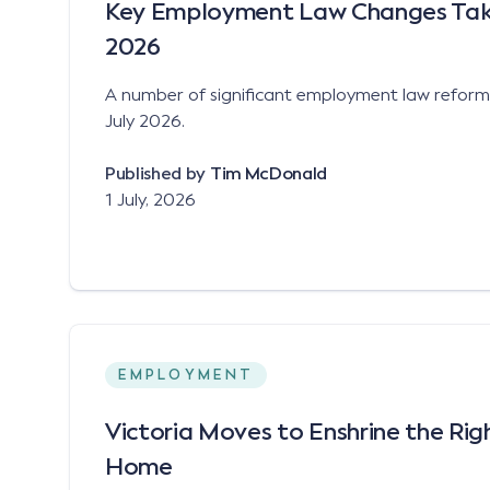
Key Employment Law Changes Takin
2026
A number of significant employment law reforms 
July 2026.
Published by
Tim McDonald
1 July, 2026
EMPLOYMENT
Victoria Moves to Enshrine the Ri
Home