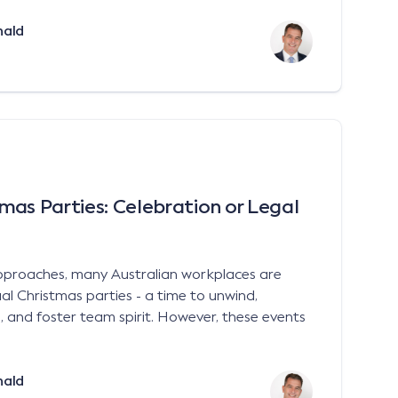
nald
mas Parties: Celebration or Legal
approaches, many Australian workplaces are
al Christmas parties - a time to unwind,
 and foster team spirit. However, these events
nald