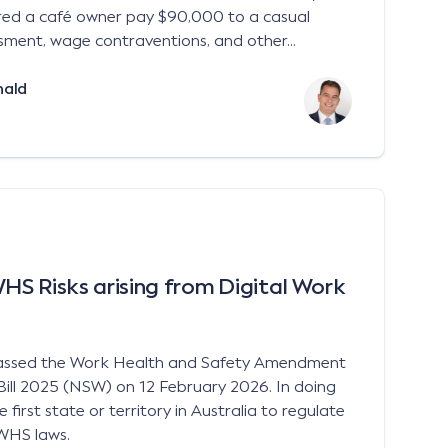
ered a café owner pay $90,000 to a casual
sment, wage contraventions, and other...
nald
S Risks arising from Digital Work
assed the Work Health and Safety Amendment
Bill 2025 (NSW) on 12 February 2026. In doing
irst state or territory in Australia to regulate
 WHS laws.