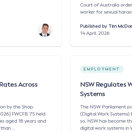
Court of Australia ord
worker for sexual haras
Published by
Tim McDo
14 April, 2026
EMPLOYMENT
Rates Across
NSW Regulates WH
Systems
ion by the Shop,
The NSW Parliament p
 [2026] FWCFB 75 held
(Digital Work Systems) 
ees aged 18 years and
so, NSW has become the f
han ...
digital work systems in