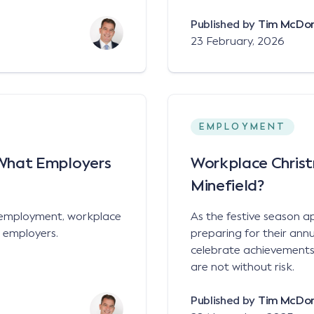
Published by
Tim McDo
23 February, 2026
EMPLOYMENT
What Employers
Workplace Christ
Minefield?
 employment, workplace
As the festive season 
m employers.
preparing for their annu
celebrate achievements,
are not without risk.
Published by
Tim McDo