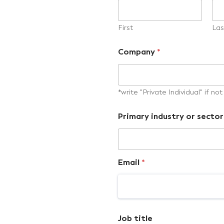
First
Las
Company
*
*write "Private Individual" if n
Primary industry or sector
Email
*
Job title