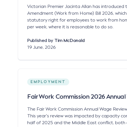
Victorian Premier Jacinta Allan has introduced
Amendment (Work from Home) Bill 2026, which
statutory right for employees to work from ho
per week, where it is reasonable to do so.
Published by
Tim McDonald
19 June, 2026
EMPLOYMENT
Fair Work Commission 2026 Annua
The Fair Work Commission Annual Wage Revie
This year's review was impacted by capacity cons
half of 2025 and the Middle East conflict, bot