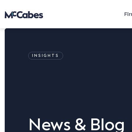
Fi
INSIGHTS
News & Blog