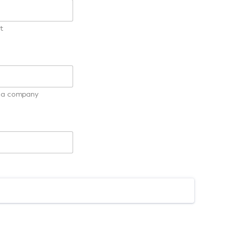
t
ot a company