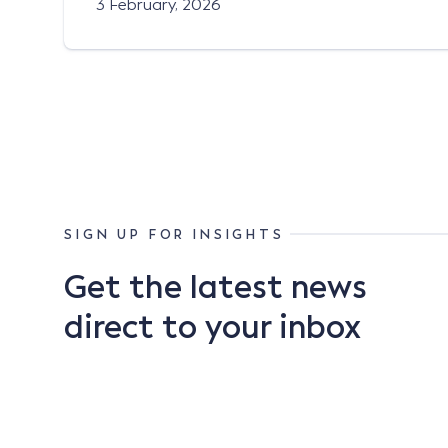
3 February, 2026
SIGN UP FOR INSIGHTS
Get the latest news
direct to your inbox