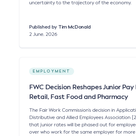
uncertainty to the trajectory of the economy.
Published by
Tim McDonald
2 June, 2026
EMPLOYMENT
FWC Decision Reshapes Junior Pay 
Retail, Fast Food and Pharmacy
The Fair Work Commission’s decision in Applicat
Distributive and Allied Employees Association
that junior rates will be phased out for employ
over who work for the same employer for more t