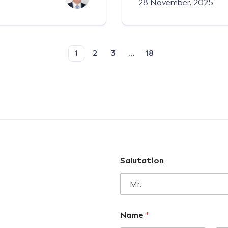
28 November, 2025
1
2
3
…
18
Salutation
Name
*