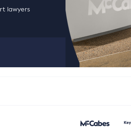
rt lawyers