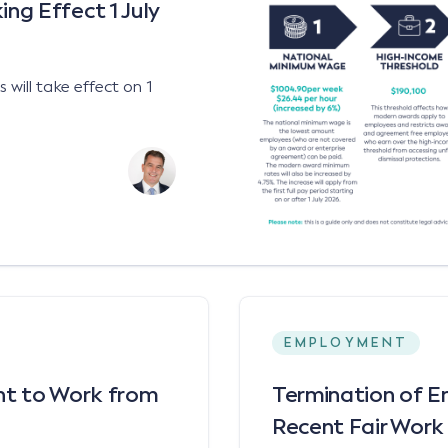
g Effect 1 July
will take effect on 1
EMPLOYMENT
ght to Work from
Termination of E
Recent Fair Work