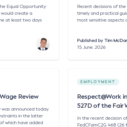
 the Equal Opportunity
Recent decisions of th
 would create a
timely and practical gu
me at least two days
most sensitive aspects 
Published by
Tim McDo
15 June, 2026
EMPLOYMENT
l Wage Review
Respect@Work in A
527D of the Fair
w was announced today.
traints in the latter
In the recent decision o
h of which have added
FedCFamC2G 468 (26 Mar