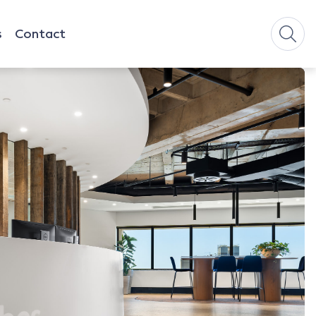
s
Contact