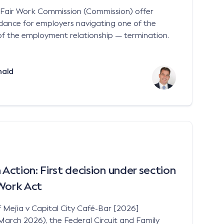
e Fair Work Commission (Commission) offer
idance for employers navigating one of the
of the employment relationship — termination.
nald
ction: First decision under section
 Work Act
f Mejia v Capital City Café-Bar [2026]
ch 2026), the Federal Circuit and Family