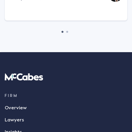
FIRM
Overview
Lawyers