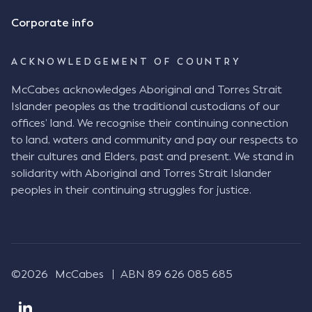
Corporate info
ACKNOWLEDGEMENT OF COUNTRY
McCabes acknowledges Aboriginal and Torres Strait
Islander peoples as the traditional custodians of our
offices’ land. We recognise their continuing connection
to land, waters and community and pay our respects to
their cultures and Elders, past and present. We stand in
solidarity with Aboriginal and Torres Strait Islander
peoples in their continuing struggles for justice.
©2026
McCabes
ABN 89 626 085 685