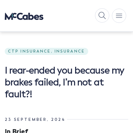
CTP INSURANCE, INSURANCE
I rear-ended you because my
brakes failed, I’m not at
fault?!
23 SEPTEMBER, 2024
In Brief