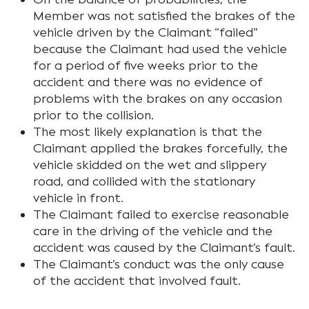
Member was not satisfied the brakes of the
vehicle driven by the Claimant “failed”
because the Claimant had used the vehicle
for a period of five weeks prior to the
accident and there was no evidence of
problems with the brakes on any occasion
prior to the collision.
The most likely explanation is that the
Claimant applied the brakes forcefully, the
vehicle skidded on the wet and slippery
road, and collided with the stationary
vehicle in front.
The Claimant failed to exercise reasonable
care in the driving of the vehicle and the
accident was caused by the Claimant’s fault.
The Claimant’s conduct was the only cause
of the accident that involved fault.