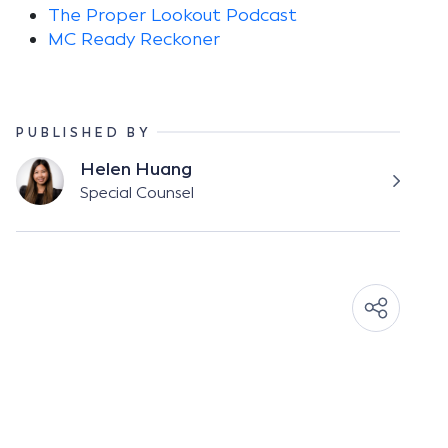
The Proper Lookout Podcast
MC Ready Reckoner
PUBLISHED BY
Helen Huang
Special Counsel