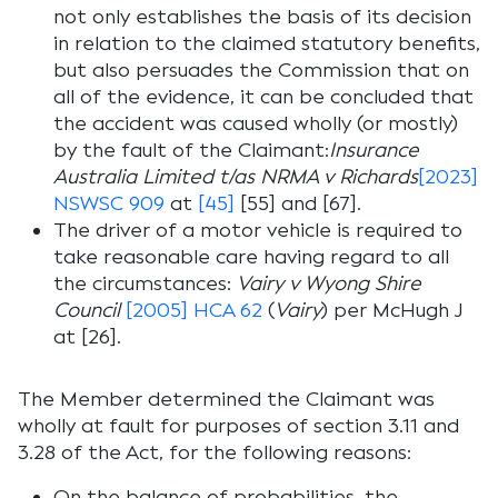
not only establishes the basis of its decision
in relation to the claimed statutory benefits,
but also persuades the Commission that on
all of the evidence, it can be concluded that
the accident was caused wholly (or mostly)
by the fault of the Claimant:
Insurance
Australia Limited t/as NRMA v Richards
[2023]
NSWSC 909
at
[45]
[55] and [67].
The driver of a motor vehicle is required to
take reasonable care having regard to all
the circumstances:
Vairy v Wyong Shire
Council
[2005] HCA 62
(
Vairy
) per McHugh J
at [26].
The Member determined the Claimant was
wholly at fault for purposes of section 3.11 and
3.28 of the Act, for the following reasons:
On the balance of probabilities, the