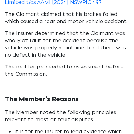
Limited t/as AAMI [2024] NSWPIC 497.
The Claimant claimed that his brakes failed
which caused a rear end motor vehicle accident.
The Insurer determined that the Claimant was
wholly at fault for the accident because the
vehicle was properly maintained and there was
no defect in the vehicle.
The matter proceeded to assessment before
the Commission.
The Member’s Reasons
The Member noted the following principles
relevant to most at fault disputes:
It is for the Insurer to lead evidence which