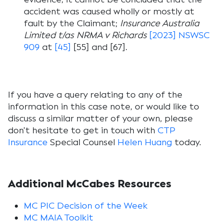
accident was caused wholly or mostly at
fault by the Claimant;
Insurance Australia
Limited t/as NRMA v Richards
[2023] NSWSC
909
at
[45]
[55] and [67].
If you have a query relating to any of the
information in this case note, or would like to
discuss a similar matter of your own, please
don’t hesitate to get in touch with
CTP
Insurance
Special Counsel
Helen Huang
today.
Additional McCabes Resources
MC PIC Decision of the Week
MC MAIA Toolkit