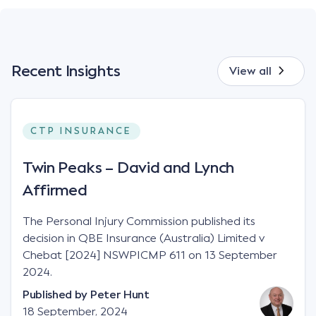
Recent Insights
View all
CTP INSURANCE
Twin Peaks – David and Lynch
Affirmed
The Personal Injury Commission published its
decision in QBE Insurance (Australia) Limited v
Chebat [2024] NSWPICMP 611 on 13 September
2024.
Published by
Peter Hunt
18 September, 2024