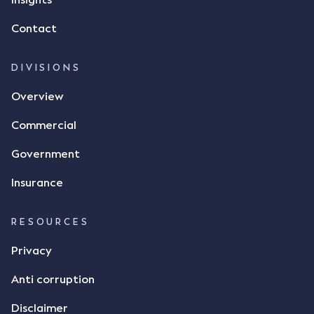
Insights
Contact
DIVISIONS
Overview
Commercial
Government
Insurance
RESOURCES
Privacy
Anti corruption
Disclaimer