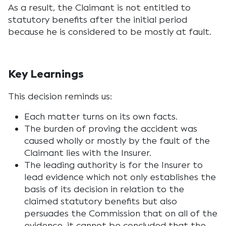
As a result, the Claimant is not entitled to
statutory benefits after the initial period
because he is considered to be mostly at fault.
Key Learnings
This decision reminds us:
Each matter turns on its own facts.
The burden of proving the accident was
caused wholly or mostly by the fault of the
Claimant lies with the Insurer.
The leading authority is for the Insurer to
lead evidence which not only establishes the
basis of its decision in relation to the
claimed statutory benefits but also
persuades the Commission that on all of the
evidence, it cannot be concluded that the