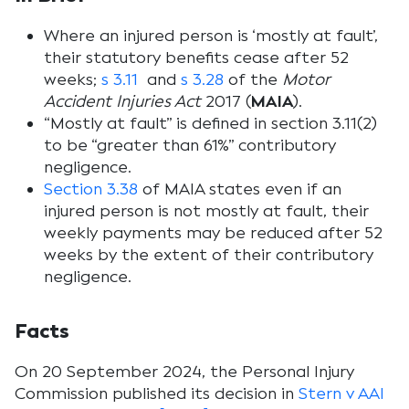
Where an injured person is ‘mostly at fault’,
their statutory benefits cease after 52
weeks;
s 3.11
and
s 3.28
of the
Motor
Accident Injuries Act
2017 (
MAIA
).
“Mostly at fault” is defined in section 3.11(2)
to be “greater than 61%” contributory
negligence.
Section 3.38
of MAIA states even if an
injured person is not mostly at fault, their
weekly payments may be reduced after 52
weeks by the extent of their contributory
negligence.
Facts
On 20 September 2024, the Personal Injury
Commission published its decision in
Stern v AAI