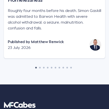
Roughly four months before his death, Simon Gaskill
was admitted to Barwon Health with severe
alcohol withdrawal, a seizure, malnutrition,
confusion and falls.
Published by
Matthew Renwick
23 July, 2026