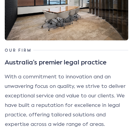
OUR FIRM
Australia’s premier legal practice
With a commitment to innovation and an
unwavering focus on quality, we strive to deliver
exceptional service and value to our clients. We
have built a reputation for excellence in legal
practice, offering tailored solutions and
expertise across a wide range of areas.