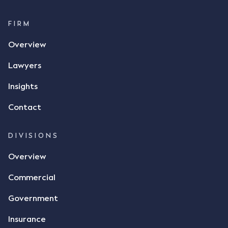
FIRM
Overview
Lawyers
Insights
Contact
DIVISIONS
Overview
Commercial
Government
Insurance