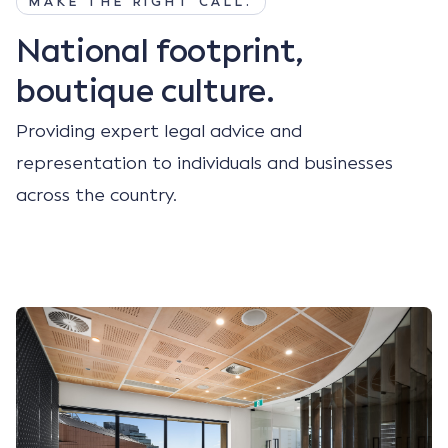
MAKE THE RIGHT CALL.
National footprint,
boutique culture.
Providing expert legal advice and
representation to individuals and businesses
across the country.