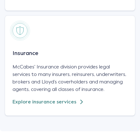
Insurance
McCabes' Insurance division provides legal
services to many insurers, reinsurers, underwriters,
brokers and Lloyd’s coverholders and managing
agents, covering all classes of insurance.
Explore insurance services