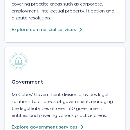
covering practice areas such as corporate,
employment, intellectual property, litigation and
dispute resolution.
Explore commercial services
Government
McCabes' Government division provides legal
solutions to all areas of government, managing
the legal liabilities of over 180 government
entities, and covering various practice areas.
Explore government services