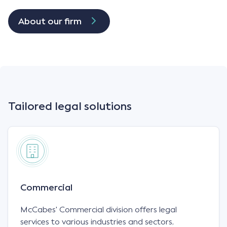
About our firm
Tailored legal solutions
Commercial
McCabes' Commercial division offers legal
services to various industries and sectors,