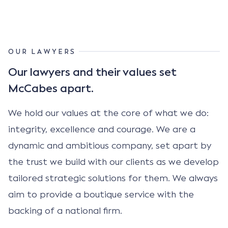
OUR LAWYERS
Our lawyers and their values set
McCabes apart.
We hold our values at the core of what we do:
integrity, excellence and courage. We are a
dynamic and ambitious company, set apart by
the trust we build with our clients as we develop
tailored strategic solutions for them. We always
aim to provide a boutique service with the
backing of a national firm.