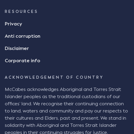
RESOURCES
Privacy
Anti corruption
Disclaimer
Corporate info
ACKNOWLEDGEMENT OF COUNTRY
McCabes acknowledges Aboriginal and Torres Strait
Islander peoples as the traditional custodians of our
offices’ land. We recognise their continuing connection
to land, waters and community and pay our respects to
their cultures and Elders, past and present. We stand in
solidarity with Aboriginal and Torres Strait Islander
peoples in their continuing struggles for justice.