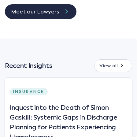
Meet our Lawyers
Recent Insights
View all
INSURANCE
Inquest into the Death of Simon
Gaskill: Systemic Gaps in Discharge
Planning for Patients Experiencing
Homelessness